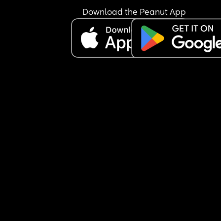
Download the Peanut App