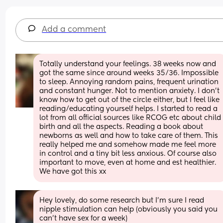
Add a comment
Totally understand your feelings. 38 weeks now and 
got the same since around weeks 35/36. Impossible 
to sleep. Annoying random pains, frequent urination 
and constant hunger. Not to mention anxiety. I don’t 
know how to get out of the circle either, but I feel like 
reading/educating yourself helps. I started to read a 
lot from all official sources like RCOG etc about child 
birth and all the aspects. Reading a book about 
newborns as well and how to take care of them. This 
really helped me and somehow made me feel more 
in control and a tiny bit less anxious. Of course also 
important to move, even at home and est healthier. 
We have got this xx
Hey lovely, do some research but I'm sure I read 
nipple stimulation can help (obviously you said you 
can't have sex for a week) 