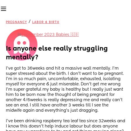
/
PREGNANCY
LABOR & BIRTH
in
September 2023 Babies 🇬🇧
Is anyone else really struggling 
mentally?
I’ve got to 36weeks and hit a massive wall mentally. I’m 
super stressed about the birth. I don’t want to be pregnant. 
I’m in so much pain, uncomfortable, exhausted, isolating 
myself for everyone & just miserable. Don’t get me wrong 
I’m super grateful my baby is healthy but I really just want 
him to be born now: the thought of being pregnant for 
another 4/6weeks is really depressing me and really can’t 
see an end. I still have another 3 weeks till I see the 
midwife again and everything’s just dragging. 
I’ve been drinking raspberry tea leaf tea since 32weeks and 
I know this doesn’t help induce labour but does anyone 