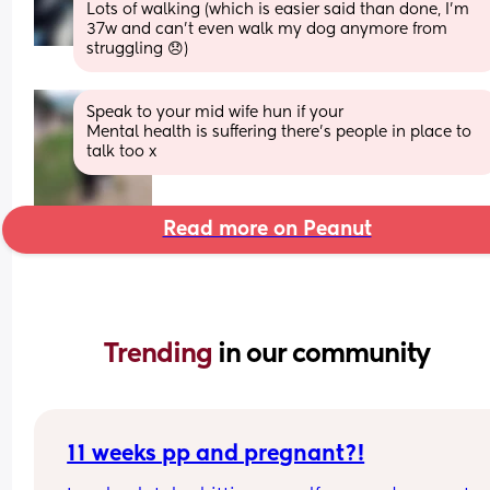
Lots of walking (which is easier said than done, I'm 
37w and can't even walk my dog anymore from 
struggling 😞)
Speak to your mid wife hun if your
Mental health is suffering there’s people in place to 
talk too x
Read more on Peanut
Trending 
in our community
11 weeks pp and pregnant?!