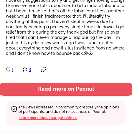
have any suggestions to try and get things moving along? 
I know everyone talks about sex to help induce labour a lot 
but I have thrush so that’s off the table for at least another 
week whilst I finish treatment for that. I’ll literally try 
anything at this point. I haven’t slept in weeks due to 
constantly needing a pee every single time I lie down, I get 
relief from this during the day thank god but I’m so over 
tired that I can’t even manage a nap during the day. I’m 
just in this cycle, a few weeks ago I was super excited 
about everything and now it’s just switched from no where 
and I don’t know how to bounce back.😩😭
1
3
Read more on Peanut
The views expressed in community are solely the opinions 
of participants, and do not reflect those of Peanut.
Learn more about our guidelines.