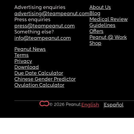
Advertising enquiries
About Us
Blog
advertising@teampeanut.com
Medical Review
Press enquiries
Guidelines
press@teampeanut.com
Offers
Something else?
Peanut @ Work
info@teampeanut.com
Shop
Peanut News
Terms
Privacy
Download
Due Date Calculator
Chinese Gender Predictor
Ovulation Calculator
© 2026 Peanut.
English
Español