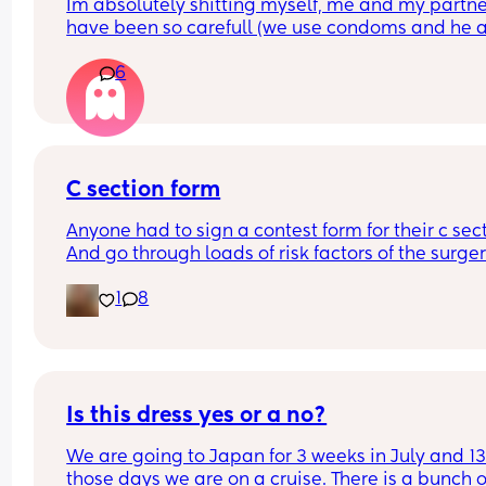
Im absolutely shitting myself, me and my partne
have been so carefull (we use condoms and he a
pulls out) but im late on my period and i cant get
6
the shop for a few days due to no car and im thin
im possibly pregnant. When i was pregnant befo
the animals were different the dog became more
protective of me and the cat hated me and alwa
tried to bite me. and they have recently been the
same. Im trying to think if i have any possible ear
C section form
symptoms so i can convince myself im not 😂 the
Anyone had to sign a contest form for their c sect
only thing i have is feeling sick alot and nauseou
And go through loads of risk factors of the surgery
lol. 
have mine tomorrow and had to do all that, I’m 
what was everyones first symptoms when you’ll 
1
8
terrified lol
pregnant???
Is this dress yes or a no?
We are going to Japan for 3 weeks in July and 13 
those days we are on a cruise. There is a bunch of