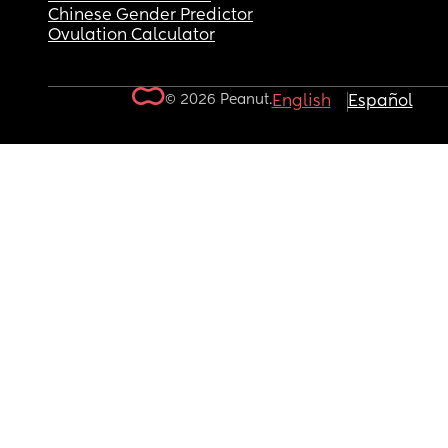
Chinese Gender Predictor
Ovulation Calculator
© 2026 Peanut.
English
Español