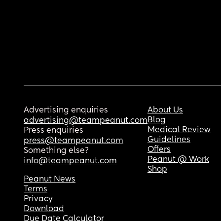
Advertising enquiries
About Us
Blog
advertising@teampeanut.com
Medical Review
Press enquiries
Guidelines
press@teampeanut.com
Offers
Something else?
Peanut @ Work
info@teampeanut.com
Shop
Peanut News
Terms
Privacy
Download
Due Date Calculator