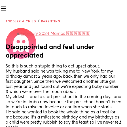
/
TODDLER & CHILD
PARENTING
in
February 2024 Mamas 🇬🇧🇬🇧🇬🇧
Disappointed and feel under 
appreciated
So this is such a stupid thing to get upset about. 
My husband said he was taking me to New York for my 
birthday almost 2 years ago; back then we only had our 
first daughter. Since then we welcomed another little girl 
last year and just found out we’re expecting baby number 
3 which we’re over the moon about. 
My eldest is due to start pre school in the coming days and 
so we’re in limbo now because the pre school haven’t been 
in touch to raise an invoice or confirm when she starts. 
He said he wanted to book the whole thing as a treat for 
me because it’s a milestone birthday and my birthdays as 
a child were pretty rubbish to say the least so I’ve never felt 