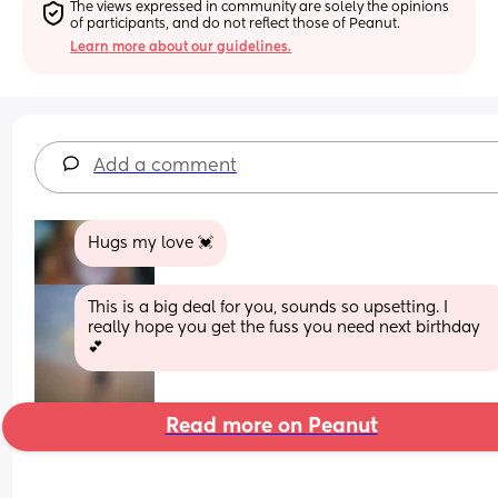
The views expressed in community are solely the opinions 
of participants, and do not reflect those of Peanut.
Learn more about our guidelines.
Add a comment
Hugs my love 💓
This is a big deal for you, sounds so upsetting. I 
really hope you get the fuss you need next birthday 
💕
Read more on Peanut