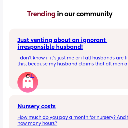
Trending 
in our community
Just venting about an ignorant 
irresponsible husband!
I don’t know if it’s just me or if all husbands are li
this, because my husband claims that all men ar
like him!
11
He doesn’t want to help with house chores, doesn
do what’s asked of him, and only helps with the 
on his own terms and free time. Yet, whenever I g
upset about something he does, he blames me fo
not asking for help. Honestly, I don’t even know if 
Nursery costs
want to ask for help anymore — it feels like such 
How much do you pay a month for nursery? And f
mental load just to ask!
how many hours?