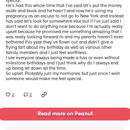
special. 
He’s had this whole time that I’ve said let’s put the money 
aside and book and he hasn’t and now he’s using my 
pregnancy as an excuse to not go to New York and instead 
has said let’s look for somewhere else but if I’ve just said I 
don’t want to do anything now because I’m actually really 
upset because he promised me something amazing that I 
was really looking forward to and my parents haven’t even 
bothered this year they’ve flown out and didn’t give a 
flying fart about my birthday as well as various other 
family members and I just feel worthless. 
I see everyone always being made a fuss or even without 
milestone birthdays and I just think why do I always end 
up being let down all the time. 
So upset. Probably just my hormones but just once I wish 
someone would make me feel special.
2
2
Read more on Peanut