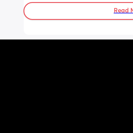
tall enough to fit the bigger ones in it 
sterilise them🤣 didn’t have this issue
Read 
my son as previous microwave was ta