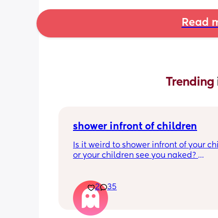
Read m
Trending 
shower infront of children
Is it weird to shower infront of your chi
or your children see you naked? 
At what age should this stop? 
I’m just looking at what everyone’s th
2
35
are as I have a 7 month old and at the
moment it’s hard for me to shower wit
him getting upset.