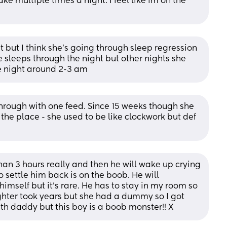
ke multiple times a night. I feel like im on the 
 but I think she's going through sleep regression 
 sleeps through the night but other nights she 
e night around 2-3 am
hrough with one feed. Since 15 weeks though she 
 the place - she used to be like clockwork but def 
n 3 hours really and then he will wake up crying 
 settle him back is on the boob. He will 
himself but it's rare. He has to stay in my room so 
hter took years but she had a dummy so I got 
ith daddy but this boy is a boob monster!! X