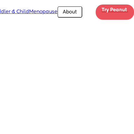
Try Peanut 
dler & Child
Menopause
About