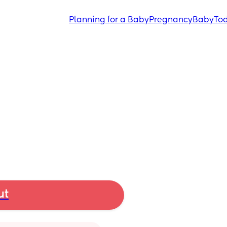
Planning for a Baby
Pregnancy
Baby
Tod
ut