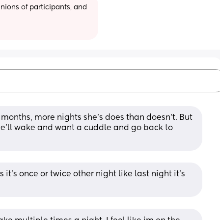
ions of participants, and 
 months, more nights she’s does than doesn’t. But 
he’ll wake and want a cuddle and go back to 
's once or twice other night like last night it's 