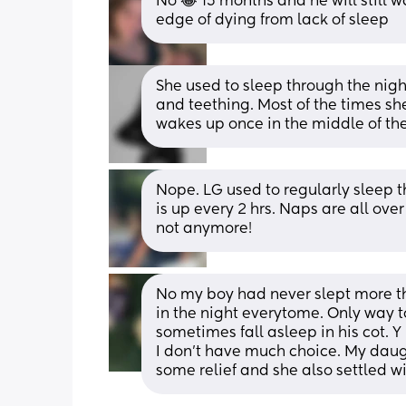
No 😂 15 months and he will still wa
edge of dying from lack of sleep
She used to sleep through the night
and teething. Most of the times she
wakes up once in the middle of th
Nope. LG used to regularly sleep t
is up every 2 hrs. Naps are all over
not anymore!
No my boy had never slept more tha
in the night everytome. Only way to
sometimes fall asleep in his cot. Y 
I don't have much choice. My daug
some relief and she also settled w