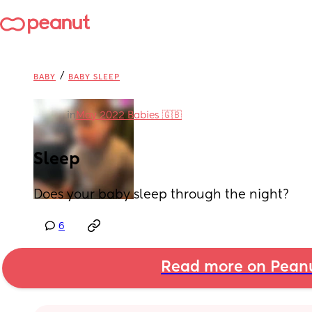
/
BABY
BABY SLEEP
in
May 2022 Babies 🇬🇧
Sleep
Does your baby sleep through the night?
6
Read more on Pean