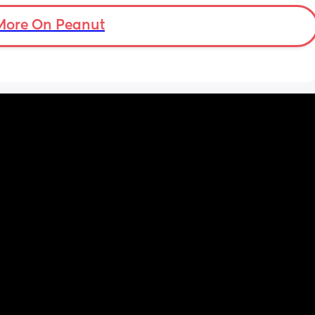
smoothly? FTM here and a very anxious one
to 
 with 
More On Peanut
ller🤣