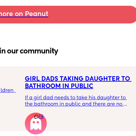
ore on Peanut
in our community
GIRL DADS TAKING DAUGHTER TO 
BATHROOM IN PUBLIC
ldren, 
If a girl dad needs to take his daughter to 
the bathroom in public and there are no 
family bathrooms … I swear video online of a 
oughts 
19
dad saying he uses the women’s bathroom 
 
but always knocks and announces ‘girl dad 
hout 
helping my daughter go to the bathroom’ 