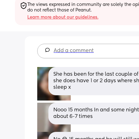
The views expressed in community are solely the opin
do not reflect those of Peanut.
Learn more about our guidelines.
Add a comment
She has been for the last couple of
she does have 1 or 2 days where s
sleep x
Nooo 15 months In and some nights it
about 6-7 times