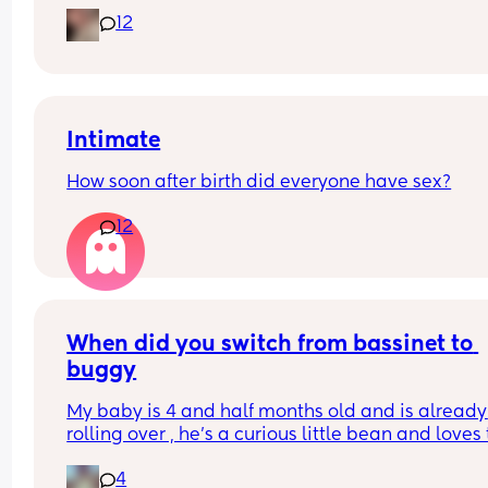
this? It looks super uncomfortable and no matter
12
how many times I readjust him he goes back into 
same position. He favourites the left side as well,
never does this on the other side.
Intimate
How soon after birth did everyone have sex?
12
When did you switch from bassinet to 
buggy
My baby is 4 and half months old and is already 
rolling over , he’s a curious little bean and loves t
watch people and in the bassinet that’s hard for
4
to do , wondering if it’s time to switch it over to th