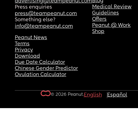
Blog
advertising@teampeanut.com
Medical Review
Press enquiries
Guidelines
press@teampeanut.com
Offers
Something else?
Peanut @ Work
info@teampeanut.com
Shop
Peanut News
Terms
Privacy
Download
Due Date Calculator
Chinese Gender Predictor
Ovulation Calculator
© 2026 Peanut.
English
Español