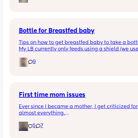
pram attachment and have it reclined so he still
back support , ftm here so any advice is apprec
Bottle for Breastfed baby
Tips on how to get breastfed baby to take a bottl
My LB currently only feeds using a shield (we use
MAM) and he would always take a bottle (MAM) 
9
previously but I got lazy and stopped using it for
while and now he’s refusing😅 I’m going out in a 
couple of weeks so really need him to take to it 
again😅 any tips greatly appreciated x
First time mom issues
Ever since I became a mother, I get criticized for 
almost everything.
5
7
I breastfeed, and I constantly hear that “breast m
doesn’t fill the baby up” and that I should give 