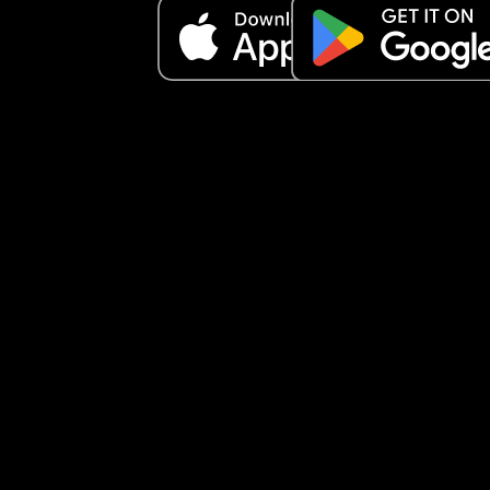
The life I imagined didn’t happen, but I am gratef
for what I’ve learned in these past four months.
I’ve learned to speak softly. I’ve learned patienc
What more could I ask for?
Every day, I just thank God for sending me my litt
honey bun. 💛