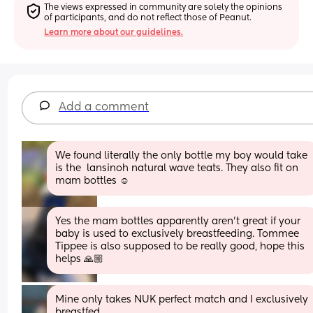
The views expressed in community are solely the opinions 
of participants, and do not reflect those of Peanut.
Learn more about our guidelines.
Add a comment
We found literally the only bottle my boy would take 
is the  lansinoh natural wave teats. They also fit on 
mam bottles ☺️
Yes the mam bottles apparently aren’t great if your 
baby is used to exclusively breastfeeding. Tommee 
Tippee is also supposed to be really good, hope this 
helps 🙏🏼
Mine only takes NUK perfect match and I exclusively 
breastfed.