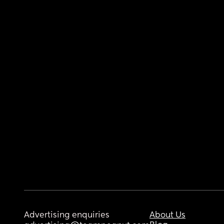
Advertising enquiries
About Us