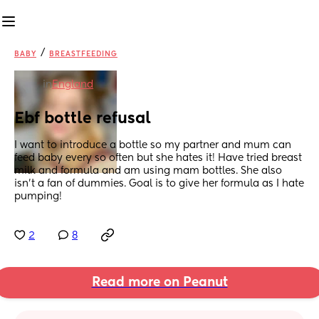
/
BABY
BREASTFEEDING
in
England
Ebf bottle refusal
I want to introduce a bottle so my partner and mum can 
feed baby every so often but she hates it! Have tried breast 
milk and formula and am using mam bottles. She also 
isn’t a fan of dummies. Goal is to give her formula as I hate 
pumping!
2
8
Read more on Peanut