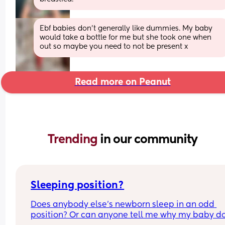
Ebf babies don’t generally like dummies. My baby 
would take a bottle for me but she took one when 
out so maybe you need to not be present x
Read more on Peanut
Trending 
in our community
Sleeping position?
Does anybody else’s newborn sleep in an odd 
position? Or can anyone tell me why my baby do