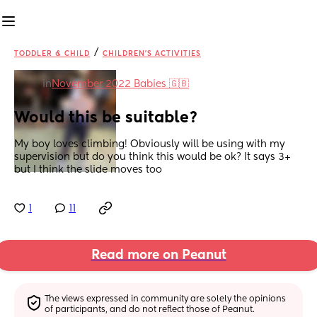
/
TODDLER & CHILD
CHILDREN'S ACTIVITIES
in
November 2022 Babies 🇬🇧
Would this be suitable?
My boy loves climbing! Obviously will be using with my 
supervision but do you think this would be ok? It says 3+ 
but I think the slide moves too
1
11
Read more on Peanut
The views expressed in community are solely the opinions 
of participants, and do not reflect those of Peanut.