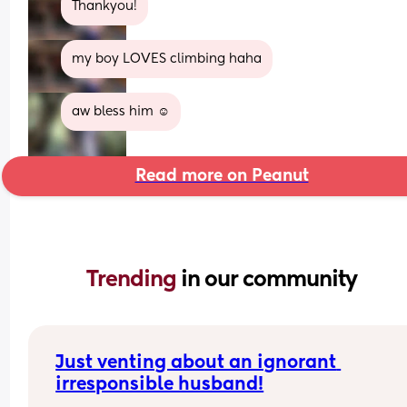
Thankyou!
my boy LOVES climbing haha
aw bless him ☺️
Read more on Peanut
Trending 
in our community
Just venting about an ignorant 
irresponsible husband!