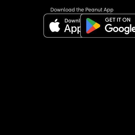
formula! Like it’s not mind reading or rocket scie
i’m so over it.
Download the Peanut App