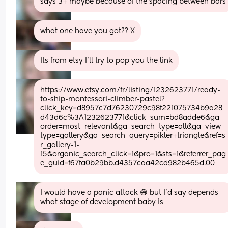
says 3+ maybe because of the spacing between bars
what one have you got?? X
Its from etsy I'll try to pop you the link
https://www.etsy.com/fr/listing/1232623771/ready-
to-ship-montessori-climber-pastel?
click_key=d8957c7d76230729c98f221075734b9a28
d43d6c%3A1232623771&click_sum=bd8adde6&ga_
order=most_relevant&ga_search_type=all&ga_view_
type=gallery&ga_search_query=pikler+triangle&ref=s
r_gallery-1-
15&organic_search_click=1&pro=1&sts=1&referrer_pag
e_guid=f67fa0b29bb.d4357caa42cd982b465d.00
I would have a panic attack 😅 but I’d say depends 
what stage of development baby is