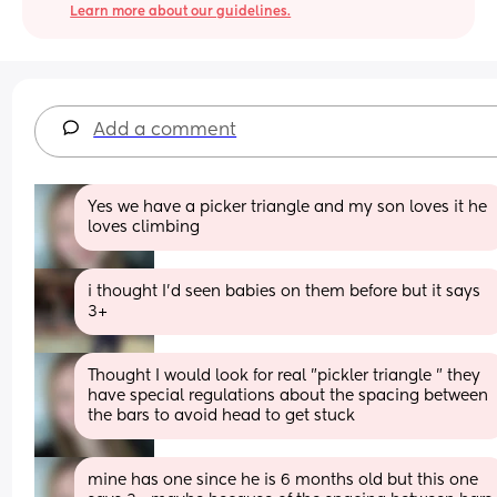
Learn more about our guidelines.
Add a comment
Yes we have a picker triangle and my son loves it he 
loves climbing
i thought I’d seen babies on them before but it says 
3+
Thought I would look for real "pickler triangle " they 
have special regulations about the spacing between 
the bars to avoid head to get stuck
mine has one since he is 6 months old but this one 