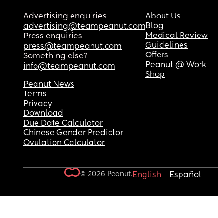
Advertising enquiries
About Us
Blog
advertising@teampeanut.com
Medical Review
Press enquiries
Guidelines
press@teampeanut.com
Offers
Something else?
Peanut @ Work
info@teampeanut.com
Shop
Peanut News
Terms
Privacy
Download
Due Date Calculator
Chinese Gender Predictor
Ovulation Calculator
© 2026 Peanut.
English
Español