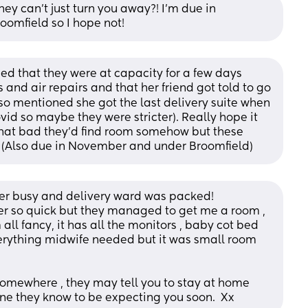
they can’t just turn you away?! I’m due in 
oomfield so I hope not!
 that they were at capacity for a few days 
and air repairs and that her friend got told to go 
o mentioned she got the last delivery suite when 
id so maybe they were stricter). Really hope it 
hat bad they’d find room somehow but these 
! (Also due in November and under Broomfield)
er busy and delivery ward was packed! 
er so quick but they managed to get me a room , 
all fancy, it has all the monitors , baby cot bed 
rything midwife needed but it was small room 
u somewhere , they may tell you to stay at home 
one they know to be expecting you soon.  Xx