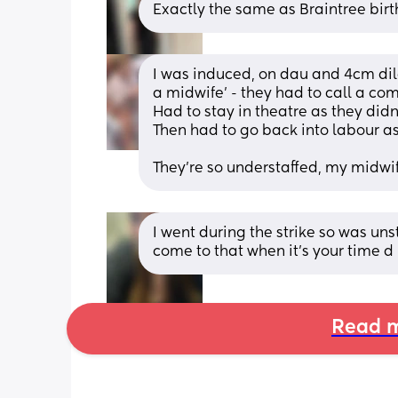
Exactly the same as Braintree birt
I was induced, on dau and 4cm dila
a midwife’ - they had to call a co
Had to stay in theatre as they didn
Then had to go back into labour as
They’re so understaffed, my midwi
I went during the strike so was unst
come to that when it’s your time d
Read m