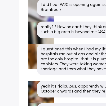
I did hear WJC is opening again soo
Braintree x
really?!? How on earth they think o
such a big area is beyond me 😬😬
I questioned this when I had my lit
hospitals ran out of gas and air t
are the only hospital that it is pl
canisters. They were taking women 
shortage and from what they have s
yeah it’s ridiculous, apparently w
October onwards and then they’re go