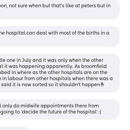
n, not sure when but that’s like at peters but in 
ne hospital can deal with most of the births in a 
tle one in July and it was only when the other 
hat it was happening apparently. As broomfield 
umbed in where as the other hospitals are on the 
in labour from other hospitals when there was a 
aid it is now sorted so it shouldn’t happen🤞
ill only do midwife appointments there from 
ing to ‘decide the future of the hospital’ :(