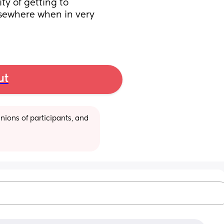
y of getting to 
sewhere when in very 
ut
ions of participants, and 