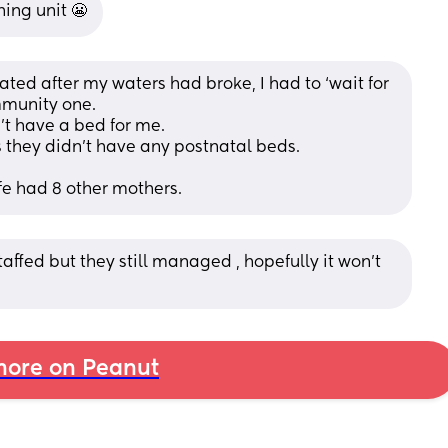
hing unit 😬
ted after my waters had broke, I had to ‘wait for 
mmunity one. 
’t have a bed for me. 
 they didn’t have any postnatal beds. 
fe had 8 other mothers.
affed but they still managed , hopefully it won’t 
ore on Peanut