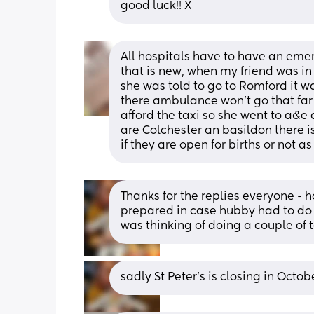
good luck!! X
All hospitals have to have an emerg
that is new, when my friend was in 
she was told to go to Romford it wa
there ambulance won’t go that far 
afford the taxi so she went to a&e
are Colchester an basildon there i
if they are open for births or not a
Thanks for the replies everyone - 
prepared in case hubby had to do a
was thinking of doing a couple of t
sadly St Peter’s is closing in Octo