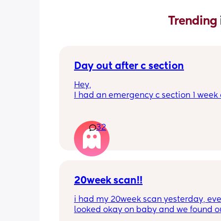
Trending 
Day out after c section
Hey,
I had an emergency c section 1 week a
obviously don't want a day out right 
I have things booked for the Easter ho
so in 2 weeks. I was just wondering if I 
32
overdoing it if I have a day out then or 
be ok? I would still take it as easy as I
When did everyone feel good enough 
out?
20week scan!!
i had my 20week scan yesterday, eve
looked okay on baby and we found ou
gender!! it’s a girl 🩷🩷. but they said 