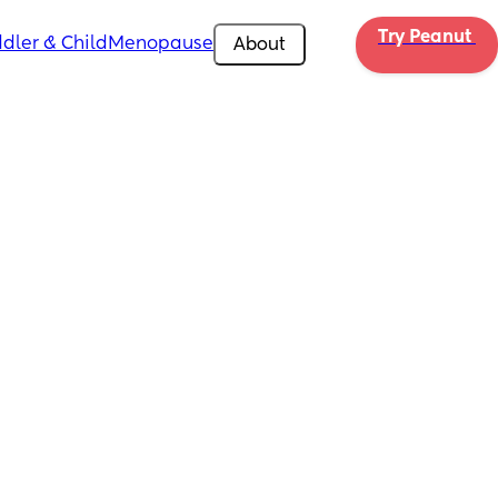
Try Peanut 
dler & Child
Menopause
About