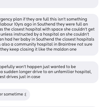
ency plan if they are full this isn’t something 
labour 10yrs ago in Southend they were full an 
s the closest hospital with space she couldn’t get 
unless instructed by a hospital an she couldn’t 
 an had her baby in Southend the closest hospitals 
s also a community hospital in Braintree not sure 
s they keep closing it like the maldon one
hopefully won’t happen just wanted to be 
 sudden longer drive to an unfamiliar hospital, 
est drives just in case
ber sometime :(