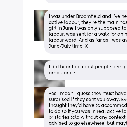
I was under Broomfield and I’ve ne
active labour, they’re the main hosp
girl in June I was only supposed t
labour, was sent for a walk for an 
labour ward. And as far as I was awa
June/July time. X
I did hear too about people being 
ambulance.
yes I mean I guess they must have s
surprised if they sent you away. Ev
thought they’d have to accommoda
to do so if you was in real active l
or stories told without any context
advised to go elsewhere) but mayb