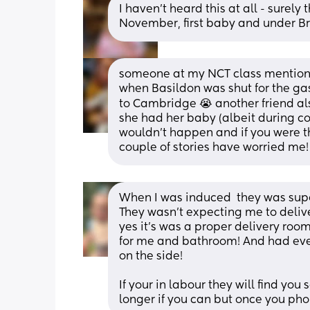
I haven’t heard this at all - surely 
November, first baby and under Br
someone at my NCT class mentioned
when Basildon was shut for the gas 
to Cambridge 😭 another friend als
she had her baby (albeit during cov
wouldn’t happen and if you were t
couple of stories have worried me
When I was induced  they was sup
They wasn’t expecting me to deliv
yes it’s was a proper delivery room 
for me and bathroom! And had eve
on the side! 
If your in labour they will find yo
longer if you can but once you ph