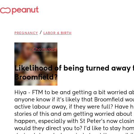
/
PREGNANCY
LABOR & BIRTH
in
Chelmsford
Likelihood of being turned away 
Broomfield?
Hiya - FTM to be and getting a bit worried ab
anyone know if it’s likely that Broomfield wo
active labour away, if they were full? Have h
stories of this and am getting worried about ho
happen, especially with St Peter’s now closing
would they direct you to? I’d like to stay hom