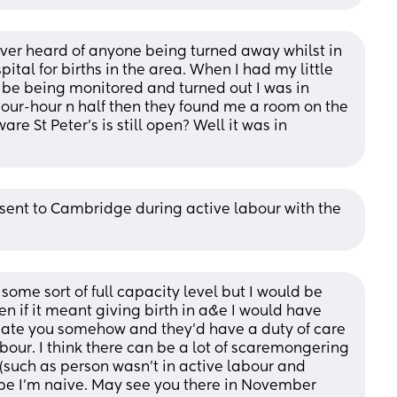
ver heard of anyone being turned away whilst in 
ital for births in the area. When I had my little 
o be being monitored and turned out I was in 
hour-hour n half then they found me a room on the 
re St Peter’s is still open? Well it was in 
sent to Cambridge during active labour with the 
ome sort of full capacity level but I would be 
en if it meant giving birth in a&e I would have 
te you somehow and they’d have a duty of care 
abour. I think there can be a lot of scaremongering 
 (such as person wasn’t in active labour and 
e I’m naive. May see you there in November 