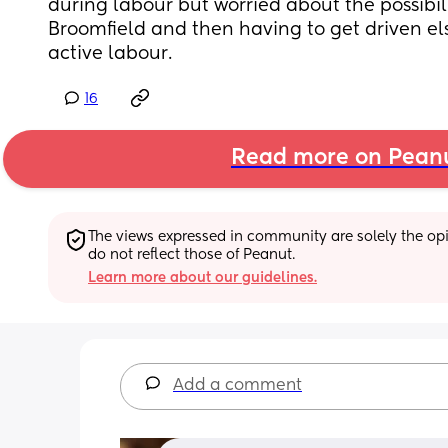
during labour but worried about the possibilit
Broomfield and then having to get driven el
active labour.
16
Read more on Pean
The views expressed in community are solely the opin
do not reflect those of Peanut.
Learn more about our guidelines.
Add a comment