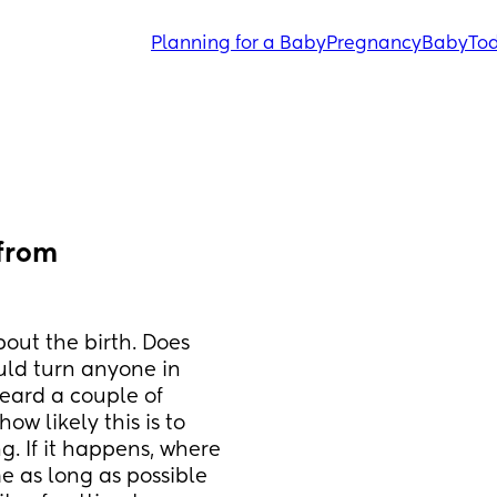
Planning for a Baby
Pregnancy
Baby
Tod
from 
out the birth. Does 
uld turn anyone in 
eard a couple of 
w likely this is to 
. If it happens, where 
e as long as possible 