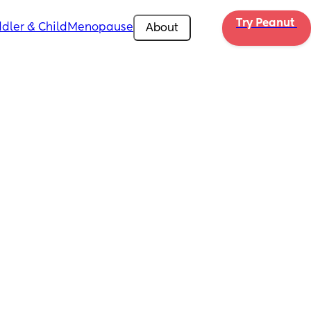
Try Peanut 
dler & Child
Menopause
About