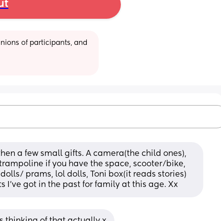
ut
ions of participants, and 
en a few small gifts. A camera(the child ones), 
trampoline if you have the space, scooter/bike, 
olls/ prams, lol dolls, Toni box(it reads stories) 
ts I’ve got in the past for family at this age. Xx
 thinking of that actually x