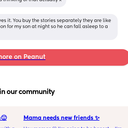
 it. You buy the stories separately they are like 
 on for my son at night so he can fall asleep to a 
ore on Peanut
in our community
n🙂
Mama needs new friends ✨