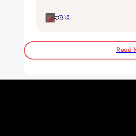
7
8
Read 