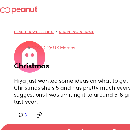
/
HEALTH & WELLBEING
SHOPPING & HOME
in
COVID-19: UK Mamas
Christmas
Hiya just wanted some ideas on what to get my 
Christmas she’s 5 and has pretty much every
suggestions I was limiting it to around 5-6 gift
last year!
3