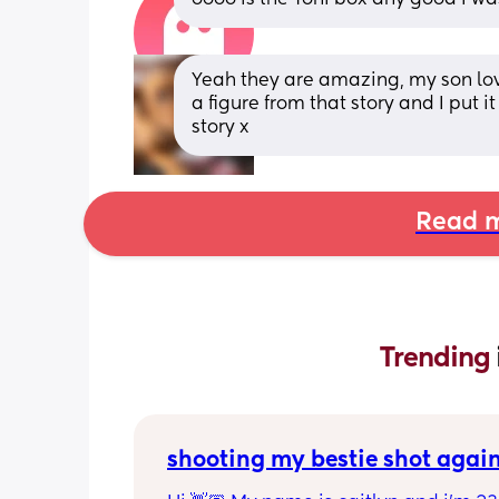
Yeah they are amazing, my son loves
a figure from that story and I put it
story x
Read m
Trending 
shooting my bestie shot agai