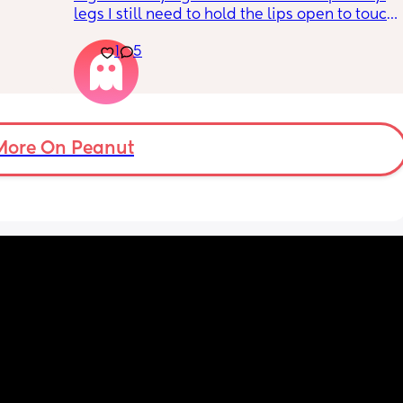
legs I still need to hold the lips open to touch 
the bean and I have to do it the entire time 
1
5
my lips are literally sealed closed 🤣
More On Peanut