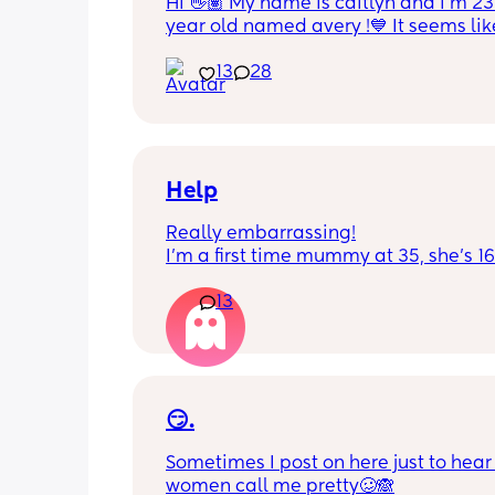
Hi 👋🏽 My name is caitlyn and i'm 23 
year old named avery !💙 It seems like
nobody really wants to hold a convo or
13
28
ignored 😭 I'm also open to long dist
well ! i'm 420 friendly🍃! if i'm not wor
in class im usually at home watching
docs and sipping on some wine ! once
get to know me im really nice and chil
Help
Really embarrassing!
I'm a first time mummy at 35, she's 1
and everytime I sneeze or cough I los
13
control of my bladder and pee a little 
had countless utis since having her as
Will it get better? Or do I need to inves
panty liners? 😆
😏.
Sometimes I post on here just to hear 
women call me pretty🥴🙈