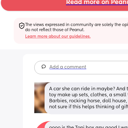
Read more on Pean
The views expressed in community are solely the opin
do not reflect those of Peanut.
Learn more about our guidelines.
Add a comment
A car she can ride in maybe? And th
toy make up sets, clothes, a small 
Barbies, rocking horse, doll house, d
not sure if this helps thinking of gif
oooo is the Toni box any good I was