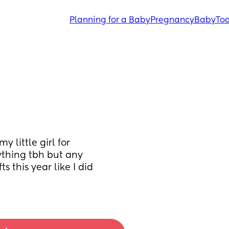
Planning for a Baby
Pregnancy
Baby
Tod
little girl for 
thing tbh but any 
s this year like I did 