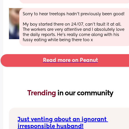
Sorry to hear treetops hadn’t previously been good!
My boy started there on 24/07, can’t fault it at all. 
The workers are very attentive and I absolutely love 
the daily reports. He’s really come along with his 
fussy eating while being there too x
Read more on Peanut
Trending 
in our community
Just venting about an ignorant 
irresponsible husband!