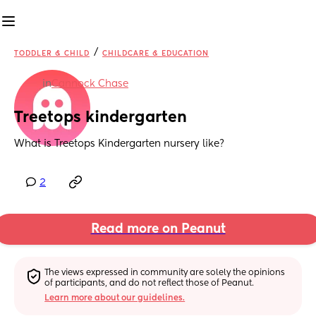
/
TODDLER & CHILD
CHILDCARE & EDUCATION
in
Cannock Chase
Treetops kindergarten
What is Treetops Kindergarten nursery like?
2
Read more on Peanut
The views expressed in community are solely the opinions 
of participants, and do not reflect those of Peanut.
Learn more about our guidelines.