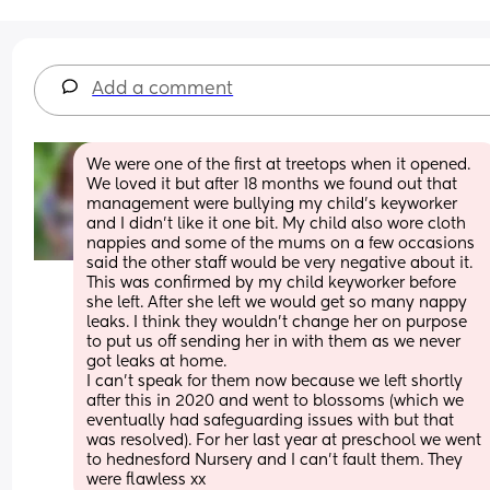
Add a comment
We were one of the first at treetops when it opened. 
We loved it but after 18 months we found out that 
management were bullying my child's keyworker 
and I didn't like it one bit. My child also wore cloth 
nappies and some of the mums on a few occasions 
said the other staff would be very negative about it. 
This was confirmed by my child keyworker before 
she left. After she left we would get so many nappy 
leaks. I think they wouldn't change her on purpose 
to put us off sending her in with them as we never 
got leaks at home. 
I can't speak for them now because we left shortly 
after this in 2020 and went to blossoms (which we 
eventually had safeguarding issues with but that 
was resolved). For her last year at preschool we went 
to hednesford Nursery and I can't fault them. They 
were flawless xx