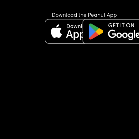
either make a fucking bottle or give me the dam
formula! Like it’s not mind reading or rocket scie
i’m so over it.
Download the Peanut App