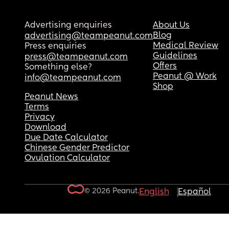
Advertising enquiries
About Us
Blog
advertising@teampeanut.com
Medical Review
Press enquiries
Guidelines
press@teampeanut.com
Offers
Something else?
Peanut @ Work
info@teampeanut.com
Shop
Peanut News
Terms
Privacy
Download
Due Date Calculator
Chinese Gender Predictor
Ovulation Calculator
© 2026 Peanut.
English
Español