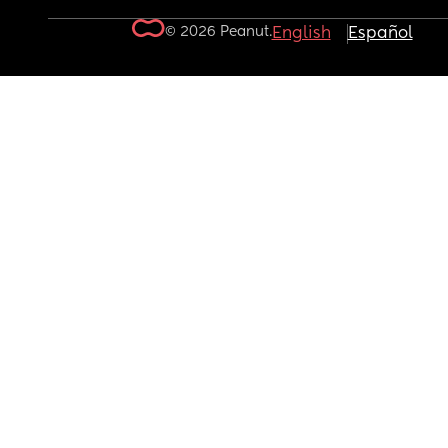
© 2026 Peanut.
English
Español