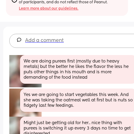
of participants, and do not reflect those of Peanut.
Learn more about our guidelines.
Add a comment
We are doing purees first (mostly due to heavy 
metals) but the better he likes the flavor the less he 
puts other things in his mouth and is more 
demanding of the food instead
Yes we are going to start vegetables this week. And 
she was taking the oatmeal well at first but is nuts so 
fidgety last few feedings.
Might just be getting old for her.. nice thing with 
purees is switching it up every 3 days no time to get 
disinterested