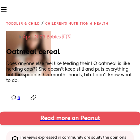
/
TODDLER & CHILD
CHILDREN'S NUTRITION & HEALTH
in
April 2023 Babies 🇺🇸
Oatmeal cereal
Does anyone else feel like feeding their LO oatmeal is like 
herding cats?? She doesn’t keep still and puts everything 
but the spoon in her mouth- hands, bib. I don’t know what 
to do.
6
Read more on Peanut
The views expressed in community are solely the opinions 