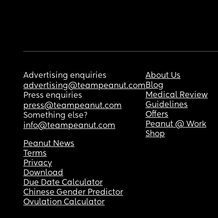
Advertising enquiries
About Us
Blog
advertising@teampeanut.com
Medical Review
Press enquiries
Guidelines
press@teampeanut.com
Offers
Something else?
Peanut @ Work
info@teampeanut.com
Shop
Peanut News
Terms
Privacy
Download
Due Date Calculator
Chinese Gender Predictor
Ovulation Calculator