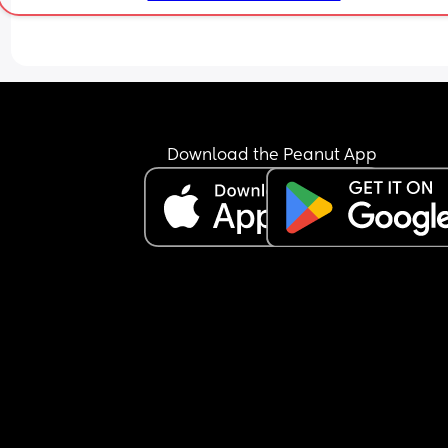
because I’M hungry??? wtf?🤦🏾‍♀️😂 Like our child! S
proceeded to say “what else? To make a bottle” t
which he replied “okay then, no need for the smar
comment” 😐😐 Like our child is about to wake up
either make a fucking bottle or give me the dam
formula! Like it’s not mind reading or rocket scie
i’m so over it.
Download the Peanut App