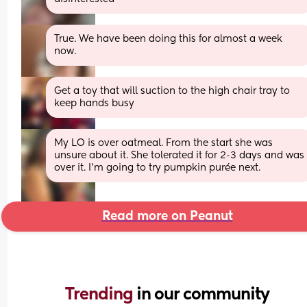
True. We have been doing this for almost a week 
now.
Get a toy that will suction to the high chair tray to 
keep hands busy
My LO is over oatmeal. From the start she was 
unsure about it. She tolerated it for 2-3 days and was 
over it. I’m going to try pumpkin purée next.
Read more on Peanut
Trending 
in our community