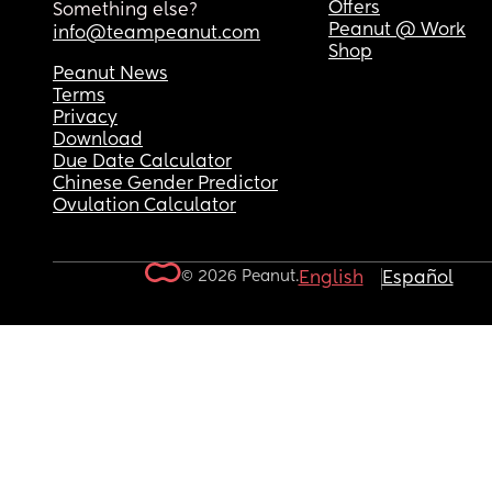
Offers
Something else?
Peanut @ Work
info@teampeanut.com
Shop
Peanut News
Terms
Privacy
Download
Due Date Calculator
Chinese Gender Predictor
Ovulation Calculator
© 2026 Peanut.
English
Español