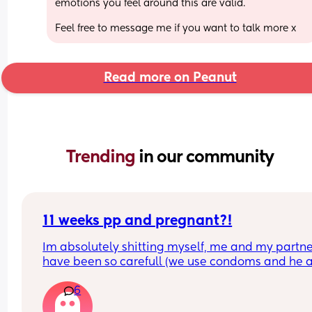
emotions you feel around this are valid.
Feel free to message me if you want to talk more x
Read more on Peanut
Trending 
in our community
11 weeks pp and pregnant?!
Im absolutely shitting myself, me and my partne
have been so carefull (we use condoms and he a
pulls out) but im late on my period and i cant get
6
the shop for a few days due to no car and im thin
im possibly pregnant. When i was pregnant befo