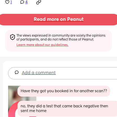
1
4
Read more on Peanut
The views expressed in community are solely the opinions 
of participants, and do not reflect those of Peanut.
Learn more about our guidelines.
Add a comment
Have they got you booked in for another scan??
no, they did a test that came back negative then 
sent me home