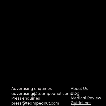
Advertising enquiries
About Us
Blog
advertising@teampeanut.com
Medical Review
Press enquiries
Guidelines
press@teampeanut.com