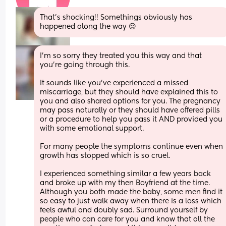
That’s shocking!! Somethings obviously has 
happened along the way 😔
I’m so sorry they treated you this way and that 
you’re going through this. 
It sounds like you’ve experienced a missed 
miscarriage, but they should have explained this to 
you and also shared options for you. The pregnancy 
may pass naturally or they should have offered pills 
or a procedure to help you pass it AND provided you 
with some emotional support. 
For many people the symptoms continue even when 
growth has stopped which is so cruel. 
I experienced something similar a few years back 
and broke up with my then Boyfriend at the time. 
Although you both made the baby, some men find it 
so easy to just walk away when there is a loss which 
feels awful and doubly sad. Surround yourself by 
people who can care for you and know that all the 