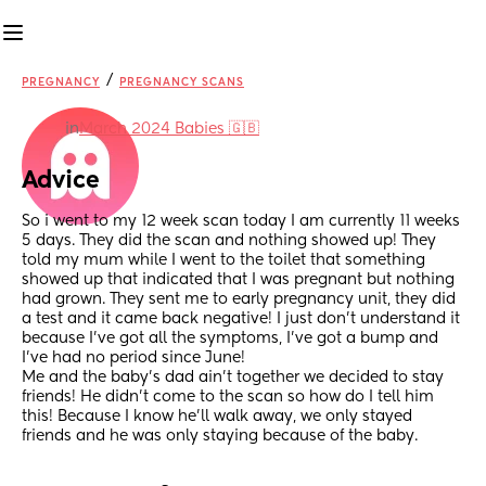
/
PREGNANCY
PREGNANCY SCANS
in
March 2024 Babies 🇬🇧
Advice
So i went to my 12 week scan today I am currently 11 weeks 
5 days. They did the scan and nothing showed up! They 
told my mum while I went to the toilet that something 
showed up that indicated that I was pregnant but nothing 
had grown. They sent me to early pregnancy unit, they did 
a test and it came back negative! I just don’t understand it 
because I’ve got all the symptoms, I’ve got a bump and 
I’ve had no period since June! 
Me and the baby’s dad ain’t together we decided to stay 
friends! He didn’t come to the scan so how do I tell him 
this! Because I know he’ll walk away, we only stayed 
friends and he was only staying because of the baby.