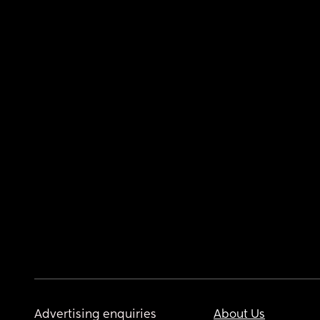
Advertising enquiries
About Us