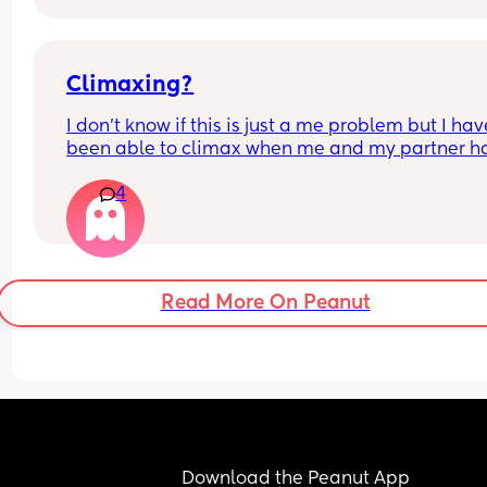
Climaxing?
I don’t know if this is just a me problem but I have
been able to climax when me and my partner ha
sex he’ll finish but then I’ll just feel pent up Idk h
4
bring it up to him cause a long time ago I brought
up and it made him insecure so I’ve just been 
pretending I have when he’s asked is there a tip 
would help if you guys have any?
Read More On Peanut
Download the Peanut App