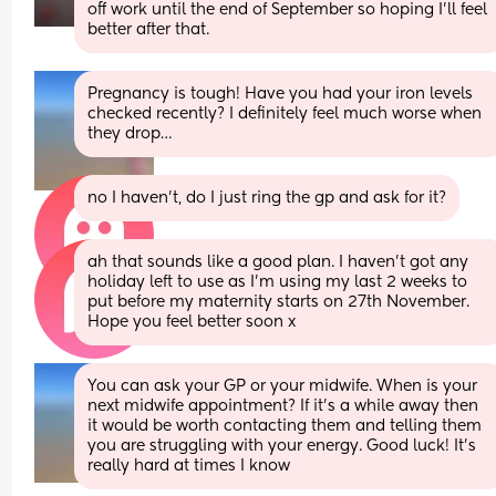
off work until the end of September so hoping I'll feel 
better after that.
Pregnancy is tough! Have you had your iron levels 
checked recently? I definitely feel much worse when 
they drop…
no I haven’t, do I just ring the gp and ask for it?
ah that sounds like a good plan. I haven’t got any 
holiday left to use as I’m using my last 2 weeks to 
put before my maternity starts on 27th November. 
Hope you feel better soon x
You can ask your GP or your midwife. When is your 
next midwife appointment? If it’s a while away then 
it would be worth contacting them and telling them 
you are struggling with your energy. Good luck! It’s 
really hard at times I know