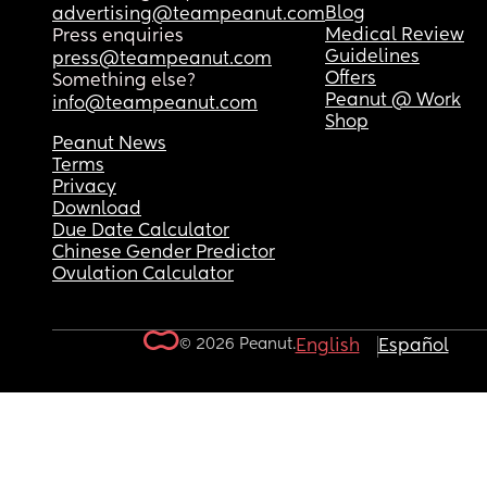
Blog
advertising@teampeanut.com
Medical Review
Press enquiries
Guidelines
press@teampeanut.com
Offers
Something else?
Peanut @ Work
info@teampeanut.com
Shop
Peanut News
Terms
Privacy
Download
Due Date Calculator
Chinese Gender Predictor
Ovulation Calculator
© 2026 Peanut.
English
Español