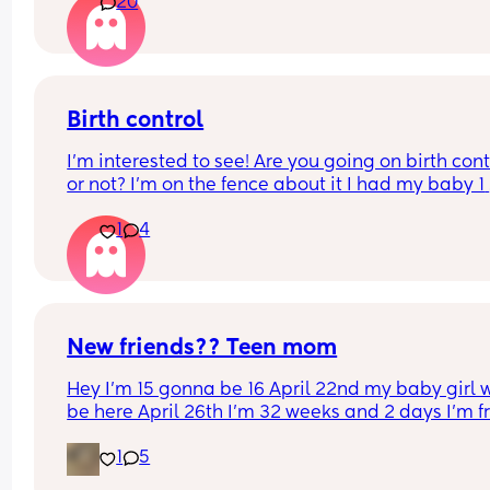
20
Birth control
I’m interested to see! Are you going on birth contr
or not? I’m on the fence about it I had my baby 1 
week ago
1
4
New friends?? Teen mom
Hey I’m 15 gonna be 16 April 22nd my baby girl wi
be here April 26th I’m 32 weeks and 2 days I’m f
North Carolina I’m looking for some friends. I kno
1
5
there’s not a lot of moms my age…