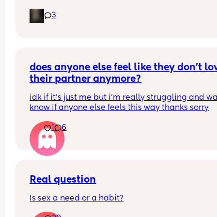
but its just not whats best for me i want somethin
3
that i can just get it and forget about it i want to 
my weight loss journey so im really looking for 
something that wont interfere with it much and w
stop me from
losing weight please can i have opinions or 
recommendations on which one i should get tha
does anyone else feel like they don’t lov
you!!
their partner anymore?
idk if it’s just me but i’m really struggling and wa
know if anyone else feels this way thanks sorry
1
6
Real question
Is sex a need or a habit?