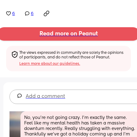
6
6
Read more on Peanut
The views expressed in community are solely the opinions 
of participants, and do not reflect those of Peanut.
Learn more about our guidelines.
Add a comment
No, you're not going crazy. I'm exactly the same. 
Feel like my mental health has taken a massive 
downturn recently. Really struggling with everything. 
Thankfully we've got a holiday coming up and I'm 