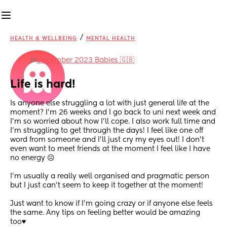
/
HEALTH & WELLBEING
MENTAL HEALTH
in
December 2023 Babies 🇬🇧
Life is hard!
Is anyone else struggling a lot with just general life at the 
moment? I’m 26 weeks and I go back to uni next week and 
I’m so worried about how I’ll cope. I also work full time and 
I’m struggling to get through the days! I feel like one off 
word from someone and I’ll just cry my eyes out! I don’t 
even want to meet friends at the moment I feel like I have 
no energy ☹️
I’m usually a really well organised and pragmatic person 
but I just can’t seem to keep it together at the moment!
Just want to know if I’m going crazy or if anyone else feels 
the same. Any tips on feeling better would be amazing 
too♥️