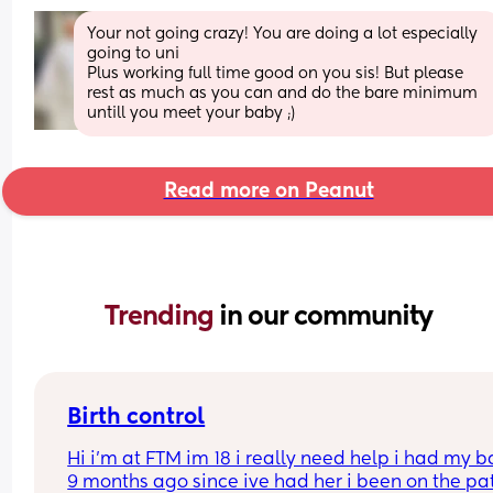
Your not going crazy! You are doing a lot especially 
going to uni
Plus working full time good on you sis! But please 
rest as much as you can and do the bare minimum 
untill you meet your baby ;)
Read more on Peanut
Trending 
in our community
Birth control
Hi i’m at FTM im 18 i really need help i had my b
9 months ago since ive had her i been on the pat