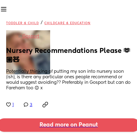
/
TODDLER & CHILD
CHILDCARE & EDUCATION
in
Gosport
Nursery Recommendations Please 🫶
🏼🧸
Potentially thinking of putting my son into nursery soon 
(ish), is there any particular ones people recommend or 
would suggest avoiding?? Preferably in Gosport but can do 
Fareham too 😊 x
1
3
Read more on Peanut