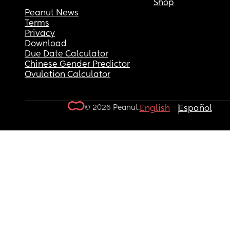
Shop
Peanut News
Terms
Privacy
Download
Due Date Calculator
Chinese Gender Predictor
Ovulation Calculator
© 2026 Peanut.
English
Español