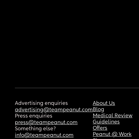
Advertising enquiries
About Us
Blog
advertising@teampeanut.com
Medical Review
Press enquiries
Guidelines
press@teampeanut.com
Offers
Something else?
Peanut @ Work
info@teampeanut.com