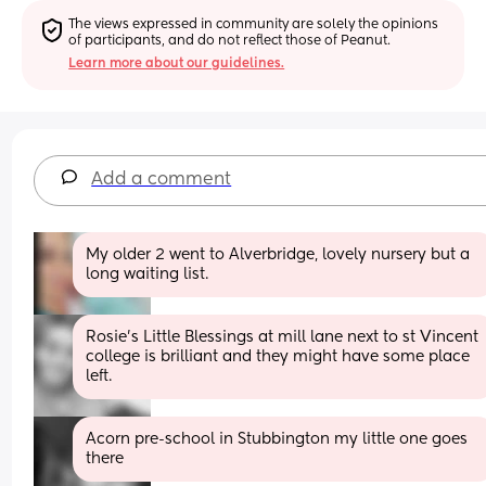
The views expressed in community are solely the opinions 
of participants, and do not reflect those of Peanut.
Learn more about our guidelines.
Add a comment
My older 2 went to Alverbridge, lovely nursery but a 
long waiting list.
Rosie's Little Blessings at mill lane next to st Vincent 
college is brilliant and they might have some place 
left.
Acorn pre-school in Stubbington my little one goes 
there