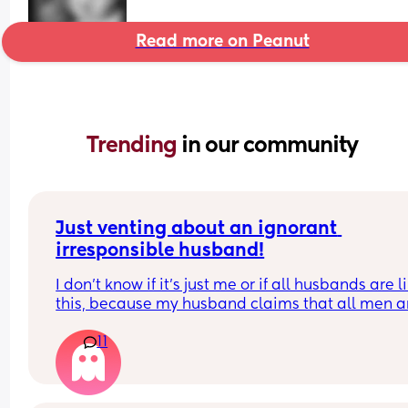
Read more on Peanut
Trending 
in our community
Just venting about an ignorant 
irresponsible husband!
I don’t know if it’s just me or if all husbands are li
this, because my husband claims that all men ar
like him!
11
He doesn’t want to help with house chores, doesn
do what’s asked of him, and only helps with the 
on his own terms and free time. Yet, whenever I g