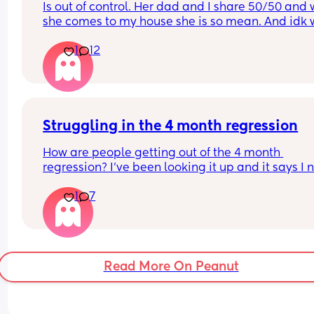
Is out of control. Her dad and I share 50/50 and 
she comes to my house she is so mean. And idk 
to do
1
12
Struggling in the 4 month regression
How are people getting out of the 4 month 
regression? I’ve been looking it up and it says I 
to be trying to put him down drowsy but awake b
1
7
this does not work for my LO. Every time we do thi
he ends up being wide awake and after almost a
hour of trying we have to contact nap/rock to slee
want to avoid rocking to sleep because now whe
wakes up in the night he needs to be rocked back
Read More On Peanut
sleep which he never used to need.
Nights are constantly broken because we are up 