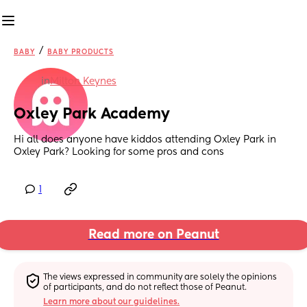
/
BABY
BABY PRODUCTS
in
Milton Keynes
Oxley Park Academy
Hi all does anyone have kiddos attending Oxley Park in 
Oxley Park? Looking for some pros and cons
1
Read more on Peanut
The views expressed in community are solely the opinions 
of participants, and do not reflect those of Peanut.
Learn more about our guidelines.