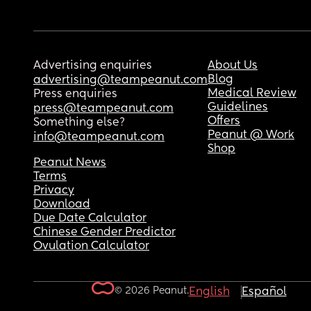
Advertising enquiries
About Us
Blog
advertising@teampeanut.com
Medical Review
Press enquiries
Guidelines
press@teampeanut.com
Offers
Something else?
Peanut @ Work
info@teampeanut.com
Shop
Peanut News
Terms
Privacy
Download
Due Date Calculator
Chinese Gender Predictor
Ovulation Calculator
© 2026 Peanut.
English
Español