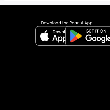
times to rock him back to sleep. Please give me 
tips on how to survive this and how to get out of th
Constantly feel like I’m failing and doing someth
wrong
Download the Peanut App