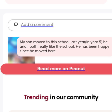
Add a comment
My son moved to this school last year(in year 5) he 
and I both really like the school. He has been happy 
since he moved here
Read more on Peanut
Trending 
in our community