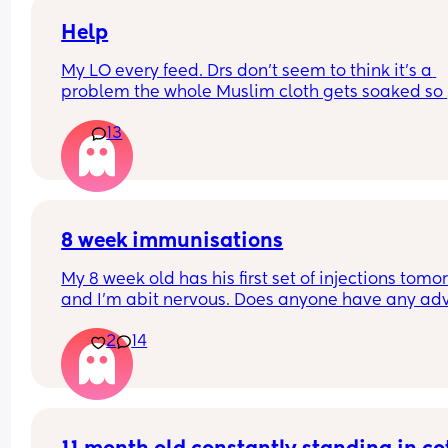
Help
My LO every feed. Drs don’t seem to think it’s a 
problem the whole Muslim cloth gets soaked so 
much I’m using towels now. I’ve tried size O teats
13
gets really frustrated and still spills it out :(
8 week immunisations
My 8 week old has his first set of injections tomor
and I’m abit nervous. Does anyone have any adv
for after the jabs? I know they get a temp after so
2
14
have got some calpol to give just before hand. 
Should I put him to bed in less clothing to make 
he doesn’t get too hot? Any tips from your experi
with first set of immunisations? Am I worrying mo
than I need to? 😅