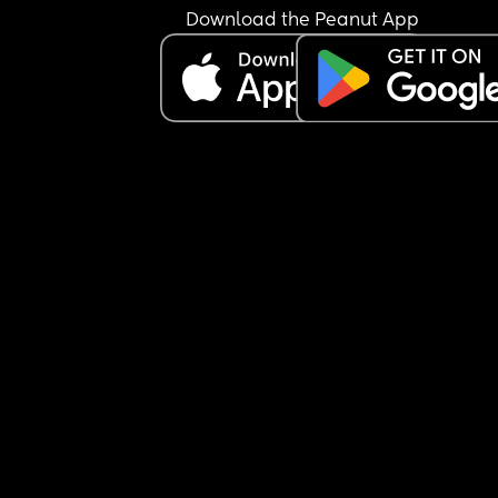
Parliament.
Download the Peanut App