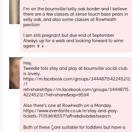
I’m on the bournville/selly oak border and I believe 
there are a few classes at sense touch base pears in 
selly oak, and also some classes at Rowheath 
pavilion
I am still pregnant but due end of September
Always up for a walk and looking forward to wine 
again 🍷 x
Hey,
Tweedle tots stay and play at bournville social club 
is lovely. 
https://m.facebook.com/groups/3444871542245212
/?
ref=sharehttps://m.facebook.com/groups/34448715
42245212/?ref=share&exp=9594
Also there’s one at Rowheath on a Monday. 
https://www.eventbrite.co.uk/e/stay-and-play-
tickets-711159616557?aff=ebdssbdestsearch
Both of these 👆are suitable for toddlers but have a 