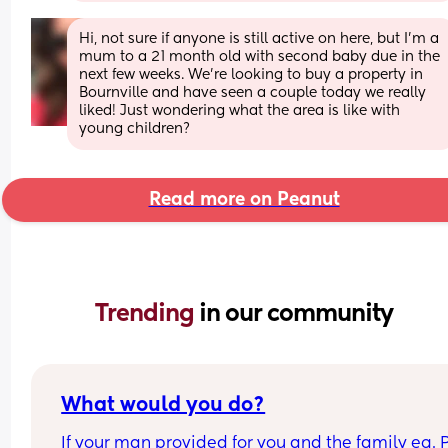
Hi, not sure if anyone is still active on here, but I’m a 
mum to a 21 month old with second baby due in the 
next few weeks. We’re looking to buy a property in 
Bournville and have seen a couple today we really 
liked! Just wondering what the area is like with 
young children?
Read more on Peanut
Trending 
in our community
What would you do?
If your man provided for you and the family eg. P