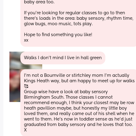
baby area too. 
If you’re looking for regular classes to go to then 
there’s loads in the area: baby sensory, rhythm time, 
glow bugs, moo music, tots play. 
Hope to find something you like! 
xx
Walks I don’t mind I live in hall green
I'm not a Bournville or stirtchley mom I'm actually 
Kings Heath way, but am happy to meet up for walks 
🥰 
Group wise have a look at baby sensory 
Birmingham South. Those classes I cannot 
recommend enough, I think your closest may be row 
heath pavillion maybe, but honestly my little boy 
loved them, and really came out of his shell when he 
went to them. He's now in toddler sense as he'd just 
graduated from baby sensory and he loves that too. 
X