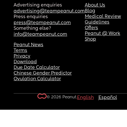
Advertising enquiries
About Us
Blog
advertising@teampeanut.com
Medical Review
Press enquiries
Guidelines
press@teampeanut.com
Offers
Something else?
Peanut @ Work
info@teampeanut.com
Shop
Peanut News
Terms
Privacy
Download
Due Date Calculator
Chinese Gender Predictor
Ovulation Calculator
© 2026 Peanut.
English
Español