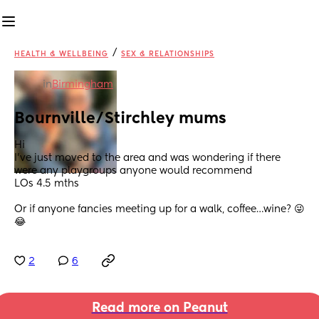
/
HEALTH & WELLBEING
SEX & RELATIONSHIPS
in
Birmingham
Bournville/Stirchley mums
Hi 
I’ve just moved to the area and was wondering if there 
were any playgroups anyone would recommend 
LOs 4.5 mths
Or if anyone fancies meeting up for a walk, coffee…wine? 😜 
😂
2
6
Read more on Peanut