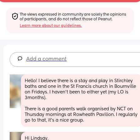
The views expressed in community are solely the opinions 
of participants, and do not reflect those of Peanut.
Learn more about our guidelines.
Add a comment
Hello! I believe there is a stay and play in Stirchley 
baths and one in the St Francis church in Bournville 
on Fridays. I haven't been to either yet (my LO is 
3months).
There is a good parents walk organised by NCT on 
Thursday mornings at Rowheath Pavilion. I regularly 
go to that, it's a nice group.
Hi Lindsay,