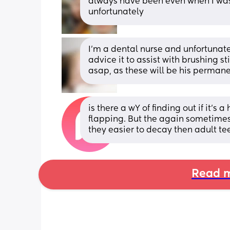
always have been even when I was y
unfortunately
I'm a dental nurse and unfortunatel
advice it to assist with brushing sti
asap, as these will be his permane
is there a wY of finding out if it's a
flapping. But the again sometimes lo
they easier to decay then adult te
Read m