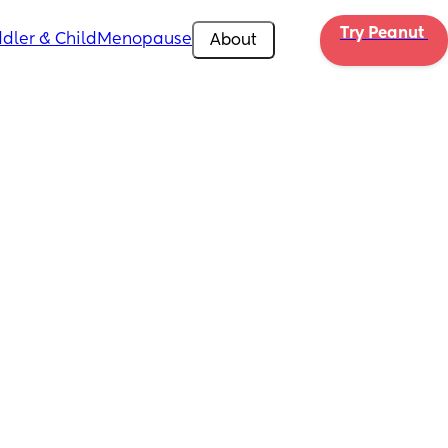
Try Peanut 
dler & Child
Menopause
About