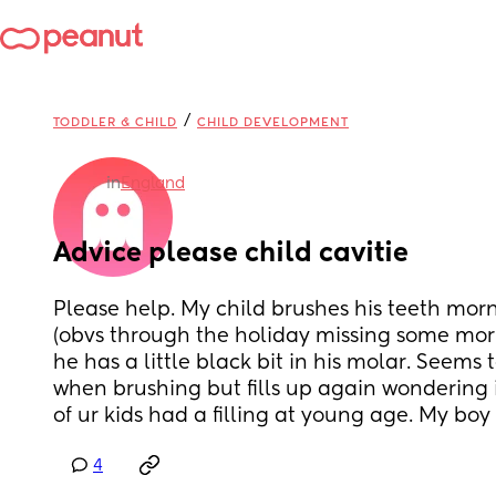
/
TODDLER & CHILD
CHILD DEVELOPMENT
in
England
Advice please child cavitie
Please help. My child brushes his teeth mor
(obvs through the holiday missing some morn
he has a little black bit in his molar. Seems t
when brushing but fills up again wondering if
of ur kids had a filling at young age. My boy i
4