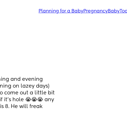
Planning for a Baby
Pregnancy
Baby
Tod
ning and evening 
ing on lazey days) 
o come out a little bit 
 it's hole 😭😭😭 any 
s 8. He will freak