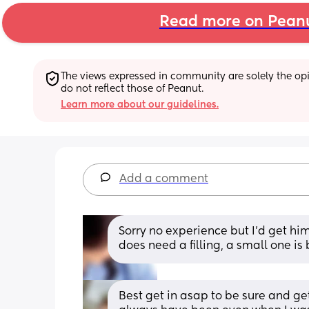
Read more on Pean
The views expressed in community are solely the opin
do not reflect those of Peanut.
Learn more about our guidelines.
Add a comment
Sorry no experience but I'd get him 
does need a filling, a small one is
Best get in asap to be sure and get 