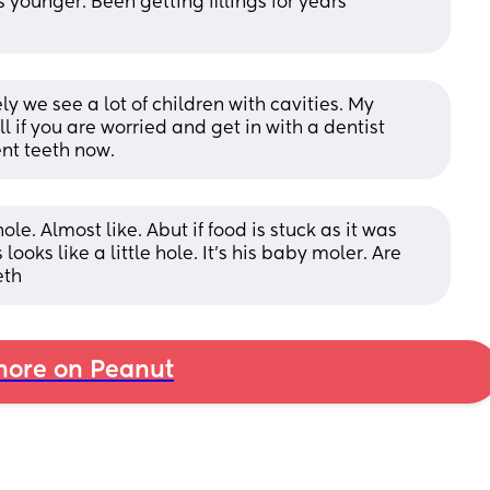
ounger. Been getting fillings for years 
y we see a lot of children with cavities. My 
ll if you are worried and get in with a dentist 
nt teeth now.
 hole. Almost like. Abut if food is stuck as it was 
oks like a little hole. It's his baby moler. Are 
eth
ore on Peanut