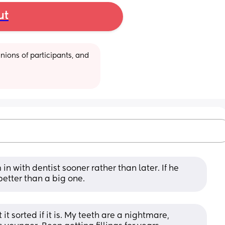
ut
ions of participants, and 
in with dentist sooner rather than later. If he 
 better than a big one.
it sorted if it is. My teeth are a nightmare, 