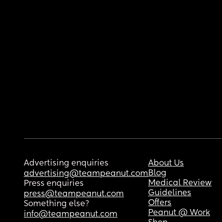
Advertising enquiries
About Us
Blog
advertising@teampeanut.com
Medical Review
Press enquiries
Guidelines
press@teampeanut.com
Offers
Something else?
Peanut @ Work
info@teampeanut.com