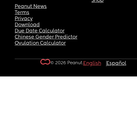
Shop
Peanut News
Terms
Privacy
Download
Due Date Calculator
Chinese Gender Predictor
Ovulation Calculator
© 2026 Peanut.
English
Español