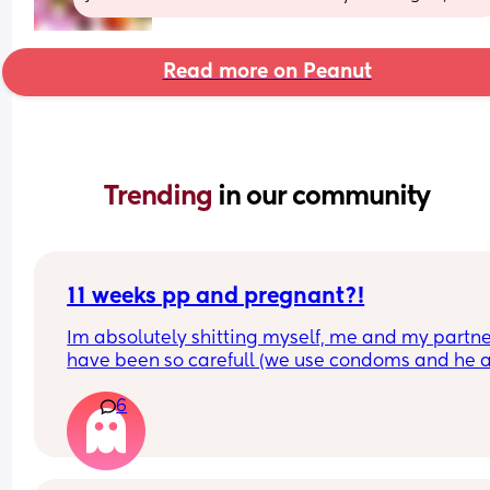
Read more on Peanut
Trending 
in our community
11 weeks pp and pregnant?!
Im absolutely shitting myself, me and my partne
have been so carefull (we use condoms and he a
pulls out) but im late on my period and i cant get
6
the shop for a few days due to no car and im thin
im possibly pregnant. When i was pregnant befo
the animals were different the dog became more
protective of me and the cat hated me and alwa