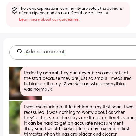
The views expressed in community are solely the opinions 
of participants, and do not reflect those of Peanut.
Learn more about our guidelines.
Add a comment
Perfectly normal they can never be so accurate at 
the start because they are just so small! I measured 
behind until a my 12 week scan where everything 
was normal x
I was measuring a little behind at my first scan. I was 
reassured it was nothing to worry about as when 
they’re that small the days are literal millimetres and 
it can be hard to get an accurate measurement. 
They said I would likely catch up by my end of first 
trimester when things are bigger and clearer. 