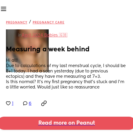
/
PREGNANCY
PREGNANCY CARE
in
April 2024 Babies 🇬🇧
Measuring a week behind
Hi all! 
Due to calculations of my last menstrual cycle, I should be 
8+1 today. I had a scan yesterday (due to previous 
ectopics) and they have me measuring at 7+3. 
Is this normal? It's my first pregnancy that's stuck and I'm 
a little worried. Would just like so reassurance
1
6
Read more on Peanut