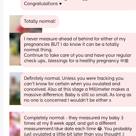
Congratulations ♥️
Totally normal!
I never measure ahead of behind for either of my 
pregnancies BUT I do know it can be a totally 
normal thing. 
Continue to take care of you and have your regular 
check ups.. blessings for a healthy pregnancy 🫶🏼
Definitely normal. Unless you were tracking you 
can’t know for certain when you ovulated and 
conceived. Also at this stage a Millimeter makes a 
massive difference. Baby is still so small. As long as 
no one is concerned I wouldn’t be either x
Completely normal - they measured my baby 3 
times at my 8 week appt, and got a different 
measurement/due date each time 😂. You probably 
just ovulated a little bit later than you thought :)