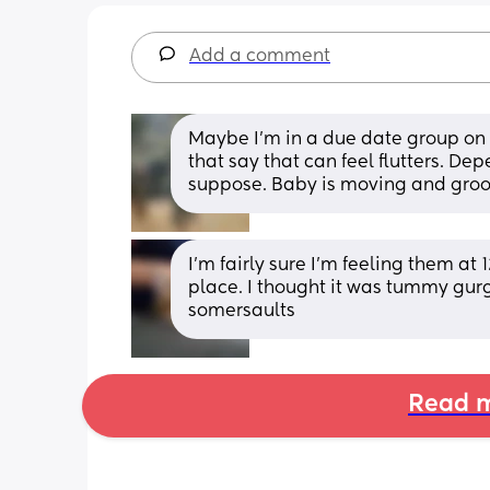
Add a comment
Maybe I’m in a due date group on 
that say that can feel flutters. De
suppose. Baby is moving and groovi
I'm fairly sure I'm feeling them at
place. I thought it was tummy gurgli
somersaults
Read m