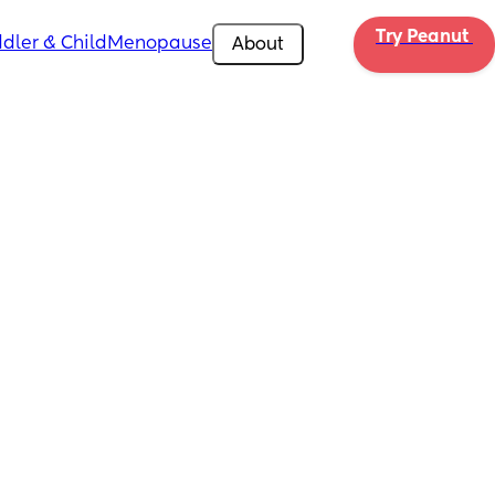
Try Peanut 
dler & Child
Menopause
About