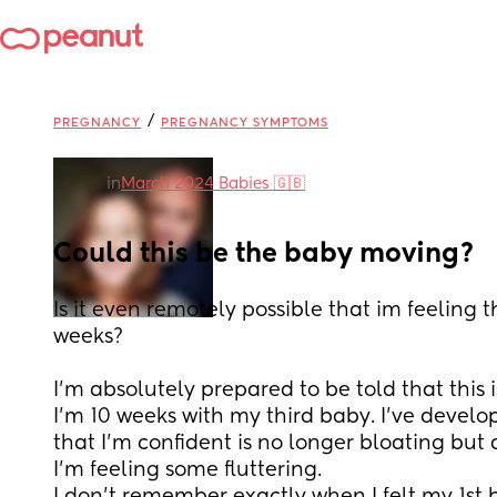
/
PREGNANCY
PREGNANCY SYMPTOMS
in
March 2024 Babies 🇬🇧
Could this be the baby moving?
Is it even remotely possible that im feeling 
weeks?
I'm absolutely prepared to be told that this 
I'm 10 weeks with my third baby. I've devel
that I'm confident is no longer bloating but
I'm feeling some fluttering.