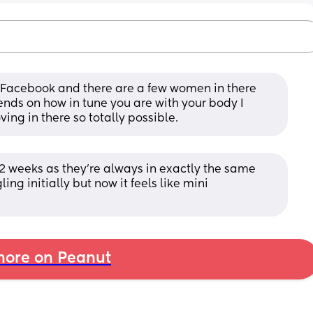
Facebook and there are a few women in there 
pends on how in tune you are with your body I 
ng in there so totally possible.
 12 weeks as they're always in exactly the same 
ng initially but now it feels like mini 
ore on Peanut