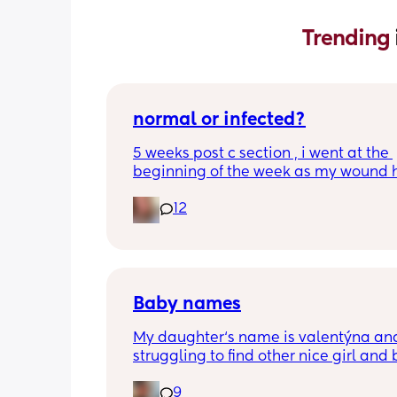
Trending 
normal or infected?
5 weeks post c section , i went at the 
beginning of the week as my wound 
opened completely different area to 
12
leaking. was told it didn’t look infected
anyone know if this is normal coming of
it’s only a little amount at a time
Baby names
My daughter‘s name is valentýna and
struggling to find other nice girl and 
names beginning with V I’ve got a fe
9
I’ve got loads that aren’t beginning wi