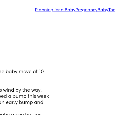
Planning for a Baby
Pregnancy
Baby
Tod
the baby move at 10 
is wind by the way!
oped a bump this week 
 an early bump and 