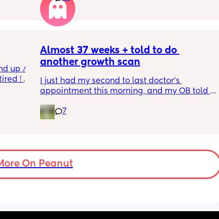
 I also 
induced from people’s experiences I’ve read!
so 
týna I 
y 
Almost 37 weeks + told to do 
another growth scan
nd up / 
ired ! 
I just had my second to last doctor’s 
appointment this morning, and my OB told 
f i walk 
me she wants me to do another growth scan 
oing to 
7
because my belly is measuring small. She 
zy . I 
says it’s probably just because I’m a smaller 
no 
woman, but they like to be safe. It’s hard to 
hear though, since I just did one a couple 
months ago. 
More On Peanut
I did this with my firstborn around this time 
of pregnancy, so I do think I just carry 
smaller (even though I don’t feel like I look 
“small” at all). My first baby was 6lbs 15oz 
when she was born at 41 weeks + 2 days. I’m 