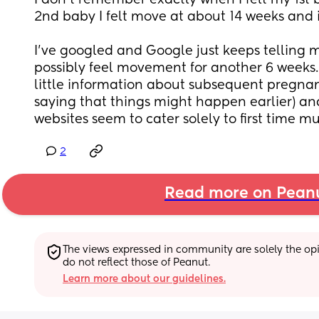
I don't remember exactly when I felt my 1st
2nd baby I felt move at about 14 weeks and it 
I've googled and Google just keeps telling me
possibly feel movement for another 6 weeks.  B
little information about subsequent pregnanc
saying that things might happen earlier) and
websites seem to cater solely to first time m
2
Read more on Pean
The views expressed in community are solely the opin
do not reflect those of Peanut.
Learn more about our guidelines.