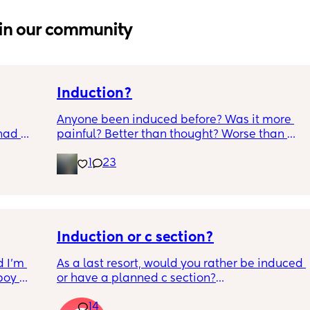
in our community
Induction?
Anyone been induced before? Was it more 
had 
painful? Better than thought? Worse than 
what’s 
thought? Worth it? Thoughts?
1
23
.  
f it, 
Induction or c section?
 I’m 
As a last resort, would you rather be induced 
boy 
or have a planned c section?
w and 
14
th V, 
Really not liking the thought of being 