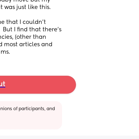
 baby move but my 
was just like this.
 that I couldn't 
ut I find that there's 
ies, (other than 
 most articles and 
ums.
ut
ions of participants, and 