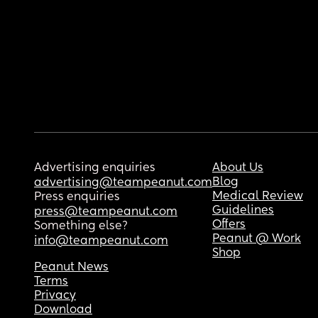
Advertising enquiries
About Us
Blog
advertising@teampeanut.com
Medical Review
Press enquiries
Guidelines
press@teampeanut.com
Offers
Something else?
Peanut @ Work
info@teampeanut.com
Shop
Peanut News
Terms
Privacy
Download