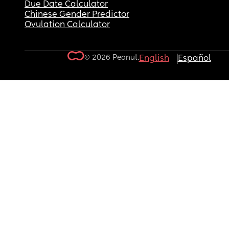
Due Date Calculator
Chinese Gender Predictor
Ovulation Calculator
© 2026 Peanut.
English
Español