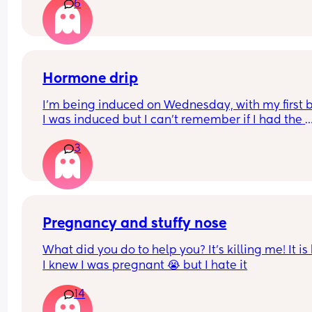
6
either way? (7 months on the 8th)
microbiome negative affects due to antibiotics 
taken.. 
Any insights or experience would be helpful.
Hormone drip
I’m being induced on Wednesday, with my first 
I was induced but I can’t remember if I had the 
hormone drip as I was so out of it from gas and ai
3
and pethidine.
Can I refuse it this time? As I’ve heard it makes 
contractions more painful, or can I say if I do nee
the hormone drip, I will need an epidural can the
coincide?
Pregnancy and stuffy nose
What did you do to help you? It’s killing me! It is
I knew I was pregnant 😭 but I hate it
14