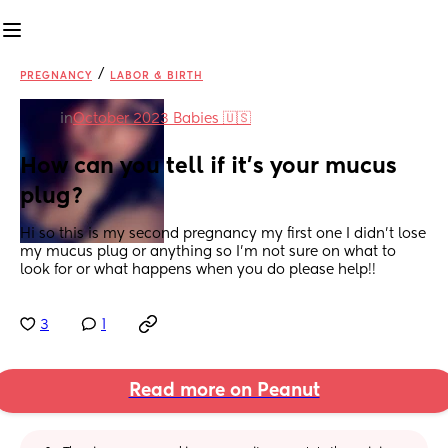
/
PREGNANCY
LABOR & BIRTH
in
October 2023 Babies 🇺🇸
How can you tell if it’s your mucus 
plug?
Hi so this is my second pregnancy my first one I didn’t lose 
my mucus plug or anything so I’m not sure on what to 
look for or what happens when you do please help!!
3
1
Read more on Peanut