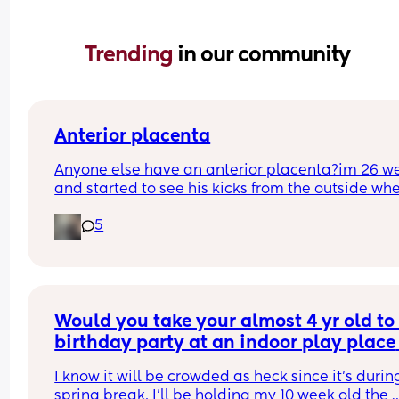
Trending 
in our community
Anterior placenta
Anyone else have an anterior placenta?im 26 we
and started to see his kicks from the outside whe
did everyone else start noticing their kicks are 
5
stronger.
Would you take your almost 4 yr old to 
birthday party at an indoor play place 
during spring break, with a 10 week old
I know it will be crowded as heck since it’s during
baby?
spring break. I’ll be holding my 10 week old the 