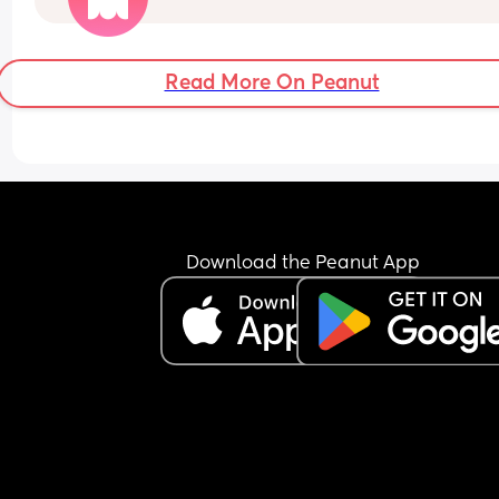
Read More On Peanut
Download the Peanut App