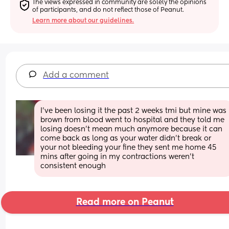
The views expressed in community are solely the opinions 
of participants, and do not reflect those of Peanut.
Learn more about our guidelines.
Add a comment
I've been losing it the past 2 weeks tmi but mine was 
brown from blood went to hospital and they told me 
losing doesn't mean much anymore because it can 
come back as long as your water didn't break or 
your not bleeding your fine they sent me home 45 
mins after going in my contractions weren't 
consistent enough
Read more on Peanut