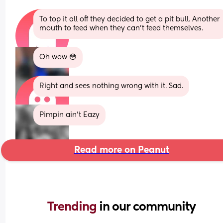
To top it all off they decided to get a pit bull. Another 
mouth to feed when they can't feed themselves.
Oh wow 😳
Right and sees nothing wrong with it. Sad.
Pimpin ain’t Eazy
Read more on Peanut
Trending 
in our community