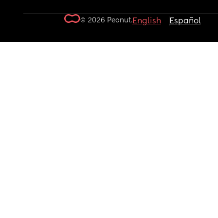
© 2026 Peanut.
English
Español