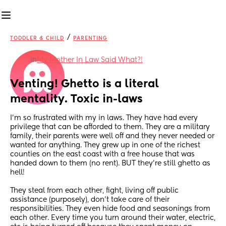
/
TODDLER & CHILD
PARENTING
in
My Mother In Law Said What?!
Venting! Ghetto is a literal 
mentality. Toxic in-laws
I'm so frustrated with my in laws. They have had every 
privilege that can be afforded to them. They are a military 
family, their parents were well off and they never needed or 
wanted for anything. They grew up in one of the richest 
counties on the east coast with a free house that was 
handed down to them (no rent). BUT they're still ghetto as 
hell!
They steal from each other, fight, living off public 
assistance (purposely), don't take care of their 
responsibilities. They even hide food and seasonings from 
each other. Every time you turn around their water, electric, 