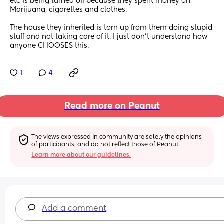
etc is being turned off because they spent money on 
Marijuana, cigarettes and clothes. 
The house they inherited is torn up from them doing stupid 
stuff and not taking care of it. I just don't understand how 
anyone CHOOSES this.
1
4
Read more on Peanut
The views expressed in community are solely the opinions 
of participants, and do not reflect those of Peanut.
Learn more about our guidelines.
Add a comment