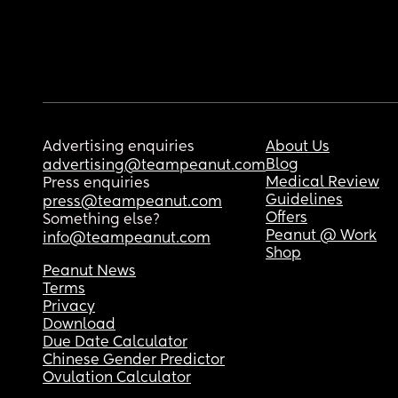
Advertising enquiries
About Us
Blog
advertising@teampeanut.com
Medical Review
Press enquiries
Guidelines
press@teampeanut.com
Offers
Something else?
Peanut @ Work
info@teampeanut.com
Shop
Peanut News
Terms
Privacy
Download
Due Date Calculator
Chinese Gender Predictor
Ovulation Calculator