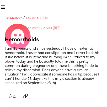
/
PREGNANCY
LABOR & BIRTH
in
October 2023 Babies 🇺🇸
Hemorrhoids
I am 35 weeks and since yesterday I have an external 
hemorrhoid. I never had constipation and I never had this 
issue before. It is itchy and burning 24/7. I talked to my 
obgyn today and he basically told me this is pretty 
common during pregnancy and there is nothing to do to 
relieve my discomfort. Does anyone have a similar 
situation? I will appreciate if someone has a tip because I 
can’ t handle 23 days like this (my c section is already 
scheduled on September 28 th).
6