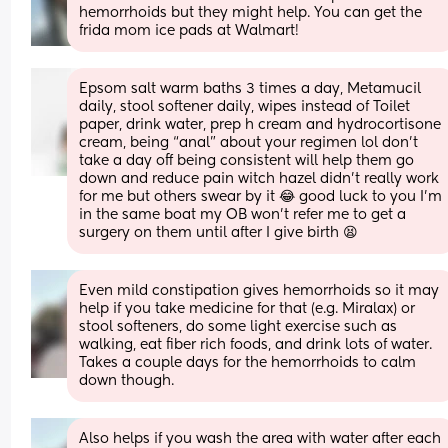
hemorrhoids but they might help. You can get the 
frida mom ice pads at Walmart!
Epsom salt warm baths 3 times a day, Metamucil 
daily, stool softener daily, wipes instead of Toilet 
paper, drink water, prep h cream and hydrocortisone 
cream, being “anal” about your regimen lol don’t 
take a day off being consistent will help them go 
down and reduce pain witch hazel didn’t really work 
for me but others swear by it 😂 good luck to you I’m 
in the same boat my OB won’t refer me to get a 
surgery on them until after I give birth 😫
Even mild constipation gives hemorrhoids so it may 
help if you take medicine for that (e.g. Miralax) or 
stool softeners, do some light exercise such as 
walking, eat fiber rich foods, and drink lots of water. 
Takes a couple days for the hemorrhoids to calm 
down though.
Also helps if you wash the area with water after each 