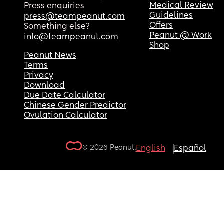
Medical Review
Press enquiries
Guidelines
press@teampeanut.com
Offers
Something else?
Peanut @ Work
info@teampeanut.com
Shop
Peanut News
Terms
Privacy
Download
Due Date Calculator
Chinese Gender Predictor
Ovulation Calculator
© 2026 Peanut.
English
Español