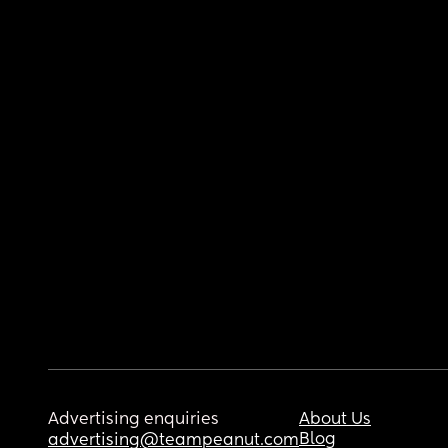
Advertising enquiries
About Us
Blog
advertising@teampeanut.com