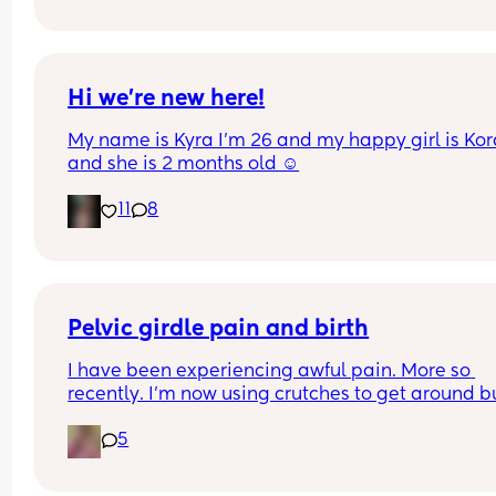
pain in belly and tops of legs… 
Could this be start of labour?
Hi we’re new here!
My name is Kyra I’m 26 and my happy girl is Kor
and she is 2 months old ☺️
11
8
Pelvic girdle pain and birth
I have been experiencing awful pain. More so 
recently. I'm now using crutches to get around bu
it's more painful at night and when I lay down or s
5
down. I'm worried about birthing.  I've got other 
issues and baby boy is estimating 8pounds at 36
weeks.  I've been booked in for an induction 9 da