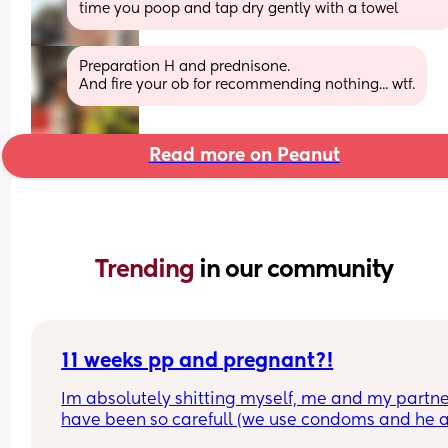
time you poop and tap dry gently with a towel
Preparation H and prednisone. 
And fire your ob for recommending nothing... wtf.
Read more on Peanut
Trending 
in our community
11 weeks pp and pregnant?!
Im absolutely shitting myself, me and my partne
have been so carefull (we use condoms and he a
pulls out) but im late on my period and i cant get