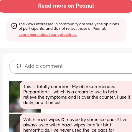
Read more on Peanut
The views expressed in community are solely the opinions 
of participants, and do not reflect those of Peanut.
Learn more about our guidelines.
Add a comment
This is totally common! My ob recommended 
Preparation H, which is a cream to use to help 
relieve the symptoms and is over the counter. I use it 
daily, and it helps!
Witch hazel wipes & maybe try some ice pads!! I’ve 
always used witch hazel wipes for after birth 
hemorrhoids. I’ve never used the ice pads for 