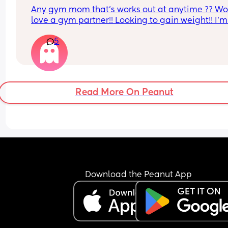
Any gym mom that’s works out at anytime ?? Wo
love a gym partner!! Looking to gain weight!! I’m 
Gatineau QC
5
Read More On Peanut
Download the Peanut App