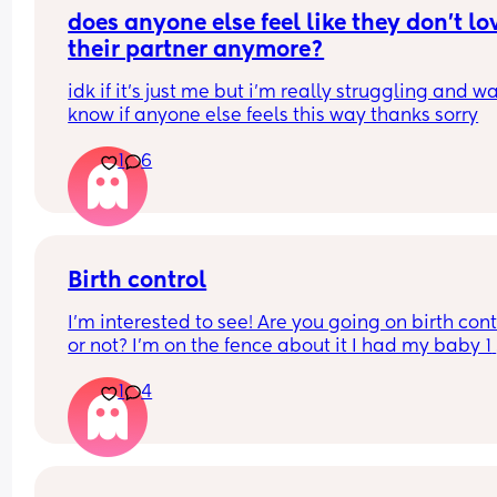
recommendations on which one i should get tha
does anyone else feel like they don’t lov
you!!
their partner anymore?
idk if it’s just me but i’m really struggling and wa
know if anyone else feels this way thanks sorry
1
6
Birth control
I’m interested to see! Are you going on birth contr
or not? I’m on the fence about it I had my baby 1 
week ago
1
4