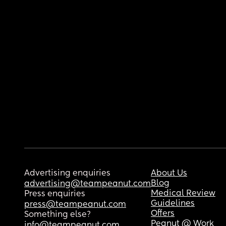
Advertising enquiries
About Us
Blog
advertising@teampeanut.com
Medical Review
Press enquiries
Guidelines
press@teampeanut.com
Offers
Something else?
Peanut @ Work
info@teampeanut.com