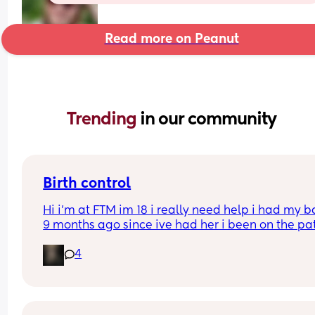
Read more on Peanut
Trending 
in our community
Birth control
Hi i’m at FTM im 18 i really need help i had my b
9 months ago since ive had her i been on the pat
but its just not whats best for me i want somethin
4
that i can just get it and forget about it i want to 
my weight loss journey so im really looking for 
something that wont interfere with it much and w
stop me from
losing weight please can i have opinions or 