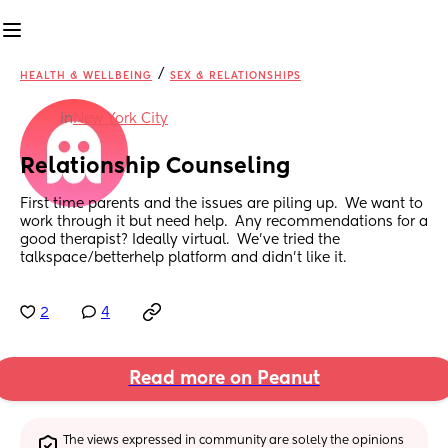
/
HEALTH & WELLBEING
SEX & RELATIONSHIPS
in
New York City
Relationship Counseling
First time parents and the issues are piling up.  We want to 
work through it but need help.  Any recommendations for a 
good therapist? Ideally virtual.  We’ve tried the 
talkspace/betterhelp platform and didn’t like it.
2
4
Read more on Peanut
The views expressed in community are solely the opinions 