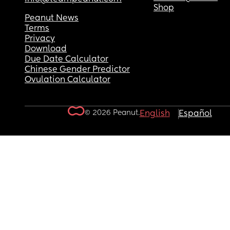
Shop
Peanut News
Terms
Privacy
Download
Due Date Calculator
Chinese Gender Predictor
Ovulation Calculator
© 2026 Peanut.
English
Español