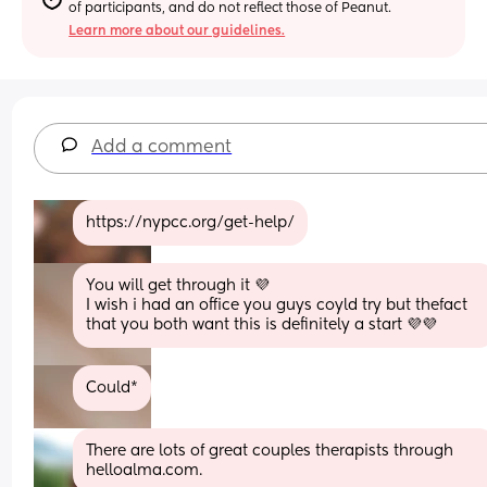
of participants, and do not reflect those of Peanut.
Learn more about our guidelines.
Add a comment
https://nypcc.org/get-help/
You will get through it 💜
I wish i had an office you guys coyld try but thefact 
that you both want this is definitely a start 💜💜
Could*
There are lots of great couples therapists through 
helloalma.com.