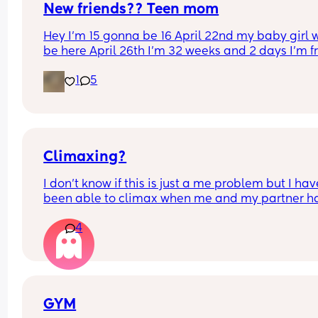
New friends?? Teen mom
Hey I’m 15 gonna be 16 April 22nd my baby girl wi
be here April 26th I’m 32 weeks and 2 days I’m f
North Carolina I’m looking for some friends. I kno
1
5
there’s not a lot of moms my age…
Climaxing?
I don’t know if this is just a me problem but I have
been able to climax when me and my partner ha
sex he’ll finish but then I’ll just feel pent up Idk h
4
bring it up to him cause a long time ago I brought
up and it made him insecure so I’ve just been 
pretending I have when he’s asked is there a tip 
would help if you guys have any?
GYM