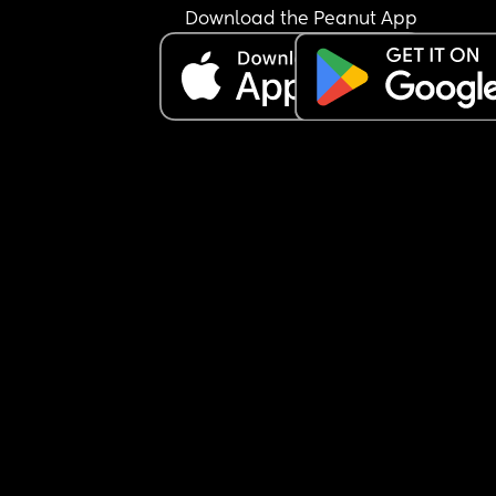
Download the Peanut App