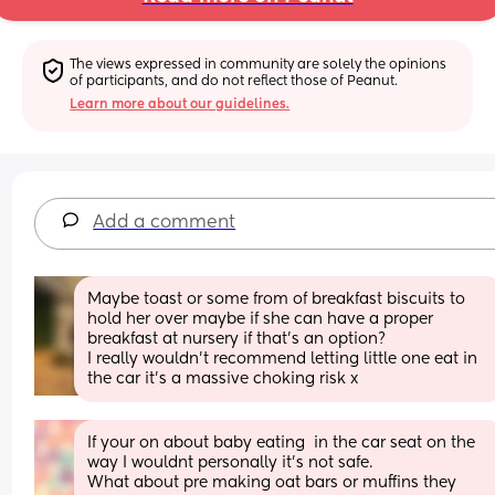
The views expressed in community are solely the opinions 
of participants, and do not reflect those of Peanut.
Learn more about our guidelines.
Add a comment
Maybe toast or some from of breakfast biscuits to 
hold her over maybe if she can have a proper 
breakfast at nursery if that’s an option?
I really wouldn’t recommend letting little one eat in 
the car it’s a massive choking risk x
If your on about baby eating  in the car seat on the 
way I wouldnt personally it’s not safe.  
What about pre making oat bars or muffins they 