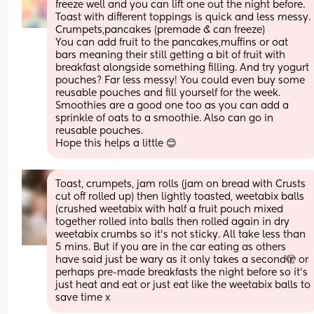
freeze well and you can lift one out the night before. 
Toast with different toppings is quick and less messy. 
Crumpets,pancakes (premade & can freeze) 
You can add fruit to the pancakes,muffins or oat 
bars meaning their still getting a bit of fruit with 
breakfast alongside something filling. And try yogurt 
pouches? Far less messy! You could even buy some 
reusable pouches and fill yourself for the week. 
Smoothies are a good one too as you can add a 
sprinkle of oats to a smoothie. Also can go in 
reusable pouches. 
Hope this helps a little 😊
Toast, crumpets, jam rolls (jam on bread with Crusts 
cut off rolled up) then lightly toasted, weetabix balls 
(crushed weetabix with half a fruit pouch mixed 
together rolled into balls then rolled again in dry 
weetabix crumbs so it’s not sticky. All take less than 
5 mins. But if you are in the car eating as others 
have said just be wary as it only takes a second🫣 or 
perhaps pre-made breakfasts the night before so it’s 
just heat and eat or just eat like the weetabix balls to 
save time x