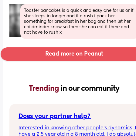
Toaster pancakes is a quick and easy one for us or if 
she sleeps in longer and it a rush i pack her 
something for breakfast in her bag and then let her 
childminder know so then she can eat it there and 
not have to rush x
Read more on Peanut
Trending 
in our community
Does your partner help?
Interested in knowing other people’s dynamics, I
have a 2.5 year old n a 8 month old, I do absolute