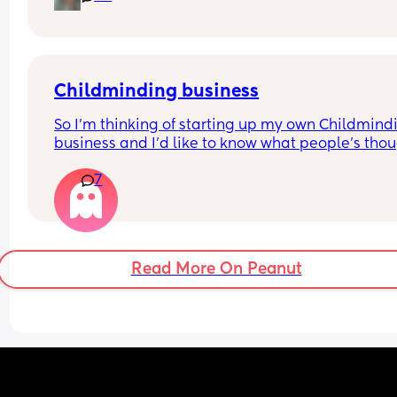
simultaneously skyrockets my anxiety. 
How does everyone feel about the Owlet? Are the
features worth the cost? How long did you used t
Owlet?
Childminding business
So I'm thinking of starting up my own Childmindi
business and I'd like to know what people's thou
are...
7
Would you send your LO to a childminder that liv
in a flat?
Read More On Peanut