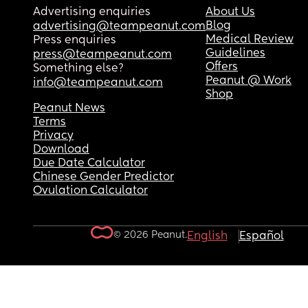
Advertising enquiries
About Us
Blog
advertising@teampeanut.com
Medical Review
Press enquiries
Guidelines
press@teampeanut.com
Offers
Something else?
Peanut @ Work
info@teampeanut.com
Shop
Peanut News
Terms
Privacy
Download
Due Date Calculator
Chinese Gender Predictor
Ovulation Calculator
© 2026 Peanut.
English
Español