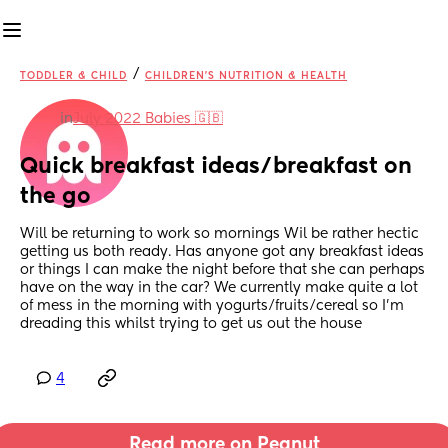
/
TODDLER & CHILD
CHILDREN'S NUTRITION & HEALTH
in
July 2022 Babies 🇬🇧
Quick breakfast ideas/breakfast on 
the go
Will be returning to work so mornings Wil be rather hectic 
getting us both ready. Has anyone got any breakfast ideas 
or things I can make the night before that she can perhaps 
have on the way in the car? We currently make quite a lot 
of mess in the morning with yogurts/fruits/cereal so I’m 
dreading this whilst trying to get us out the house
4
Read more on Peanut