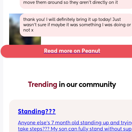
move them around so they aren't directly on it
thank you! I will definitely bring it up today! Just 
wasn’t sure if maybe it was something I was doing or 
not x
Read more on Peanut
Trending 
in our community
Standing???
Anyone else’s 7 month old standing up and trying
take steps??? My son can fully stand without sup