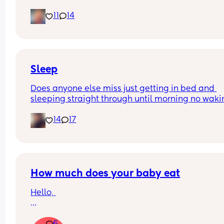
and is now trying to take steps. I feel like it’s too 
11
14
early?…
Excuse the mess, I’m doing a late night deep cle
and he’s doing the opposite of helping 😂
Sleep
Does anyone else miss just getting in bed and 
sleeping straight through until morning no waki
up to feed or to pump or cus the baby made a we
14
17
noise
How much does your baby eat
Hello, 
How much does your baby eat? 