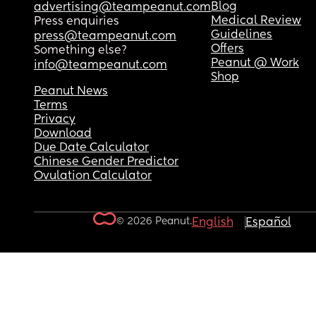
Blog
advertising@teampeanut.com
Medical Review
Press enquiries
Guidelines
press@teampeanut.com
Offers
Something else?
Peanut @ Work
info@teampeanut.com
Shop
Peanut News
Terms
Privacy
Download
Due Date Calculator
Chinese Gender Predictor
Ovulation Calculator
© 2026 Peanut.
English
Español