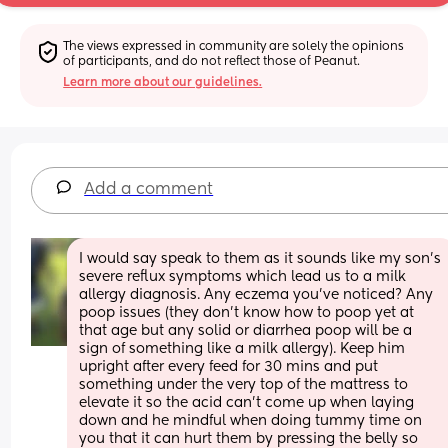
The views expressed in community are solely the opinions 
of participants, and do not reflect those of Peanut.
Learn more about our guidelines.
Add a comment
I would say speak to them as it sounds like my son's 
severe reflux symptoms which lead us to a milk 
allergy diagnosis. Any eczema you've noticed? Any 
poop issues (they don't know how to poop yet at 
that age but any solid or diarrhea poop will be a 
sign of something like a milk allergy). Keep him 
upright after every feed for 30 mins and put 
something under the very top of the mattress to 
elevate it so the acid can't come up when laying 
down and he mindful when doing tummy time on 
you that it can hurt them by pressing the belly so 