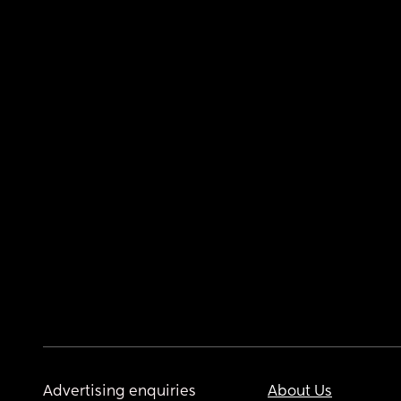
Advertising enquiries
About Us