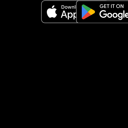
break this pattern. Any advice would really help