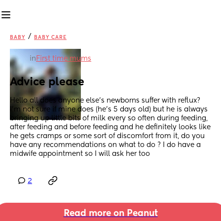
/
BABY
BABY CARE
in
First time mums
Advice please
Hello all does anyone else’s newborns suffer with reflux? 
I’m not sure if mine does (he’s 5 days old) but he is always 
bringing up little bits of milk every so often during feeding, 
after feeding and before feeding and he definitely looks like 
he gets cramps or some sort of discomfort from it, do you 
have any recommendations on what to do ? I do have a 
midwife appointment so I will ask her too
2
Read more on Peanut