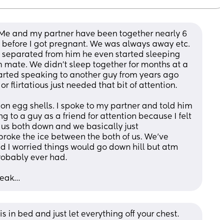
 Me and my partner have been together nearly 6 
 before I got pregnant. We was always away etc. 
o separated from him he even started sleeping 
m mate. We didn’t sleep together for months at a 
tarted speaking to another guy from years ago 
r flirtatious just needed that bit of attention. 
 on egg shells. I spoke to my partner and told him 
g to a guy as a friend for attention because I felt 
 us both down and we basically just 
roke the ice between the both of us. We’ve 
d I worried things would go down hill but atm 
robably ever had. 
peak…
in bed and just let everything off your chest. 