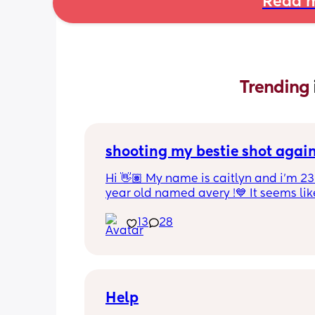
Read m
Trending 
shooting my bestie shot agai
Hi 👋🏽 My name is caitlyn and i'm 23 
year old named avery !💙 It seems like
nobody really wants to hold a convo or
13
28
ignored 😭 I'm also open to long dist
well ! i'm 420 friendly🍃! if i'm not wor
in class im usually at home watching
docs and sipping on some wine ! once
get to know me im really nice and chil
Help