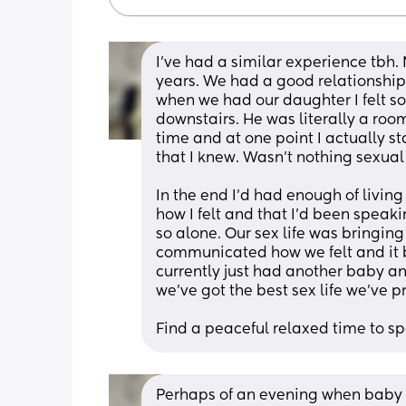
I’ve had a similar experience tbh.
years. We had a good relationship
when we had our daughter I felt s
downstairs. He was literally a roo
time and at one point I actually s
that I knew. Wasn’t nothing sexual o
In the end I’d had enough of living
how I felt and that I’d been speakin
so alone. Our sex life was bringing
communicated how we felt and it b
currently just had another baby an
we’ve got the best sex life we’ve p
Find a peaceful relaxed time to s
Perhaps of an evening when baby is 