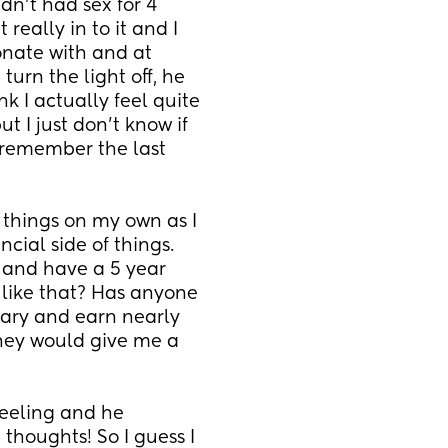
dn't had sex for 4 
eally in to it and I 
ionate with and at 
urn the light off, he 
k I actually feel quite 
 I just don't know if 
remember the last 
things on my own as I 
cial side of things. 
 and have a 5 year 
like that? Has anyone 
lary and earn nearly 
hey would give me a 
eeling and he 
houghts! So I guess I 