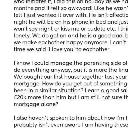
who initiates it, I did this on holiday as we ha
months and it felt so awkward! Like he wasn't r
felt I just wanted it over with. He isn't affect
night he will be on his phone in bed and just t
won't say night or kiss me or cuddle etc. I thin
lonely. We do get on and he is a good dad, but
we make eachother happy anymore. I can't 
time we said 'I love you' to eachother. 
I know I could manage the parenting side of 
do everything anyway, but it is more the finan
We bought our first house together last year
mortgage. How do you get out of something 
been in a similar situation? I earn a good sa
£20k more than him but I am still not sure t
mortgage alone? 
I also haven't spoken to him about how I'm f
probably isn't even aware I am having these t