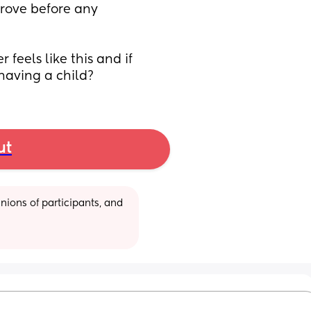
rove before any 
 feels like this and if 
 having a child?
ut
ions of participants, and 