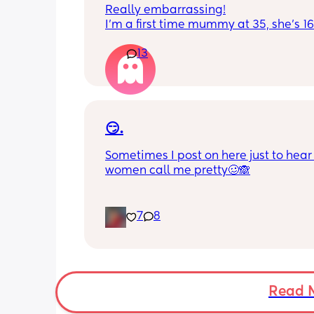
Really embarrassing!
I'm a first time mummy at 35, she's 1
and everytime I sneeze or cough I los
13
control of my bladder and pee a little 
had countless utis since having her as
Will it get better? Or do I need to inves
panty liners? 😆
😏.
Sometimes I post on here just to hear 
women call me pretty🥴🙈
7
8
Read 