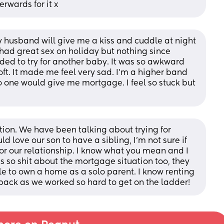
erwards for it x
y husband will give me a kiss and cuddle at night 
e had great sex on holiday but nothing since 
d to try for another baby. It was so awkward 
ft. It made me feel very sad. I’m a higher band 
 one would give me mortgage. I feel so stuck but 
ition. We have been talking about trying for 
 love our son to have a sibling, I'm not sure if 
 for our relationship. I know what you mean and I 
is so shit about the mortgage situation too, they 
le to own a home as a solo parent. I know renting 
 back as we worked so hard to get on the ladder!