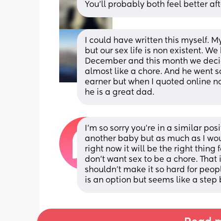
You’ll probably both feel better aft
I could have written this myself. M
but our sex life is non existent. W
December and this month we decide
almost like a chore. And he went so
earner but when I quoted online no
he is a great dad.
I'm so sorry you're in a similar pos
another baby but as much as I would
right now it will be the right thing
don't want sex to be a chore. That 
shouldn't make it so hard for peop
is an option but seems like a step