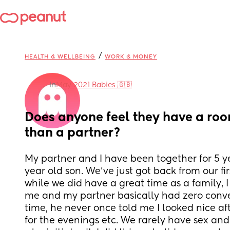
/
HEALTH & WELLBEING
WORK & MONEY
in
May 2021 Babies 🇬🇧
Does anyone feel they have a roo
than a partner?
My partner and I have been together for 5 y
year old son. We've just got back from our fir
while we did have a great time as a family, I
me and my partner basically had zero conve
time, he never once told me I looked nice aft
for the evenings etc. We rarely have sex and