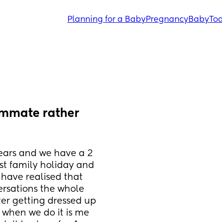
Planning for a Baby
Pregnancy
Baby
Tod
mmate rather 
ears and we have a 2 
st family holiday and 
 have realised that 
rsations the whole 
er getting dressed up 
 when we do it is me 