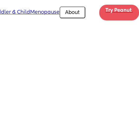
Try Peanut 
dler & Child
Menopause
About