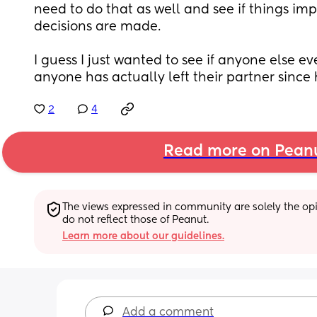
need to do that as well and see if things imp
decisions are made.
I guess I just wanted to see if anyone else ever
anyone has actually left their partner since
2
4
Read more on Pean
The views expressed in community are solely the opin
do not reflect those of Peanut.
Learn more about our guidelines.
Add a comment