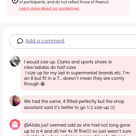
of participants, and do not reflect those of Peanut.
Learn more about our guidelines.
Add a comment
I would size up. Clarks and sports shoes ie 
nike/adidas do half sizes
 I size up for my lad in supermarket brands etc. I'm 
an 8 but fit in a 7... doesn't mean they are comfy 
though 😁
We had the same, 4 fitted perfectly but the shop 
assistant said it's better to go 1/2 size up 🤷‍♀️
@Alida just seemed odd as she had not long gone 
up to a 4 and all her 4s fit fine🤷‍♀️ so just wasn't sure 