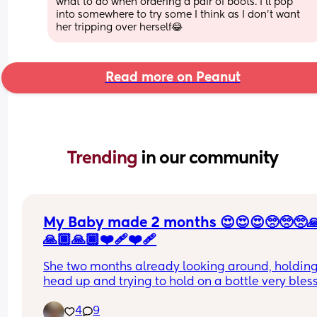
what to do when ordering a pair of boots. I'll pop 
into somewhere to try some I think as I don't want 
her tripping over herself😂
Read more on Peanut
Trending 
in our community
My Baby made 2 months 😍😍😍🥺🥺🥺
🙏🏾🙏🏾❤️‍🩹❤️‍🩹
She two months already looking around, holding 
head up and trying to hold on a bottle very bless
to have her any advice or should it tries for my t
4
9
month baby guys