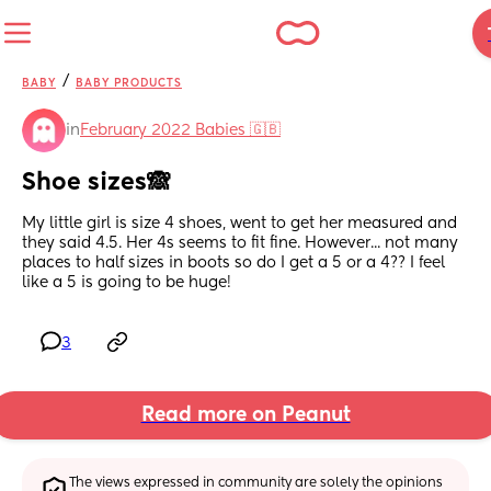
/
BABY
BABY PRODUCTS
in
February 2022 Babies 🇬🇧
Shoe sizes🙈
My little girl is size 4 shoes, went to get her measured and 
they said 4.5. Her 4s seems to fit fine. However... not many 
places to half sizes in boots so do I get a 5 or a 4?? I feel 
like a 5 is going to be huge!
3
Read more on Peanut
The views expressed in community are solely the opinions 