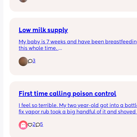
Low milk supply
My baby is 7 weeks and have been breastfeedin
this whole time. 
I express milk into bottles so my partner can feed
3
also use breast at night time and pump as a top
Today my milk supply has been next to nothing a
am not sure why. Feeds are consistently every 3 
hours. 
First time calling poison control
Anyone faced this issue?
I feel so terrible. My two year-old got into a bottle
fix vapor rub took a big handful of it and shoved i
my five months old face and some of it got in her
2
5
mouth. I googled it and it said to call poison cont
so I did. I gave her. The percentage of the drug to