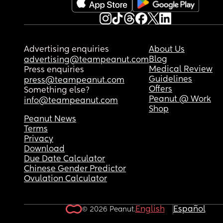
I need any help or advice for getting him to sleep
through the night! Thank you
Advertising enquiries
About Us
Blog
advertising@teampeanut.com
Medical Review
Press enquiries
Guidelines
press@teampeanut.com
Offers
Something else?
Peanut @ Work
info@teampeanut.com
Shop
Peanut News
Terms
Privacy
Download
Due Date Calculator
Chinese Gender Predictor
Ovulation Calculator
English
Español
© 2026 Peanut.