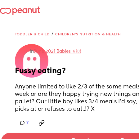
/
TODDLER & CHILD
CHILDREN'S NUTRITION & HEALTH
in
June 2021 Babies 🇬🇧
Fussy eating?
Anyone limited to like 2/3 of the same meals f
week or are they happy trying new things an
pallet? Our little boy likes 3/4 meals I’d say,
picks at or refuses to eat..!? X
7