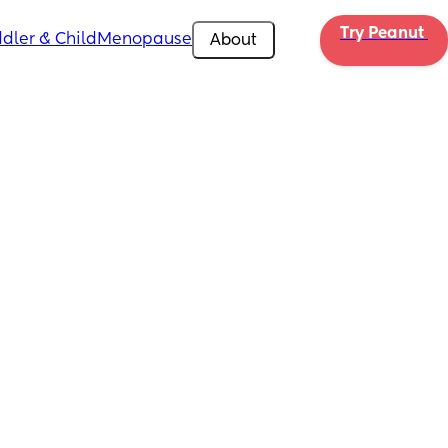
Try Peanut 
dler & Child
Menopause
About