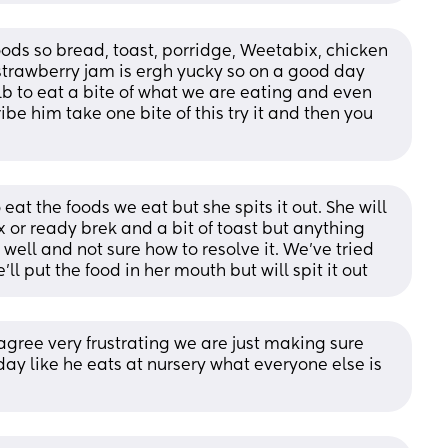
oods so bread, toast, porridge, Weetabix, chicken 
trawberry jam is ergh yucky so on a good day 
lb to eat a bite of what we are eating and even 
ibe him take one bite of this try it and then you 
 eat the foods we eat but she spits it out. She will 
 or ready brek and a bit of toast but anything 
 well and not sure how to resolve it. We’ve tried 
l put the food in her mouth but will spit it out
 agree very frustrating we are just making sure 
ay like he eats at nursery what everyone else is 