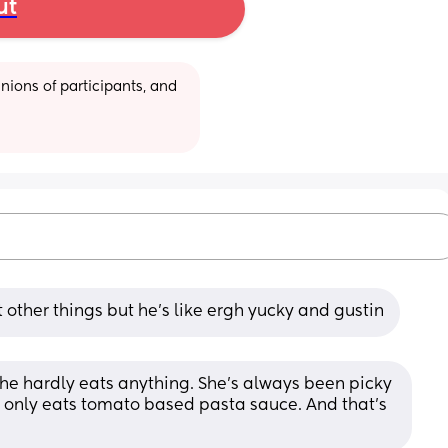
ut
ions of participants, and 
other things but he's like ergh yucky and gustin
he hardly eats anything. She’s always been picky 
e only eats tomato based pasta sauce. And that’s 