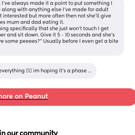
 I’ve always made it a point to put something I 
e along with anything else I’ve made for adult 
interested but more often then not she’ll give 
sees mum and dad eating it. 
ing specifically that she just won’t touch I get 
er and sit down. Give it 5 - 10 seconds and she’s 
ve some peeees?” Usually before I even get a bite 
verything 🤷‍♀️ im hoping it’s a phase …
ore on Peanut
in our community