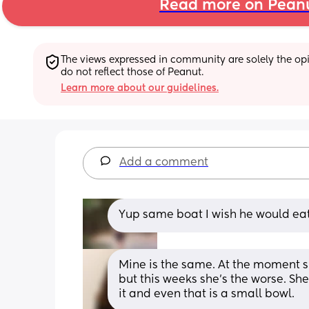
Read more on Pean
The views expressed in community are solely the opin
do not reflect those of Peanut.
Learn more about our guidelines.
Add a comment
Yup same boat I wish he would eat 
Mine is the same. At the moment s
but this weeks she’s the worse. Sh
it and even that is a small bowl.