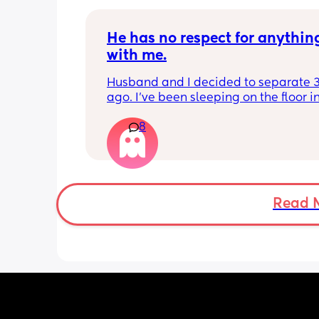
of April for that reason, knowing that I
wouldn’t be able to afford the nurser
He has no respect for anything
sole income without the funding
with me.
Husband and I decided to separate 3
ago. I've been sleeping on the floor in
kids room, and we both have to stay i
8
same apartment for a while. He wont 
pushing little things and I am reachi
limit. Photos in comments
Read 