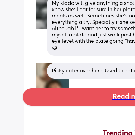
My kiddo will give anything a shot.
know she’ll eat for sure in her plat
meals as well. Sometimes she’s not 
everything a try. Specially if she 
Although if I want her to try someth
myself a plate and just walk past h
eye level with the plate going “ha
😂
Picky eater over here! Used to eat e
Read m
Trending 