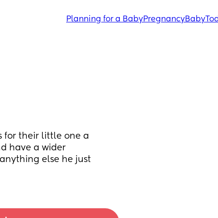
Planning for a Baby
Pregnancy
Baby
Tod
or their little one a 
d have a wider 
 anything else he just 