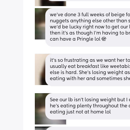
we've done 3 full weeks of beige f
nuggets anything else other than s
we'd be lucky right now to get our 
then it's as though I'm having to br
can have a Pringle lol 🫣
it’s so frustrating as we want her to
usually eat breakfast like weetabix
else is hard. She’s losing weight as
eating with her and sometimes she’l
See our lb isn't losing weight but I
he's eating plenty throughout the d
eating just not at home lol