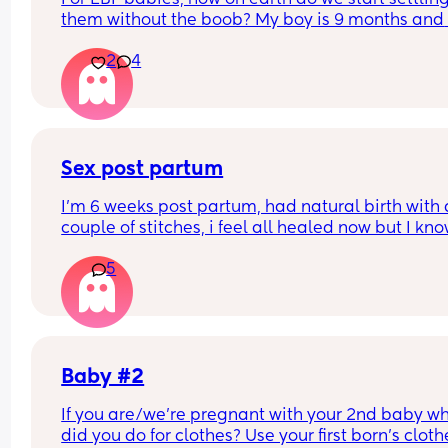
them without the boob? My boy is 9 months and 
wont settle from night wakes unless he has the b
2
4
😫
Sex post partum
I’m 6 weeks post partum, had natural birth with a
couple of stitches, i feel all healed now but I kno
inside it takes ages to get back to normal. How l
5
did everyone wait before having sex after birth? I
can’t wait but I’m scared In case I have it to soo
Baby #2
If you are/we're pregnant with your 2nd baby wh
did you do for clothes? Use your first born's clothe