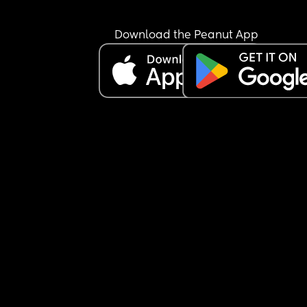
2. She starting to try and roll so need to remove t
swaddle 
3. During the day, she is so sensitive to noise and
Download the Peanut App
light, I feel maybe she needs to start napping 
upstairs where it’s quiet and dark. 
So my plan is to move her to the next to me crib 
that’s been gathering dust, and put her in a slee
sack at night. And during the day, put her upstair
a sleep sack, but not in the next to me, she actual
has her own room with a cot and black out curtain
thought I’d put her in there during the day. She is
very much used to her room. I often put her in the
while she’s awake when I’m getting ready in the 
morning and she happy in there. 
I feel like this is all a lot to change at once, should
do things slowly? I don’t know how to make these
changes without freaking her out. 
Help!!