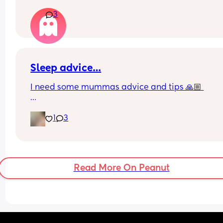
buy new ones?
3
Sleep advice…
I need some mummas advice and tips 🙏🏼 
Currently my baby is 4 months and sleeps in my 
1
3
in between me and my husband. Shes snuggled i
her docatoc with a love-to-dream swaddle (arms
rather than arms tucked down) during the day sh
in her Moses basket in the front room, in the sam
swaddle. 
Read More On Peanut
But I feel like it’s time to change things for these 
reasons… 
1. She’s outgrowing the docatoc at night 