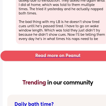
asleep due to exhaustion. They asked me again what 
I did at home, which was told to them multiple 
times. The tried it yesterday and he actually napped 
both times.
The bad thing with my LB is he doesn’t show tired 
cues until he’s passed tired. I have to go on wake 
window length. Which was told they just didn’t try 
because he didn’t show cues. Now I’ll be telling them 
every day he’s in what times his naps need to be
Read more on Peanut
Trending 
in our community
Daily bath time?