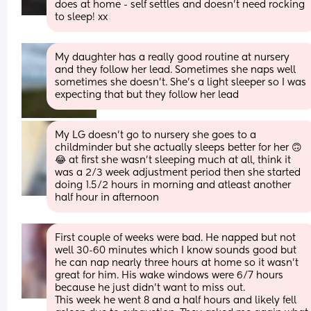
does at home - self settles and doesn’t need rocking 
to sleep! xx
My daughter has a really good routine at nursery 
and they follow her lead. Sometimes she naps well 
sometimes she doesn’t. She’s a light sleeper so I was 
expecting that but they follow her lead
My LG doesn’t go to nursery she goes to a 
childminder but she actually sleeps better for her 🙃
😂 at first she wasn’t sleeping much at all, think it 
was a 2/3 week adjustment period then she started 
doing 1.5/2 hours in morning and atleast another 
half hour in afternoon
First couple of weeks were bad. He napped but not 
well 30-60 minutes which I know sounds good but 
he can nap nearly three hours at home so it wasn’t 
great for him. His wake windows were 6/7 hours 
because he just didn’t want to miss out.
This week he went 8 and a half hours and likely fell 