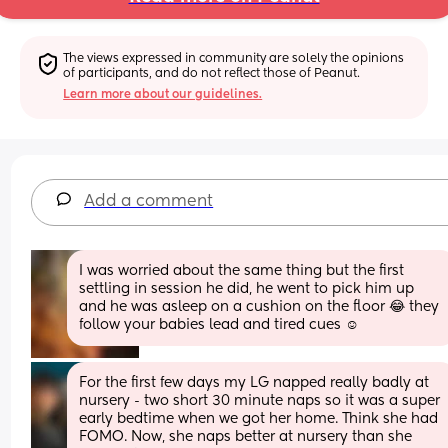
The views expressed in community are solely the opinions 
of participants, and do not reflect those of Peanut.
Learn more about our guidelines.
Add a comment
I was worried about the same thing but the first 
settling in session he did, he went to pick him up 
and he was asleep on a cushion on the floor 😂 they 
follow your babies lead and tired cues ☺️
For the first few days my LG napped really badly at 
nursery - two short 30 minute naps so it was a super 
early bedtime when we got her home. Think she had 
FOMO. Now, she naps better at nursery than she 