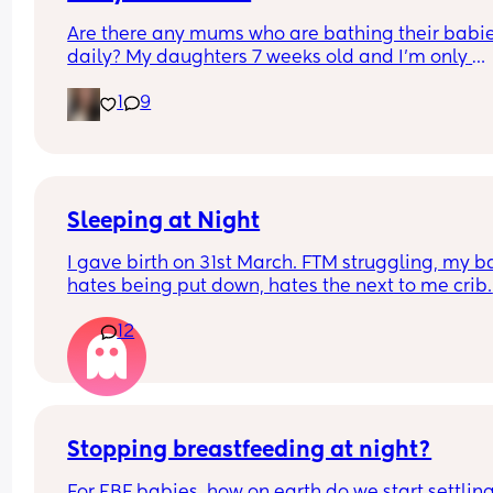
Are there any mums who are bathing their babie
daily? My daughters 7 weeks old and I’m only 
bathing her 2/3 times a week as recommended 
1
9
my midwife but I feel it helps soothe her tummy 
well as relaxes her before bedtime and I’m 
wondering if I should add more baths into our 
routine!
Sleeping at Night
I gave birth on 31st March. FTM struggling, my b
hates being put down, hates the next to me crib. 
We’ve tried swaddling, sleep bags, white noise, 
12
advice I would be so grateful. I haven’t had much
sleep since giving birth so grateful for any tips
Stopping breastfeeding at night?
For EBF babies, how on earth do we start settling