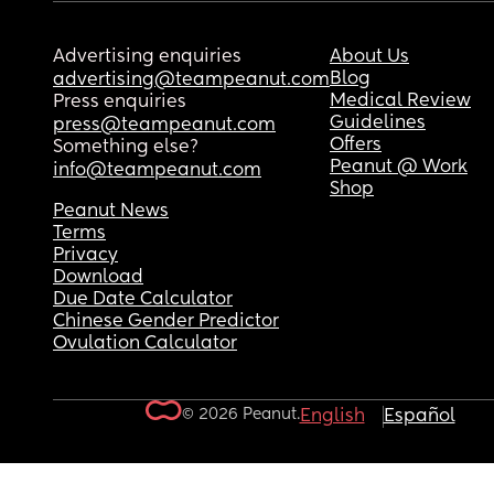
Advertising enquiries
About Us
Blog
advertising@teampeanut.com
Medical Review
Press enquiries
Guidelines
press@teampeanut.com
Offers
Something else?
Peanut @ Work
info@teampeanut.com
Shop
Peanut News
Terms
Privacy
Download
Due Date Calculator
Chinese Gender Predictor
Ovulation Calculator
© 2026 Peanut.
English
Español