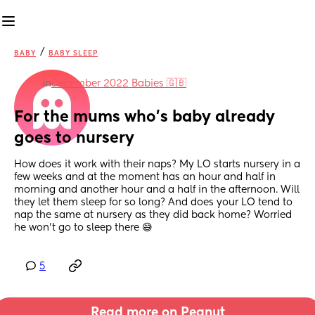
/
BABY
BABY SLEEP
in
December 2022 Babies 🇬🇧
For the mums who’s baby already 
goes to nursery
How does it work with their naps? My LO starts nursery in a 
few weeks and at the moment has an hour and half in 
morning and another hour and a half in the afternoon. Will 
they let them sleep for so long? And does your LO tend to 
nap the same at nursery as they did back home? Worried 
he won’t go to sleep there 😅
5
Read more on Peanut