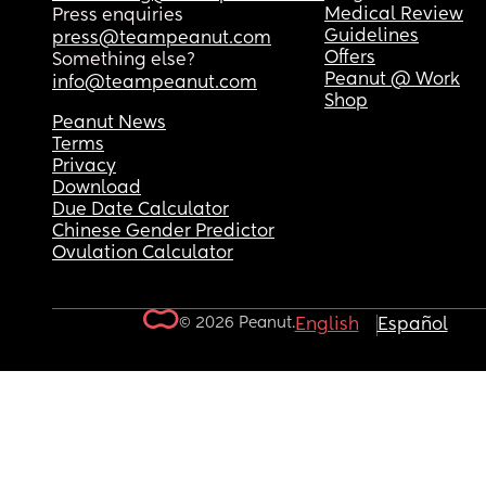
Medical Review
Press enquiries
Guidelines
press@teampeanut.com
Offers
Something else?
Peanut @ Work
info@teampeanut.com
Shop
Peanut News
Terms
Privacy
Download
Due Date Calculator
Chinese Gender Predictor
Ovulation Calculator
© 2026 Peanut.
English
Español