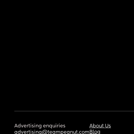
Advertising enquiries
About Us
Blog
advertising@teampeanut.com