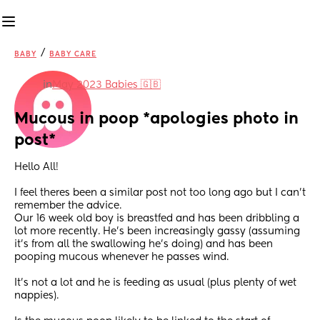
/
BABY
BABY CARE
in
May 2023 Babies 🇬🇧
Mucous in poop *apologies photo in 
post*
Hello All! 
I feel theres been a similar post not too long ago but I can’t 
remember the advice. 
Our 16 week old boy is breastfed and has been dribbling a 
lot more recently. He’s been increasingly gassy (assuming 
it’s from all the swallowing he’s doing) and has been 
pooping mucous whenever he passes wind. 
It’s not a lot and he is feeding as usual (plus plenty of wet 
nappies). 