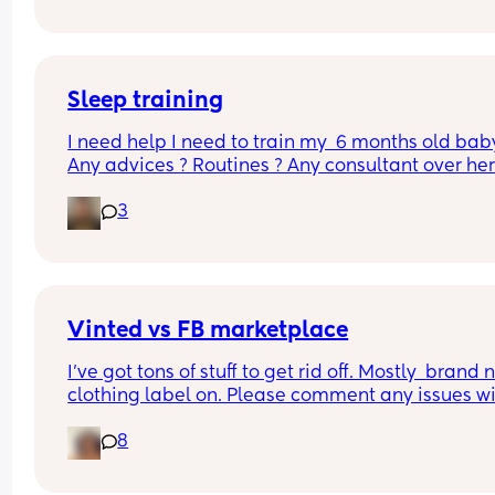
recently 
Is this normal?
But for the past few nights, my LB has been waki
literally EVERY hour & i'm wondering if THIS is the
month sleep regression that we all fear??? I'm 
Sleep training
exhausted
I need help I need to train my  6 months old baby
Any advices ? Routines ? Any consultant over here
At this point I’m willing to pay 😫😫
3
Vinted vs FB marketplace
I’ve got tons of stuff to get rid off. Mostly  brand 
clothing label on. Please comment any issues wi
either, never used both
8