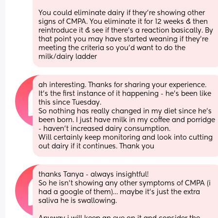
You could eliminate dairy if they’re showing other 
signs of CMPA. You eliminate it for 12 weeks & then 
reintroduce it & see if there’s a reaction basically. By 
that point you may have started weaning if they’re 
meeting the criteria so you’d want to do the 
milk/dairy ladder
ah interesting. Thanks for sharing your experience. 
It’s the first instance of it happening - he’s been like 
this since Tuesday. 
So nothing has really changed in my diet since he’s 
been born. I just have milk in my coffee and porridge 
- haven’t increased dairy consumption. 
Will certainly keep monitoring and look into cutting 
out dairy if it continues. Thank you
thanks Tanya - always insightful!
So he isn’t showing any other symptoms of CMPA (i 
had a google of them)… maybe it’s just the extra 
saliva he is swallowing. 