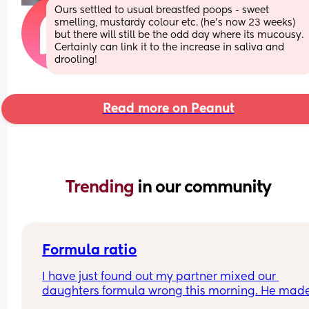
Ours settled to usual breastfed poops - sweet 
smelling, mustardy colour etc. (he’s now 23 weeks) 
but there will still be the odd day where its mucousy. 
Certainly can link it to the increase in saliva and 
drooling!
Read more on Peanut
Trending 
in our community
Formula ratio
I have just found out my partner mixed our 
daughters formula wrong this morning. He made
180ml bottle and only put in 4 scoops of formula 