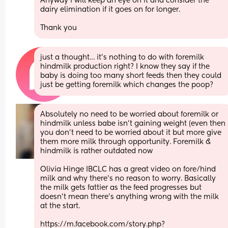
Anyway i will keep an eye on it and consider the 
dairy elimination if it goes on for longer. 
Thank you
just a thought… it’s nothing to do with foremilk 
hindmilk production right? I know they say if the 
baby is doing too many short feeds then they could 
just be getting foremilk which changes the poop?
Absolutely no need to be worried about foremilk or 
hindmilk unless babe isn’t gaining weight (even then 
you don’t need to be worried about it but more give 
them more milk through opportunity. Foremilk & 
hindmilk is rather outdated now 
Olivia Hinge IBCLC has a great video on fore/hind 
milk and why there’s no reason to worry. Basically 
the milk gets fattier as the feed progresses but 
doesn’t mean there’s anything wrong with the milk 
at the start. 
https://m.facebook.com/story.php?