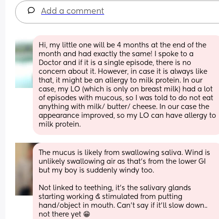
Add a comment
Hi, my little one will be 4 months at the end of the 
month and had exactly the same! I spoke to a 
Doctor and if it is a single episode, there is no 
concern about it. However, in case it is always like 
that, it might be an allergy to milk protein. In our 
case, my LO (which is only on breast milk) had a lot 
of episodes with mucous, so I was told to do not eat 
anything with milk/ butter/ cheese. In our case the 
appearance improved, so my LO can have allergy to 
milk protein.
The mucus is likely from swallowing saliva. Wind is 
unlikely swallowing air as that’s from the lower GI 
but my boy is suddenly windy too. 
Not linked to teething, it’s the salivary glands 
starting working & stimulated from putting 
hand/object in mouth. Can’t say if it’ll slow down.. 
not there yet 😁