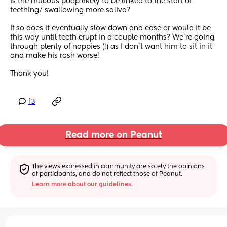
Is the mucous poop likely to be linked to the start of 
teething/ swallowing more saliva?
If so does it eventually slow down and ease or would it be 
this way until teeth erupt in a couple months? We’re going 
through plenty of nappies (!) as I don’t want him to sit in it 
and make his rash worse!
Thank you!
13
Read more on Peanut
The views expressed in community are solely the opinions 
of participants, and do not reflect those of Peanut.
Learn more about our guidelines.