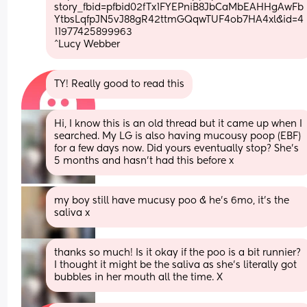
story_fbid=pfbid02fTx1FYEPniB8JbCaMbEAHHgAwFb
YtbsLqfpJN5vJ88gR42ttmGQqwTUF4ob7HA4xl&id=4
11977425899963
^Lucy Webber
TY! Really good to read this
Hi, I know this is an old thread but it came up when I 
searched. My LG is also having mucousy poop (EBF) 
for a few days now. Did yours eventually stop? She’s 
5 months and hasn’t had this before x
my boy still have mucusy poo & he’s 6mo, it’s the 
saliva x
thanks so much! Is it okay if the poo is a bit runnier? 
I thought it might be the saliva as she’s literally got 
bubbles in her mouth all the time. X