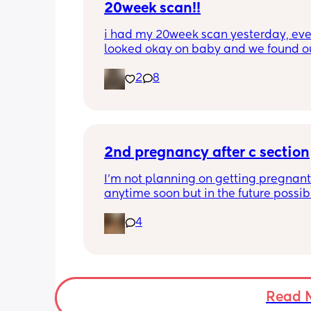
20week scan!!
i had my 20week scan yesterday, eve
looked okay on baby and we found ou
gender!! it’s a girl 🩷🩷. but they said 
2
8
placenta is too close to my pelvis and
need to do extra scans to check on it?
anyone else been told this?
2nd pregnancy after c section
I’m not planning on getting pregnant 
anytime soon but in the future possibly.
wanted to know how is pregnancy afte
4
section like my fear is having to go t
another emergency operation or even
putting strain on my incision during 
pregnancy
Read 