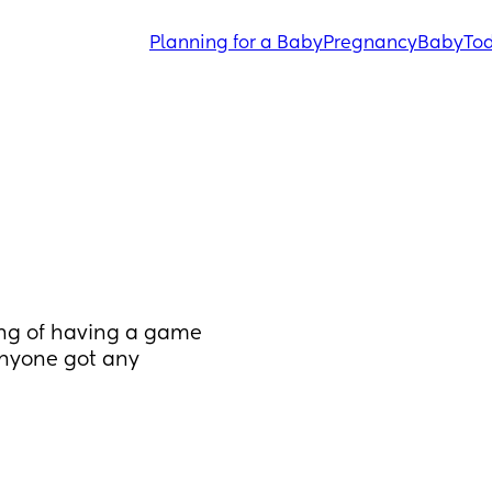
Planning for a Baby
Pregnancy
Baby
Tod
ng of having a game 
anyone got any 