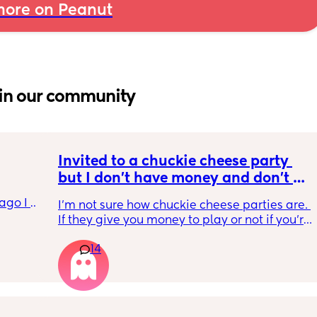
ore on Peanut
in our community
Invited to a chuckie cheese party 
but I don't have money and don't 
want to tell my daughter that's why 
go I 
I'm not sure how chuckie cheese parties are. 
we can't go. Does anyone know how 
now but 
If they give you money to play or not if you're 
their parties work?
lidays 
in the party. And then I'm wondering if it's an 
will be 
14
actual birthday party or if they're just going 
will I 
to chuckie cheese. Some guy in my building 
 could. 
told me a couple weeks ago that his son's 
to go 
birthday is today and he's thinking of doing 
chuckie cheese. They sent an invite but I feel 