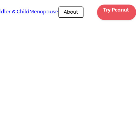
Try Peanut 
dler & Child
Menopause
About