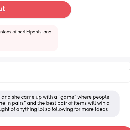
ut
ions of participants, and 
r and she came up with a “game” where people 
 in pairs” and the best pair of items will win a 
ought of anything lol so following for more ideas