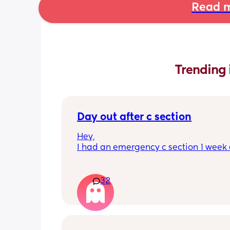
Read m
Trending 
Day out after c section
Hey,
I had an emergency c section 1 week a
obviously don't want a day out right 
I have things booked for the Easter ho
so in 2 weeks. I was just wondering if I 
32
overdoing it if I have a day out then or 
be ok? I would still take it as easy as I
When did everyone feel good enough 
out?