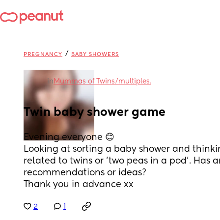
/
PREGNANCY
BABY SHOWERS
in
Mummas of Twins/multiples.
Twin baby shower game
Evening everyone 😊
Looking at sorting a baby shower and thinki
related to twins or 'two peas in a pod'. Has 
recommendations or ideas?
Thank you in advance xx
2
1