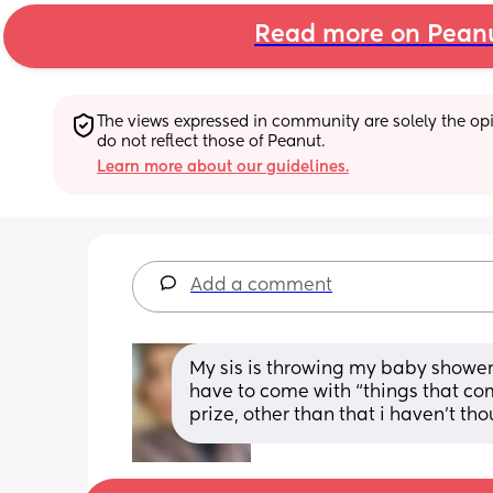
Read more on Pean
The views expressed in community are solely the opin
do not reflect those of Peanut.
Learn more about our guidelines.
Add a comment
My sis is throwing my baby showe
have to come with “things that come
prize, other than that i haven’t th