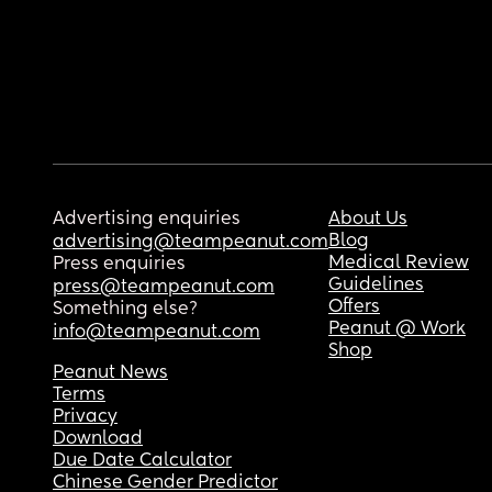
Advertising enquiries
About Us
Blog
advertising@teampeanut.com
Medical Review
Press enquiries
Guidelines
press@teampeanut.com
Offers
Something else?
Peanut @ Work
info@teampeanut.com
Shop
Peanut News
Terms
Privacy
Download
Due Date Calculator
Chinese Gender Predictor