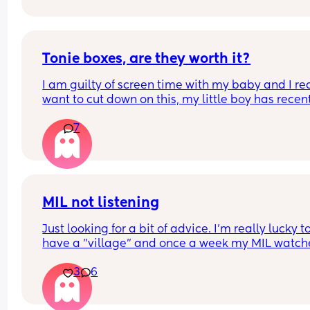
anymore. Did I make a mistake starting to bottle
feed? Do I still try to get him to latch so he doesn’
forget my nipples 🥹
Tonie boxes, are they worth it?
I am guilty of screen time with my baby and I rea
want to cut down on this, my little boy has recent
turned one and I’ve been thinking about getting
7
a tonie box. Are they worth it?
MIL not listening
Just looking for a bit of advice. I'm really lucky to
have a "village" and once a week my MIL watche
the baby (10 wk), so I can shop/nip to the gym etc
3
6
The only problem is she doesnt feed her. Ill have 
expressed ready to go or formula as back up but
never feeds her.