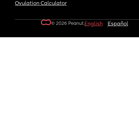
Ovulation Calculator
© 2026 Peanut.
English
Español