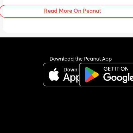
I'm running out of things to try. My husband is on
side and wants to tell her not to come if she just 
Read More On Peanut
wants her "to sleep" and not actually look after h
Any advice??
Download the Peanut App