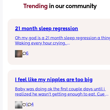
Trending 
in our community
21 month sleep regression
Oh my god is a 21 month sleep regression a thing
Waking every hour crying. 
I feel like I could cry 😂 I’m completely exhauste
6
I feel like my nipples are too big
Baby was doing ok the first couple days until i 
realized he wasn’t getting enough to eat. Cue 
pumping and supplementing with formula. He’s 
1
4
doing really well but everytime i try to get him to
latch he gets so frustrated and like can’t even la