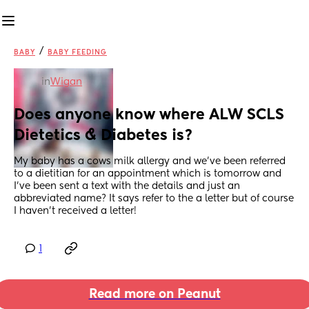
/
BABY
BABY FEEDING
in
Wigan
Does anyone know where ALW SCLS 
Dietetics & Diabetes is?
My baby has a cows milk allergy and we’ve been referred 
to a dietitian for an appointment which is tomorrow and 
I’ve been sent a text with the details and just an 
abbreviated name? It says refer to the a letter but of course 
I haven’t received a letter!
1
Read more on Peanut