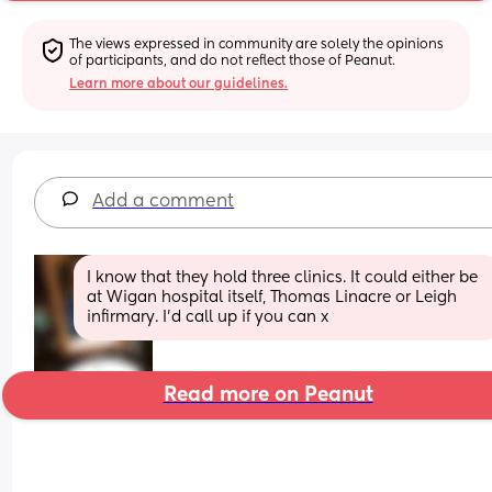
The views expressed in community are solely the opinions 
of participants, and do not reflect those of Peanut.
Learn more about our guidelines.
Add a comment
I know that they hold three clinics. It could either be 
at Wigan hospital itself, Thomas Linacre or Leigh 
infirmary. I'd call up if you can x
Read more on Peanut