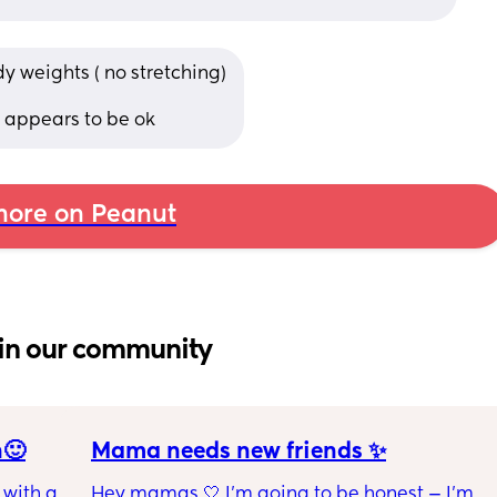
y weights ( no stretching)
 appears to be ok
ore on Peanut
in our community
n🙂
Mama needs new friends ✨
with a 1 
Hey mamas 🤍 I'm going to be honest — I'm 