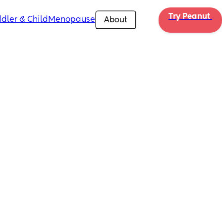
Try Peanut 
dler & Child
Menopause
About