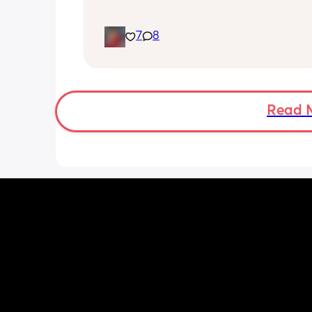
7
8
Read 