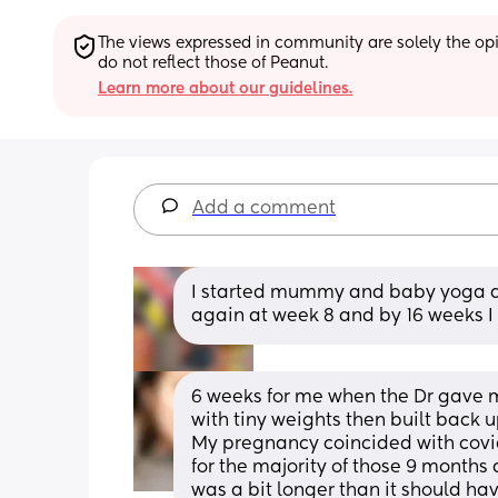
The views expressed in community are solely the opin
do not reflect those of Peanut.
Learn more about our guidelines.
Add a comment
I started mummy and baby yoga at
again at week 8 and by 16 weeks 
6 weeks for me when the Dr gave me 
with tiny weights then built back u
My pregnancy coincided with covid
for the majority of those 9 months
was a bit longer than it should ha