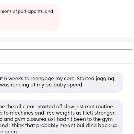
ions of participants, and 
 6 weeks to reengage my core. Started jogging 
I was running at my prebaby speed.
the all clear. Started off slow just mat routine 
p to machines and free weights as I felt stronger. 
 and gym closures so I hadn't been to the gym 
 and I think that probably meant building back up 
ve been.