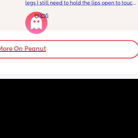
legs I still need to hold the lips open to touch 
the bean and I have to do it the entire time 
1
5
my lips are literally sealed closed 🤣
More On Peanut