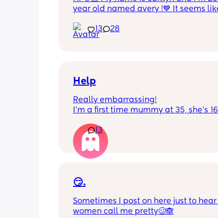
year old named avery !💙 It seems like
nobody really wants to hold a convo or
13
28
ignored 😭 I'm also open to long dist
well ! i'm 420 friendly🍃! if i'm not wor
in class im usually at home watching
docs and sipping on some wine ! once
get to know me im really nice and chil
Help
Really embarrassing!
I'm a first time mummy at 35, she's 1
and everytime I sneeze or cough I los
13
control of my bladder and pee a little 
had countless utis since having her as
Will it get better? Or do I need to inves
panty liners? 😆
😏.
Sometimes I post on here just to hear 
women call me pretty🥴🙈