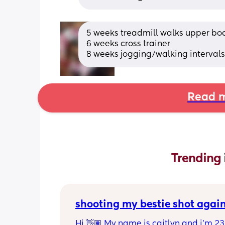
5 weeks treadmill walks upper bod
6 weeks cross trainer 
8 weeks jogging/walking intervals
Read m
Trending 
shooting my bestie shot agai
Hi 👋🏽 My name is caitlyn and i'm 23 