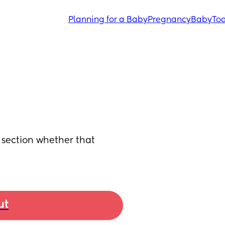
Planning for a Baby
Pregnancy
Baby
Tod
section whether that 
ut