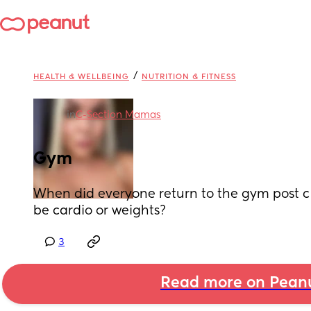
/
HEALTH & WELLBEING
NUTRITION & FITNESS
in
C-Section Mamas
Gym
When did everyone return to the gym post c 
be cardio or weights?
3
Read more on Pean