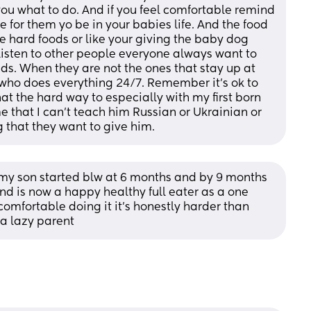
 you what to do. And if you feel comfortable remind 
ge for them yo be in your babies life. And the food 
the hard foods or like your giving the baby dog 
isten to other people everyone always want to 
ds. When they are not the ones that stay up at 
r who does everything 24/7. Remember it’s ok to 
at the hard way to especially with my first born 
me that I can’t teach him Russian or Ukrainian or 
g that they want to give him.
 son started blw at 6 months and by 9 months 
nd is now a happy healthy full eater as a one 
 comfortable doing it it’s honestly harder than 
 a lazy parent