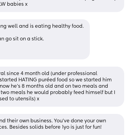
BLW babies x
ng well and is eating healthy food. 
 go sit on a stick. 
l since 4 month old (under professional 
started HATING puréed food so we started him 
d now he’s 8 months old and on two meals and 
 two meals he would probably feed himself but I 
ed to utensils) x
ind their own business. You’ve done your own 
 Besides solids before 1yo is just for fun!