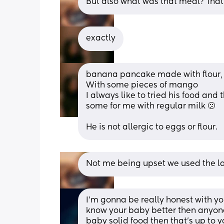
But also what was that meal? That
exactly
banana pancake made with flour,
With some pieces of mango 
I always like to tried his food and
some for me with regular milk 🫤
He is not allergic to eggs or flour.
Not me being upset we used the la
I’m gonna be really honest with yo
know your baby better then anyone e
baby solid food then that’s up to 