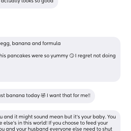
 actually looks so good
 egg, banana and formula 
 this pancakes were so yummy 🙄 I regret not doing 
st banana today 🤣 I want that for me!!
u and it might sound mean but it’s your baby. You 
lse’s in this world! If you choose to feed your 
you and your husband everyone else need to shut 