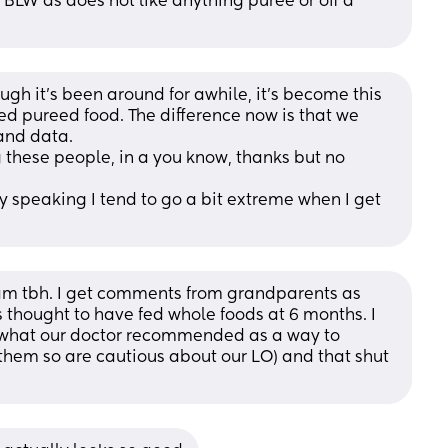
 BLW as does not like anything puree or off a 
ugh it's been around for awhile, it's become this 
ed pureed food. The difference now is that we 
and data.
 these people, in a you know, thanks but no 
y speaking I tend to go a bit extreme when I get 
am tbh. I get comments from grandparents as 
 thought to have fed whole foods at 6 months. I 
 what our doctor recommended as a way to 
them so are cautious about our LO) and that shut 