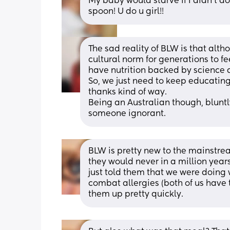
My baby would starve if I didn't do
spoon! U do u girl!!
The sad reality of BLW is that altho
cultural norm for generations to fe
have nutrition backed by science 
So, we just need to keep educating
thanks kind of way.
Being an Australian though, bluntl
someone ignorant.
BLW is pretty new to the mainstre
they would never in a million years
just told them that we were doing
combat allergies (both of us have 
them up pretty quickly.