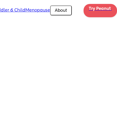
Try Peanut 
dler & Child
Menopause
About