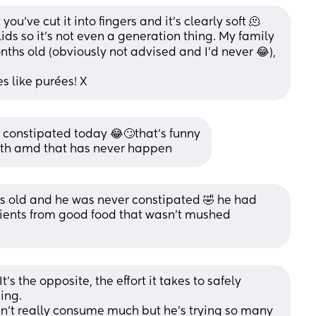
ou’ve cut it into fingers and it’s clearly soft 🫠 
ds so it’s not even a generation thing. My family 
ths old (obviously not advised and I’d never 😂), 
es like purées! X
e constipated today 😂🙄that’s funny
nth amd that has never happen
 old and he was never constipated 🤣 he had 
trients from good food that wasn’t mushed 
t’s the opposite, the effort it takes to safely 
ing. 
’t really consume much but he’s trying so many 