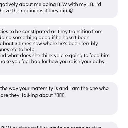
tively about me doing BLW with my LB. I’d 
ove their opinions if they did 😂
abies to be constipated as they transition from 
 doing something good if he hasn’t been 
about 3 times now where he’s been terribly 
nes etc to help.
nd what does she think you’re going to feed him 
make you feel bad for how you raise your baby, 
e the way your maternity is and I am the one who 
re they  talking about ?🤦🏻‍♀️