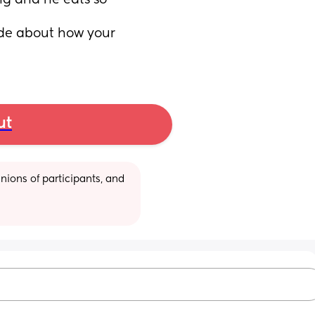
g and he eats so 
e about how your 
ut
ions of participants, and 