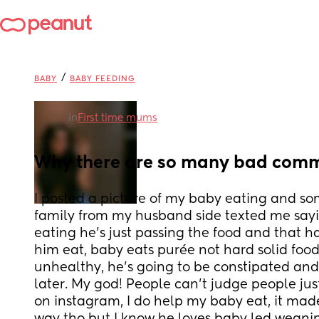
/
BABY
BABY FEEDING
in
First time mums
Why there are so many bad comm
I posted a picture of my baby eating and som
family from my husband side texted me sayin
eating he’s just passing the food and that ha
him eat, baby eats purée not hard solid food,
unhealthy, he’s going to be constipated and th
later. My god! People can’t judge people just
on instagram, I do help my baby eat, it mad