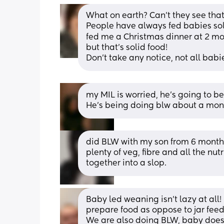
What on earth? Can’t they see that y
People have always fed babies soli
fed me a Christmas dinner at 2 mon
but that’s solid food! 
Don’t take any notice, not all babi
my MIL is worried, he’s going to b
He’s being doing blw about a mo
did BLW with my son from 6 months
plenty of veg, fibre and all the nu
together into a slop.
Baby led weaning isn’t lazy at all! I
prepare food as oppose to jar feed
We are also doing BLW, baby doesn