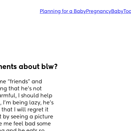
Planning for a Baby
Pregnancy
Baby
Tod
ents about blw?
e “friends” and 
g that he’s not 
rmful, I should help 
 I’m being lazy, he’s 
at I will regret it 
 by seeing a picture 
e me feel bad some 