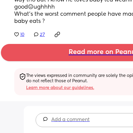
way tho but I know he loves baby led weanin
good😑ughhhh
What’s the worst comment people have mad
baby eats ?
10
27
Read more on Pean
The views expressed in community are solely the opin
do not reflect those of Peanut.
Learn more about our guidelines.
Add a comment