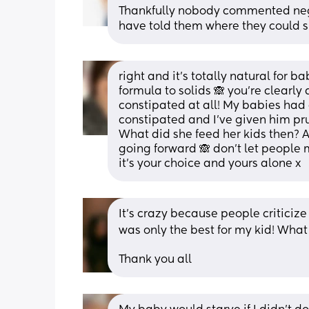
Thankfully nobody commented nega
have told them where they could sh
right and it’s totally natural for b
formula to solids 🙈 you’re clearly
constipated at all! My babies had 
constipated and I’ve given him pru
What did she feed her kids then? A
going forward 🙈 don’t let people 
it’s your choice and yours alone x
It’s crazy because people criticiz
was only the best for my kid! What a
Thank you all