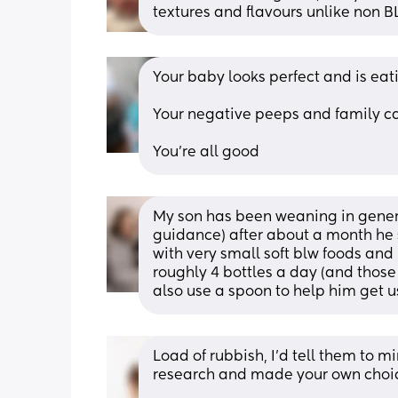
textures and flavours unlike non 
Your baby looks perfect and is eati
Your negative peeps and family can
You're all good
My son has been weaning in genera
guidance) after about a month he 
with very small soft blw foods an
roughly 4 bottles a day (and those
also use a spoon to help him get us
Load of rubbish, I’d tell them to m
research and made your own choices.