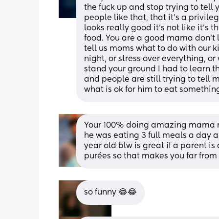
the fuck up and stop trying to tell
people like that, that it’s a privile
looks really good it’s not like it’s 
food. You are a good mama don’t l
tell us moms what to do with our ki
night, or stress over everything, o
stand your ground I had to learn th
and people are still trying to tell 
what is ok for him to eat somethin
Your 100% doing amazing mama my
he was eating 3 full meals a day a
year old blw is great if a parent is
purées so that makes you far from
so funny 😂😂