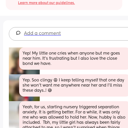
Learn more about our guidelines.
Add a comment
Yep! My little one cries when anyone but me goes 
near him. It's frustrating but I also love the close 
bond we have.
Yep. Soo clingy 😩 I keep telling myself that one day 
she won’t want me anywhere near her and I’ll miss 
these days..! 😅
Yeah, for us, starting nursery triggered separation 
anxiety. It is getting better. For a while, it was only 
me who was allowed to hold her. Now, hubby is also 
included.  Tbh, my little girl has always been fairly 
attached to me, so I wasn't surprised when things 