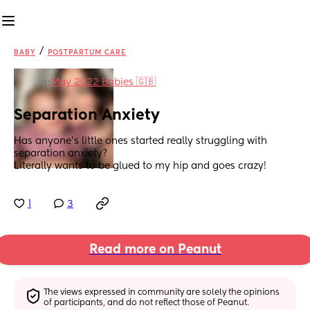
/
BABY
POSTPARTUM CARE
in
May 2022 Babies 🇬🇧
Separation Anxiety
Has anyone’s little ones started really struggling with 
separation anxiety? 
Literally wants to be glued to my hip and goes crazy!
1
3
Read more on Peanut
The views expressed in community are solely the opinions 
of participants, and do not reflect those of Peanut.