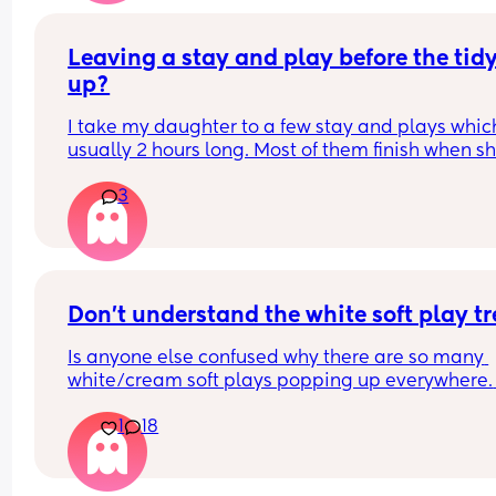
Have you got some covers on the side . Share all 
tips x
Leaving a stay and play before the tidy
up?
I take my daughter to a few stay and plays which
usually 2 hours long. Most of them finish when sh
would usually be napping and then it will take m
3
while to get her home and relaxed ready to nap e
Is it rude to leave early? I think 2 hours is already
long time so I would prefer to leave after 1- 1.5ho
but I don't want them to think I'm being rude
Don't understand the white soft play t
Is anyone else confused why there are so many 
white/cream soft plays popping up everywhere. 
Visually they are so dull and not stimulating for 
1
18
child. I would never pay the ridiculous prices the
ask (more than normal soft play)