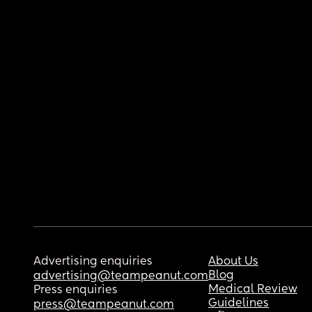
Advertising enquiries
About Us
Blog
advertising@teampeanut.com
Medical Review
Press enquiries
Guidelines
press@teampeanut.com