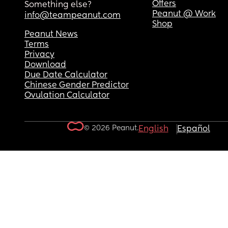
Offers
Something else?
Peanut @ Work
info@teampeanut.com
Shop
Peanut News
Terms
Privacy
Download
Due Date Calculator
Chinese Gender Predictor
Ovulation Calculator
© 2026 Peanut.
English
Español