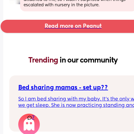
escalated with nursery in the picture.
Read more on Peanut
Trending 
in our community
Bed sharing mamas - set up??
So I am bed sharing with my baby. It’s the only w
we get sleep. She is now practicing standing and 
super mobile. I feel on edge that she will fell of t
7
bed.
How do you guys do it? Push the bed against a wa