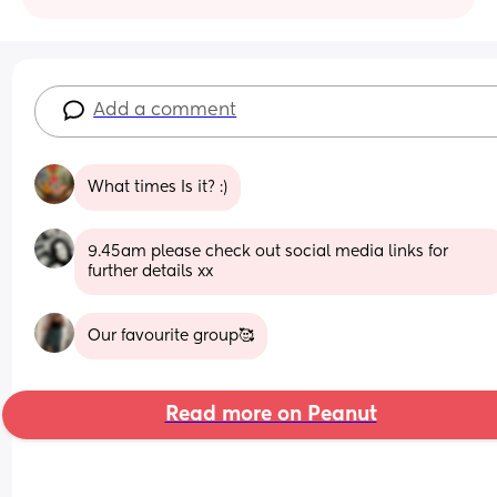
Add a comment
What times Is it? :)
9.45am please check out social media links for 
further details xx
Our favourite group🥰
Read more on Peanut