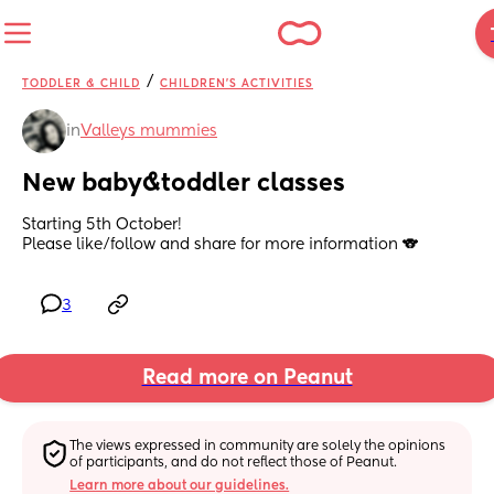
/
TODDLER & CHILD
CHILDREN'S ACTIVITIES
in
Valleys mummies
New baby&toddler classes
Starting 5th October!
Please like/follow and share for more information 🐨
3
Read more on Peanut
The views expressed in community are solely the opinions 
of participants, and do not reflect those of Peanut.
Learn more about our guidelines.