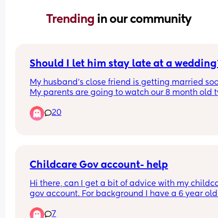
Trending 
in our community
Should I let him stay late at a wedding
My husband's close friend is getting married soo
My parents are going to watch our 8 month old t
for the daytime but aren't comfortable looking af
20
them for the evening because they haven't done i
before. We were going to leave before the eveni
meal/events begin to get back home, but my 
husband's friend is now saying he wants my 
husband to stay. My parents will stick around to 
me with the kids but don't know their routine or 
Childcare Gov account- help
anything, should I say he can stay later and deal
Hi there, can I get a bit of advice with my childca
with them myself?
gov account. For background I have a 6 year old
a 6 month old who is yet to start nursery. When I 
7
on and click the ‘free childcare for parents’ menu