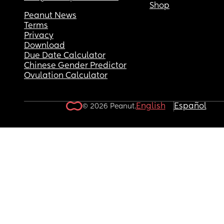
Shop
Peanut News
Terms
Privacy
Download
Due Date Calculator
Chinese Gender Predictor
Ovulation Calculator
English
Español
© 2026 Peanut.