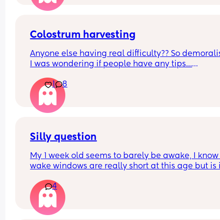
Colostrum harvesting
Anyone else having real difficulty?? So demoralis
I was wondering if people have any tips…
1
8
Also how long should you try for? I’m getting 
minuscule drips but nowhere near even 0.1ml. 🥺
Thanks in advance
Silly question
My 1 week old seems to barely be awake, I know 
wake windows are really short at this age but is i
normal for him to only be awake 1-2 hours a day
4