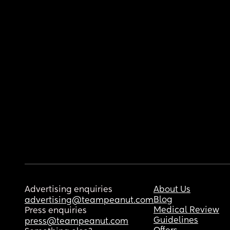
Advertising enquiries
About Us
Blog
advertising@teampeanut.com
Medical Review
Press enquiries
Guidelines
press@teampeanut.com