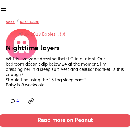
/
BABY
BABY CARE
in
July 2023 Babies 🇬🇧
Nighttime layers
WhT is everyone dressing their LO in at night. Our 
bedroom doesn’t dip below 24 at the moment. I’m 
dressing her in a sleep suit, vest and cellular blanket. Is this 
enough?
Should I be using the 1.5 tog sleep bags?
Baby is 8 weeks old
4
Read more on Peanut