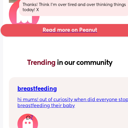
Thanks! Think I’m over tired and over thinking things 
today! X
Read more on Peanut
Trending 
in our community
breastfeeding
hi mums! out of curiosity when did everyone stop
breastfeeding their baby
7