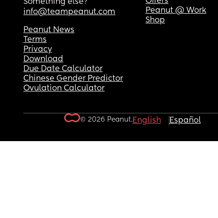
Offers
Something else?
Peanut @ Work
info@teampeanut.com
Shop
Peanut News
Terms
Privacy
Download
Due Date Calculator
Chinese Gender Predictor
Ovulation Calculator
© 2026 Peanut.
English
Español