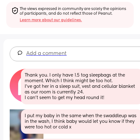
The views expressed in community are solely the opinions 
of participants, and do not reflect those of Peanut.
Learn more about our guidelines.
Add a comment
Thank you. I only have 1.5 tog sleepbags at the 
moment. Which I think might be too hot.
I’ve got her in a sleep suit, vest and cellular blanket 
as our room is currently 24.
I can’t seem to get my head round it!
I put my baby in the same when the swaddleup was 
in the wash, I think baby would let you know if they 
were too hot or cold x