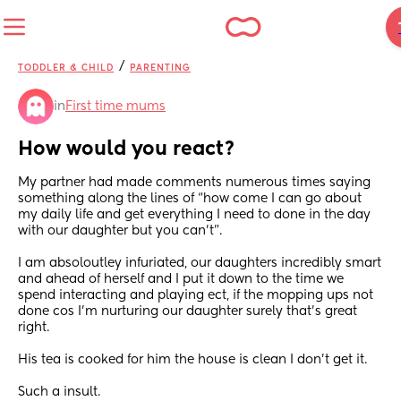
/
TODDLER & CHILD
PARENTING
in
First time mums
How would you react?
My partner had made comments numerous times saying 
something along the lines of “how come I can go about 
my daily life and get everything I need to done in the day 
with our daughter but you can’t”.
I am absoloutley infuriated, our daughters incredibly smart 
and ahead of herself and I put it down to the time we 
spend interacting and playing ect, if the mopping ups not 
done cos I’m nurturing our daughter surely that’s great 
right.
His tea is cooked for him the house is clean I don’t get it.
Such a insult.