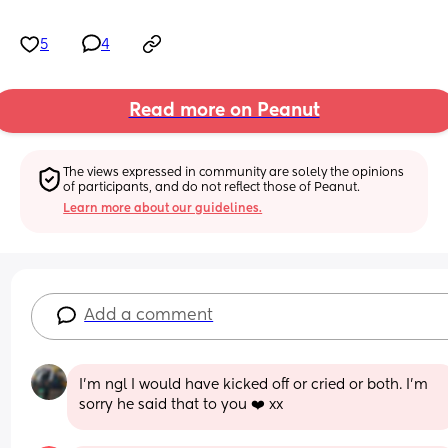
5
4
Read more on Peanut
The views expressed in community are solely the opinions 
of participants, and do not reflect those of Peanut.
Learn more about our guidelines.
Add a comment
I'm ngl I would have kicked off or cried or both. I'm 
sorry he said that to you ❤️ xx