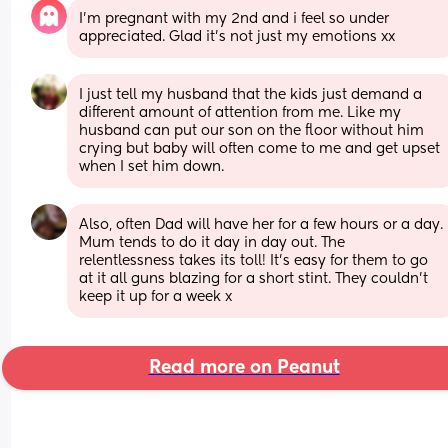
I’m pregnant with my 2nd and i feel so under 
appreciated. Glad it’s not just my emotions xx
I just tell my husband that the kids just demand a 
different amount of attention from me. Like my 
husband can put our son on the floor without him 
crying but baby will often come to me and get upset 
when I set him down.
Also, often Dad will have her for a few hours or a day. 
Mum tends to do it day in day out. The 
relentlessness takes its toll! It's easy for them to go 
at it all guns blazing for a short stint. They couldn't 
keep it up for a week x
Read more on Peanut