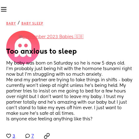
/
BABY
BABY SLEEP
in
September 2023 Babies 🇬🇧
Too anxious to sleep
My baby was born on Saturday so he is now 5 days old. 
I’m probably just being hit with the hormone tsunami right 
now but I’m struggling with so much anxiety. 
Me and my partner are trying to take things in shifts - baby 
currently won’t sleep at night unless he’s being held. My 
partner tries to insist on me going to bed for a few hours 
over night but I don’t want to leave my baby. I trust my 
partner totally and he’s amazing with our baby but I just 
can’t stand to take my eyes off him ever. I just want to 
make sure he’s safe at all times. 
Is anyone else feeling anything like this?
3
7