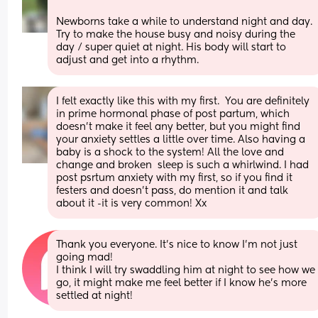
Newborns take a while to understand night and day. 
Try to make the house busy and noisy during the 
day / super quiet at night. His body will start to 
adjust and get into a rhythm.
I felt exactly like this with my first.  You are definitely 
in prime hormonal phase of post partum, which 
doesn't make it feel any better, but you might find 
your anxiety settles a little over time. Also having a 
baby is a shock to the system! All the love and 
change and broken  sleep is such a whirlwind. I had 
post psrtum anxiety with my first, so if you find it 
festers and doesn't pass, do mention it and talk 
about it -it is very common! Xx
Thank you everyone. It’s nice to know I’m not just 
going mad! 
I think I will try swaddling him at night to see how we 
go, it might make me feel better if I know he’s more 
settled at night!