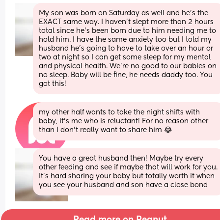
My son was born on Saturday as well and he’s the 
EXACT same way. I haven’t slept more than 2 hours 
total since he’s been born due to him needing me to 
hold him. I have the same anxiety too but I told my 
husband he’s going to have to take over an hour or 
two at night so I can get some sleep for my mental 
and physical health. We’re no good to our babies on 
no sleep. Baby will be fine, he needs daddy too. You 
got this!
my other half wants to take the night shifts with 
baby, it’s me who is reluctant! For no reason other 
than I don’t really want to share him 😂
You have a great husband then! Maybe try every 
other feeding and see if maybe that will work for you. 
It’s hard sharing your baby but totally worth it when 
you see your husband and son have a close bond
Read more on Peanut