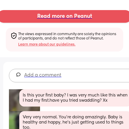
Read more on Peanut
The views expressed in community are solely the opinions 
of participants, and do not reflect those of Peanut.
Learn more about our guidelines.
Add a comment
Is this your first baby? I was very much like this when 
I had my first.have you tried swaddling? Xx
Very very normal. You’re doing amazingly. Baby is 
healthy and happy, he’s just getting used to things 
too. 