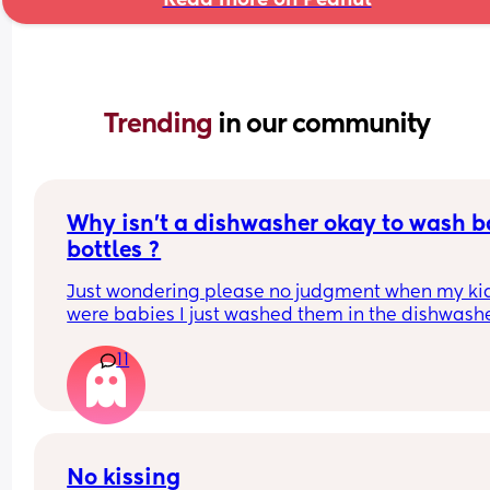
Trending 
in our community
Why isn’t a dishwasher okay to wash b
bottles ?
Just wondering please no judgment when my kid
were babies I just washed them in the dishwashe
11
No kissing