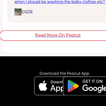
when I should be washing the baby clothes etc? 
Don’t want to do it too soon but also don’t want t
1
9
stressed.
Read More On Peanut
Download the Peanut App