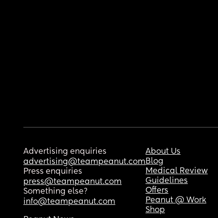
Advertising enquiries
About Us
Blog
advertising@teampeanut.com
Medical Review
Press enquiries
Guidelines
press@teampeanut.com
Offers
Something else?
Peanut @ Work
info@teampeanut.com
Shop