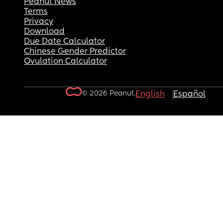
Peanut News
Terms
Privacy
Download
Due Date Calculator
Chinese Gender Predictor
Ovulation Calculator
© 2026 Peanut.
English
Español