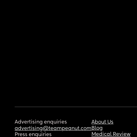
Advertising enquiries
About Us
Blog
advertising@teampeanut.com
Medical Review
Press enquiries