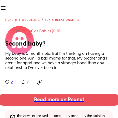
/
HEALTH & WELLBEING
SEX & RELATIONSHIPS
in
April 2023 Babies 🇺🇸
Second baby?
My baby is 5 months old. But I’m thinking on having a 
second one. Am I a bad moms for that. My brother and I 
aren’t far apart and we have a stronger bond than any 
relationship I’ve ever been in.
2
7
Read more on Peanut
The views expressed in community are solely the opinions 