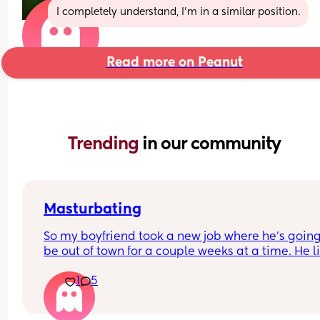
I completely understand, I’m in a similar position.
Read more on Peanut
Trending 
in our community
Masturbating
So my boyfriend took a new job where he's going 
be out of town for a couple weeks at a time. He li
watching me touch myself but honestly I prefer h
1
5
touching me I really don't even like masturbating
I know he's going to want a video which honest I 
don't have a problem sending but is there a way 