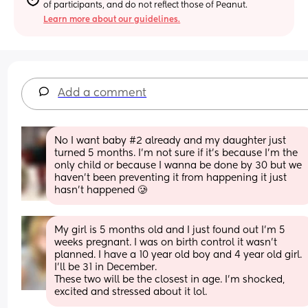
of participants, and do not reflect those of Peanut.
Learn more about our guidelines.
Add a comment
No I want baby #2 already and my daughter just 
turned 5 months. I’m not sure if it’s because I’m the 
only child or because I wanna be done by 30 but we 
haven’t been preventing it from happening it just 
hasn’t happened 🥲
My girl is 5 months old and I just found out I’m 5 
weeks pregnant. I was on birth control it wasn’t 
planned. I have a 10 year old boy and 4 year old girl. 
I’ll be 31 in December. 
These two will be the closest in age. I’m shocked, 
excited and stressed about it lol.