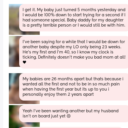
I get it. My baby just turned 5 months yesterday and 
I would be 100% down to start trying for a second if I 
had someone special. Baby daddy for my daughter 
is a pretty terrible person or I would still be with him.
I’ve been saying for a while that I would be down for 
another baby despite my LO only being 23 weeks. 
He’s my first and I’m 40, so I know my clock is 
ticking. Definitely doesn’t make you bad mom at all! 
🖤
My babies are 26 months apart but thats because i 
wanted all the first and not to be in so much pain 
when having the first year but its up to you i 
personally enjoy them 2 years apart
Yeah I’ve been wanting another but my husband 
isn’t on board just yet 😣