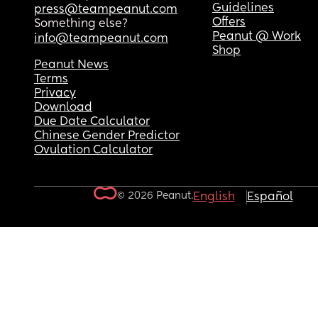
Guidelines
press@teampeanut.com
Offers
Something else?
Peanut @ Work
info@teampeanut.com
Shop
Peanut News
Terms
Privacy
Download
Due Date Calculator
Chinese Gender Predictor
Ovulation Calculator
© 2026 Peanut.
English
Español