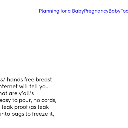
Planning for a Baby
Pregnancy
Baby
Tod
s/ hands free breast 
ernet will tell you 
t are y’all’s 
sy to pour, no cords, 
 leak proof (as leak 
nto bags to freeze it, 