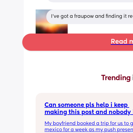
I’ve got a fraupow and finding it r
Read m
Trending 
Can someone pls help i keep 
making this post and nobody i
responding
My boyfriend booked a trip for us to g
mexico for a week as my push present.