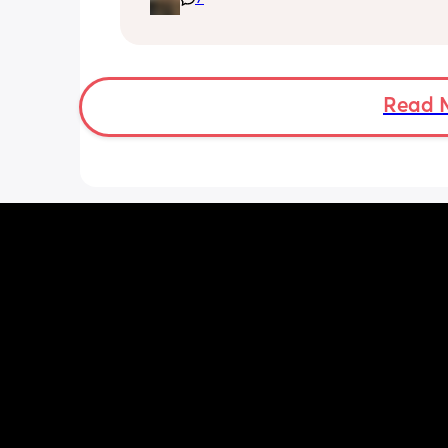
the cool water do you boil the kettle 
leave it to cool right down before putt
into another flask? 
My baby brain is fried trying to work o
easiest way!
Read 