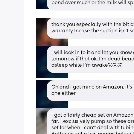
bend over much or the milk will spi
thank you especially with the bit of
warranty Incase the suction isn’t 
I will look in to it and let you know 
tomorrow if that ok. I’m dead bead 
asleep while I’m awake🤣🤣🤣
Oh and I got mine on Amazon. It’s 
one either
I got a fairly cheap set on Amazon
far. I exclusively pump so these ar
set for when I can't deal with tubi