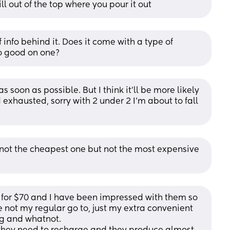
ll out of the top where you pour it out
 info behind it. Does it come with a type of 
so good on one?
as soon as possible. But I think it’ll be more likely 
exhausted, sorry with 2 under 2 I’m about to fall 
not the cheapest one but not the most expensive 
 for $70 and I have been impressed with them so 
e not my regular go to, just my extra convenient 
ng and whatnot. 