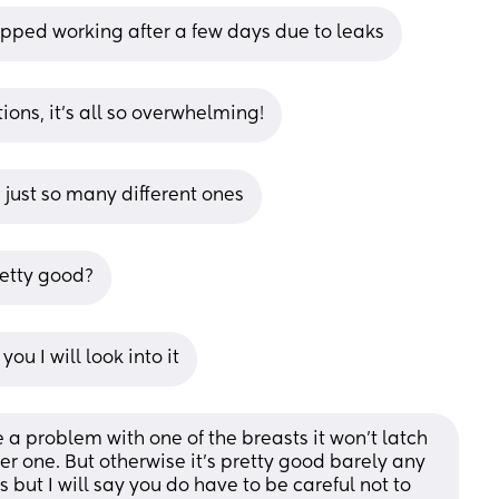
pped working after a few days due to leaks
ions, it’s all so overwhelming!
is just so many different ones
retty good?
ou I will look into it
a problem with one of the breasts it won’t latch 
ther one. But otherwise it’s pretty good barely any 
s but I will say you do have to be careful not to 