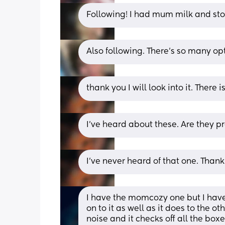
Following! I had mum milk and sto
Also following. There’s so many opt
thank you I will look into it. There 
I’ve heard about these. Are they p
I’ve never heard of that one. Thank y
I have the momcozy one but I have 
on to it as well as it does to the o
noise and it checks off all the boxe