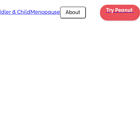
Try Peanut 
dler & Child
Menopause
About