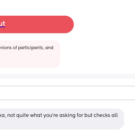
ut
ions of participants, and 
, not quite what you're asking for but checks all 