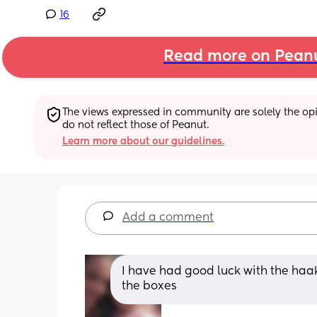
16
Read more on Pean
The views expressed in community are solely the opin
do not reflect those of Peanut.
Learn more about our guidelines.
Add a comment
I have had good luck with the haaka
the boxes