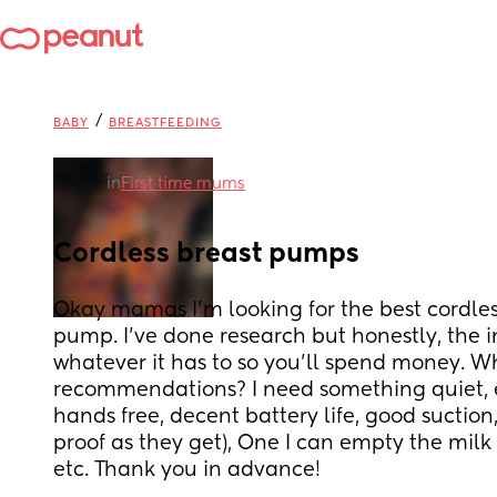
/
BABY
BREASTFEEDING
in
First time mums
Cordless breast pumps
Okay mamas I’m looking for the best cordles
pump. I’ve done research but honestly, the int
whatever it has to so you’ll spend money. Wha
recommendations? I need something quiet, ea
hands free, decent battery life, good suction,
proof as they get), One I can empty the milk i
etc. Thank you in advance!