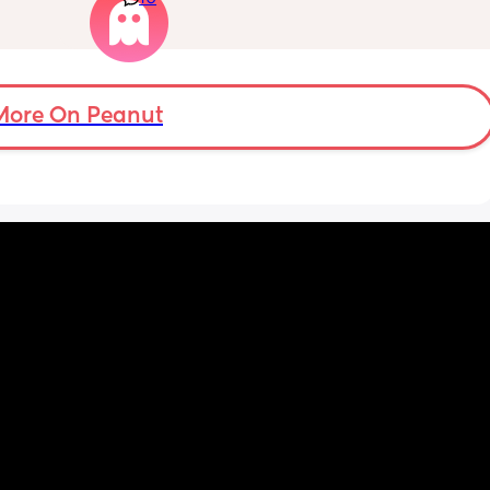
and 
Well im tired of her turning around and 
ing 
telling my other family members that I’m 
“losing my sh*t.” Literally have not lost my 
ut the 
sh*t nor have i ever freaked out to her about 
my baby, i just call her to talk and tell her 
More On Peanut
what stage my baby is in or talk through how 
im feeling, but she chooses to tell people 
that im like a complete nutcase or 
something which worries me that my family 
is going to start being judgmental about me 
as a mother or looking at me funny like I’m 
some fragile ticking time bomb. 
What would you do in this situation? I’m 
already pretty much decided that I’ll stop 
telling her anything about my struggles, but 
I’m almost at the point where i feel like it 
should be confronted because she, of all 
people, should understand what I’m going 
through.