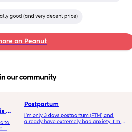
eally good (and very decent price)
ore on Peanut
in our community
Postpartum
s 
I’m only 3 days postpartum (FTM) and 
already have extremely bad anxiety. I’m 
o to 
crying every night, as I think of another night 
 I 