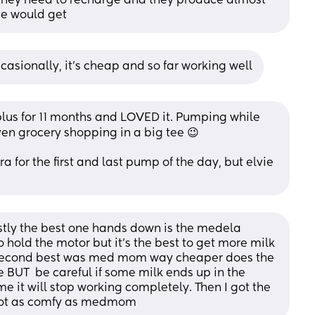
they need to recharge and they produce almost 
e would get
ccasionally, it's cheap and so far working well
 plus for 11 months and LOVED it. Pumping while 
en grocery shopping in a big tee 😉  
 for the first and last pump of the day, but elvie 
tly the best one hands down is the medela 
to hold the motor but it's the best to get more milk 
second best was med mom way cheaper does the 
e BUT  be careful if some milk ends up in the 
e it will stop working completely. Then I got the 
t not as comfy as medmom