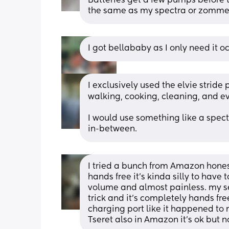
Batteries get a few pumps before 
the same as my spectra or zomme
I got bellababy as I only need it o
I exclusively used the elvie stride
walking, cooking, cleaning, and ev
I would use something like a spectra
in-between.
I tried a bunch from Amazon hones
hands free it's kinda silly to have 
volume and almost painless. my 
trick and it's completely hands fre
charging port like it happened to m
Tseret also in Amazon it's ok bu