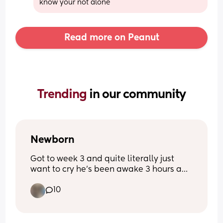
know your not alone
Read more on Peanut
Trending 
in our community
Newborn
Got to week 3 and quite literally just 
want to cry he’s been awake 3 hours and 
I’m exhausted from 3- half 5 he’s been 
10
awake he’s never been like this before 
quite literally feel broken