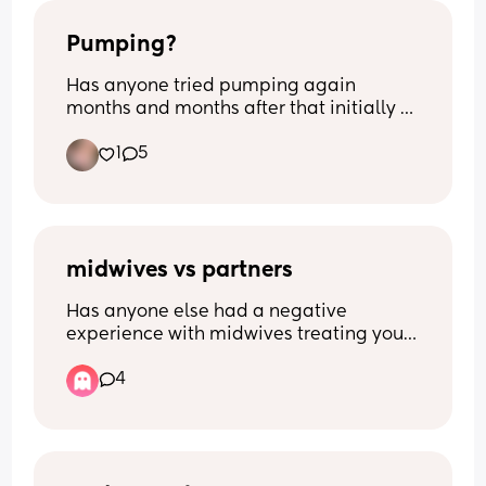
Pumping?
Has anyone tried pumping again 
months and months after that initially 
had stopped? I’m 8m pp and I’m still 
1
5
making drops if I squeeze my nips. 
Opinions and thoughts on this matter? 
Nothing negative.
midwives vs partners
Has anyone else had a negative 
experience with midwives treating your 
boyfriend/husband/ male partner 
4
poorly? It started with pre natal 
appointments where he was completely 
ignored, wasn’t asked if he had any 
questions or anything. I know it’s the 
woman who’s pregnant but he often left 