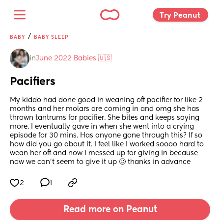
Try Peanut 
/
BABY
BABY SLEEP
in
June 2022 Babies 🇺🇸
Pacifiers
My kiddo had done good in weaning off pacifier for like 2 
months and her molars are coming in and omg she has 
thrown tantrums for pacifier. She bites and keeps saying 
more. I eventually gave in when she went into a crying 
episode for 30 mins. Has anyone gone through this? If so 
how did you go about it. I feel like I worked soooo hard to 
wean her off and now I messed up for giving in because 
now we can’t seem to give it up 🥴 thanks in advance
2
1
Read more on Peanut