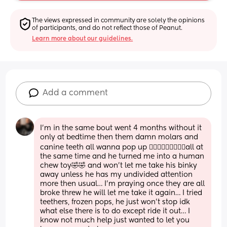
The views expressed in community are solely the opinions 
of participants, and do not reflect those of Peanut.
Learn more about our guidelines.
Add a comment
I’m in the same bout went 4 months without it 
only at bedtime then them damn molars and 
canine teeth all wanna pop up 🤦🏽‍♀️🤦🏽‍♀️🤦🏽‍♀️all at 
the same time and he turned me into a human 
chew toy🤣🤣 and won’t let me take his binky 
away unless he has my undivided attention 
more then usual… I’m praying once they are all 
broke threw he will let me take it again… I tried 
teethers, frozen pops, he just won’t stop idk 
what else there is to do except ride it out… I 
know not much help just wanted to let you 