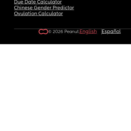
Due Date Calculator
Chinese Gender Predictor
Ovulation Calculator
English
Español
© 2026 Peanut.