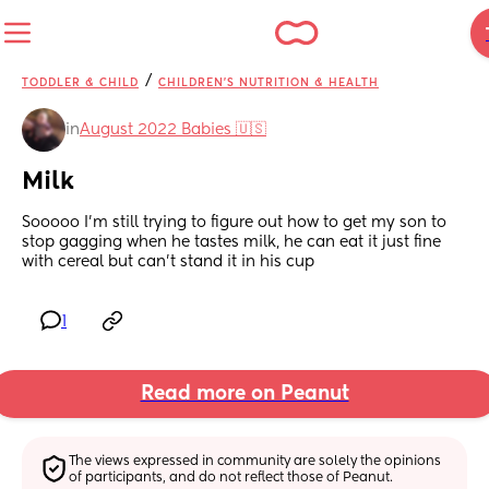
/
TODDLER & CHILD
CHILDREN'S NUTRITION & HEALTH
in
August 2022 Babies 🇺🇸
Milk
Sooooo I'm still trying to figure out how to get my son to 
stop gagging when he tastes milk, he can eat it just fine 
with cereal but can't stand it in his cup
1
Read more on Peanut
The views expressed in community are solely the opinions 
of participants, and do not reflect those of Peanut.