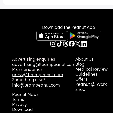
Download the Peanut App
Advertising enquiries
About Us
Blog
advertising@teampeanut.com
Medical Review
Press enquiries
Guidelines
press@teampeanut.com
Offers
Something else?
Peanut @ Work
info@teampeanut.com
Shop
Peanut News
Terms
Privacy
Download