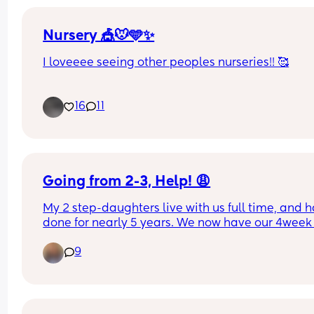
Nursery 🎪🐭🩵✨
I loveeee seeing other peoples nurseries!! 🥰
Mine isn’t finished yet, still got things to put on th
16
11
walls, name signs, pictures etc. 
Is anyone else almost done with theirs?
Going from 2-3, Help! 😩
My 2 step-daughters live with us full time, and h
done for nearly 5 years. We now have our 4week 
baby boy and I'm really struggling with how a 
9
routine will ever come into place.
I had a C-section so have not been doing many o
the school runs as I'm unable to drive. My mum h
been living with us during the week to help as m