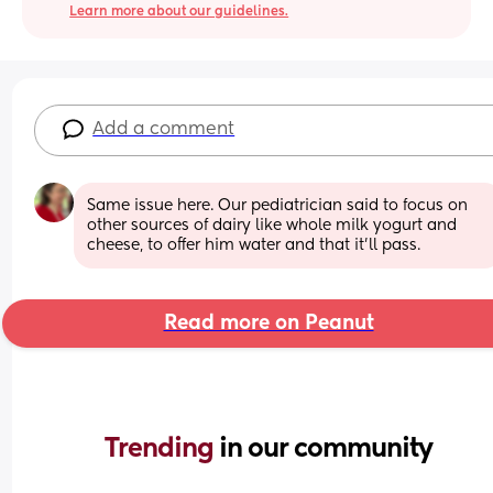
Learn more about our guidelines.
Add a comment
Same issue here. Our pediatrician said to focus on 
other sources of dairy like whole milk yogurt and 
cheese, to offer him water and that it'll pass.
Read more on Peanut
Trending 
in our community