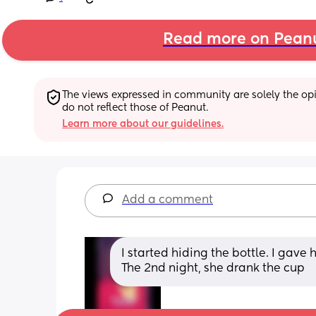
Read more on Pean
The views expressed in community are solely the opin
do not reflect those of Peanut.
Learn more about our guidelines.
Add a comment
I started hiding the bottle. I gave h
The 2nd night, she drank the cup