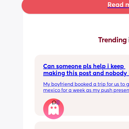
Read m
Trending 
Can someone pls help i keep 
making this post and nobody i
responding
My boyfriend booked a trip for us to g
mexico for a week as my push present.
have severe anxiety leaving my 7 mon
11
with my mom. I know she will be in go
hands but she’s exclusively breast fed 
most part but accepts bottles just fine
all my pumping parts packed and wi
when baby normally eats but i don’t 