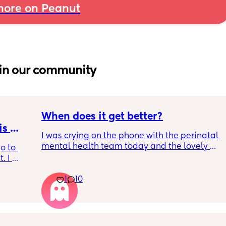
ore on Peanut
in our community
When does it get better?
s 
I was crying on the phone with the perinatal 
mental health team today and the lovely 
o to 
lady, bless her, kept assuring me that it gets 
 I 
better. I kept telling her I hope so because 
th old 
people have been saying that since having 
1
10
od 
my LO and it just feels like it keeps getting 
for the 
worse. She assured me it gets better....
. i have 
ll pump 
want 