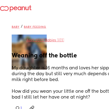
/
BABY
BABY FEEDING
in
April 2022 Babies 🇺🇸
Weaning off the bottle
My daughter is 16 months and loves her sipp
during the day but still very much depends o
milk right before bed. 
How did you wean your little one off the bottl
bad I still let her have one at night?
1