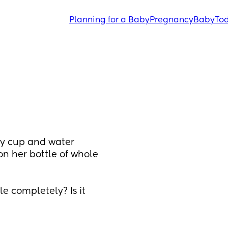
Planning for a Baby
Pregnancy
Baby
Tod
y cup and water 
n her bottle of whole 
e completely? Is it 