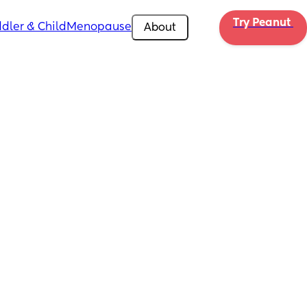
Try Peanut 
dler & Child
Menopause
About