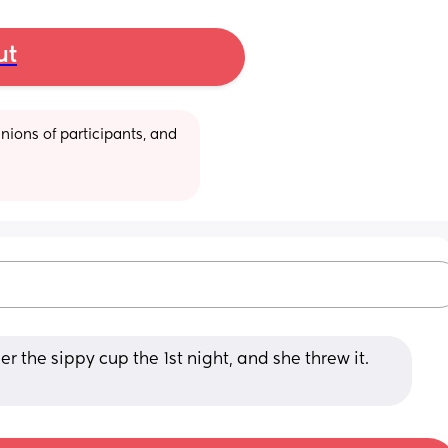
ut
ions of participants, and 
er the sippy cup the 1st night, and she threw it. 