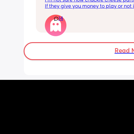
I'm not sure how chuckie cheese parti
we can't go. Does anyone kno
If they give you money to play or not if
their parties work?
in the party. And then I'm wondering if 
14
actual birthday party or if they're just
to chuckie cheese. Some guy in my bu
told me a couple weeks ago that his s
birthday is today and he's thinking of
chuckie cheese. They sent an invite but
so insecure not being able to afford 
Read 
anything. Like if they don't have food f
example. Idk what to do.