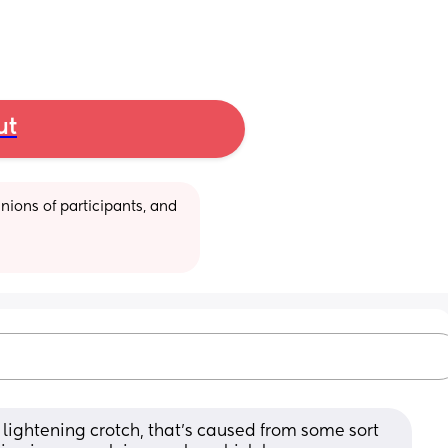
ut
ions of participants, and 
 lightening crotch, that’s caused from some sort 