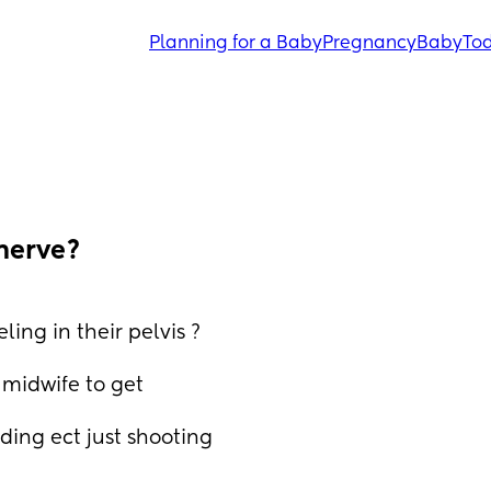
Planning for a Baby
Pregnancy
Baby
Tod
nerve?
ing in their pelvis ?
midwife to get 
ding ect just shooting 