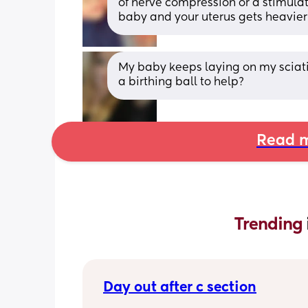
of nerve compression or a stimulat
baby and your uterus gets heavier
My baby keeps laying on my sciatic
a birthing ball to help?
Read m
Trending 
Day out after c section