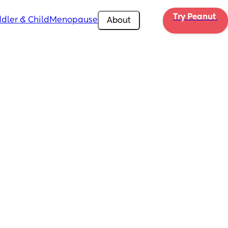
Try Peanut 
dler & Child
Menopause
About