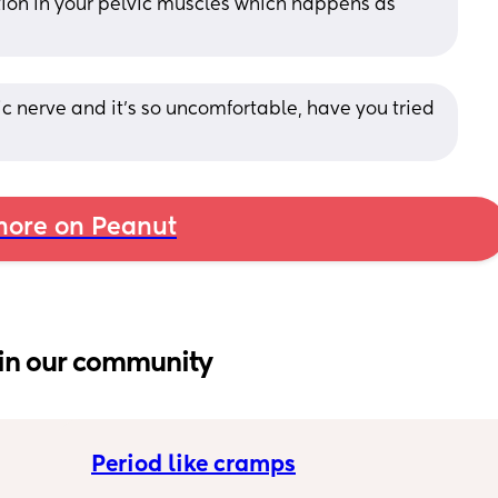
ion in your pelvic muscles which happens as 
 nerve and it's so uncomfortable, have you tried 
ore on Peanut
in our community
Period like cramps