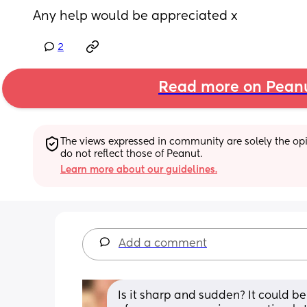
Any help would be appreciated x
2
Read more on Pean
The views expressed in community are solely the opin
do not reflect those of Peanut.
Learn more about our guidelines.
Add a comment
Is it sharp and sudden? It could be