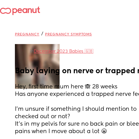
/
PREGNANCY
PREGNANCY SYMPTOMS
in
December 2023 Babies 🇬🇧
Baby laying on nerve or trapped 
Hey, first time mum here 🙈 28 weeks 
Has anyone experienced a trapped nerve feel
I'm unsure if something I should mention to  
checked out or not?
It's in my pelvis for sure no back pain or blee
pains when I move about a lot 😬