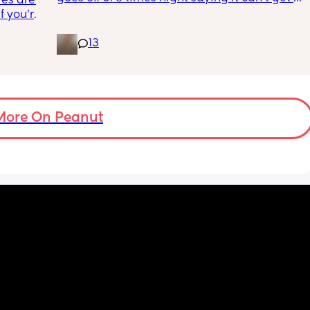
es are. 
w how 
reading and needs a snug fit. My baby is 8 
 you're 
months old so moves a lot. It is driving me 
it's an 
insane and I keep end up taking it off! 
13
 going 
Anyone had similar issues?
ilding 
on's 
 doing 
 I feel 
More On Peanut
or 