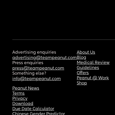
Advertising enquiries
About Us
Blog
advertising@teampeanut.com
Medical Review
Press enquiries
Guidelines
press@teampeanut.com
Offers
Something else?
Peanut @ Work
info@teampeanut.com
Shop
Peanut News
Terms
Privacy
Download
Due Date Calculator
Chinese Gender Predictor