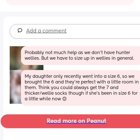
Add a comment
Probably not much help as we don't have hunter 
wellies. But we have to size up in wellies in general.
My daughter only recently went into a size 6, so we 
brought the 6 and they’re perfect with a little room in 
them. Think you could always get the 7 and 
thicker/wellie socks though if she’s been in size 6 for 
a little while now 😊
Read more on Peanut