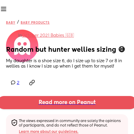
/
BABY
BABY PRODUCTS
in
October 2021 Babies 🇬🇧
Random but hunter wellies sizing 😅
My daughter is a shoe size 6, do I size up to size 7 or 8 in 
wellies as I know I size up when I get them for myself
2
Read more on Peanut
The views expressed in community are solely the opinions 
of participants, and do not reflect those of Peanut.
Learn more about our guidelines.