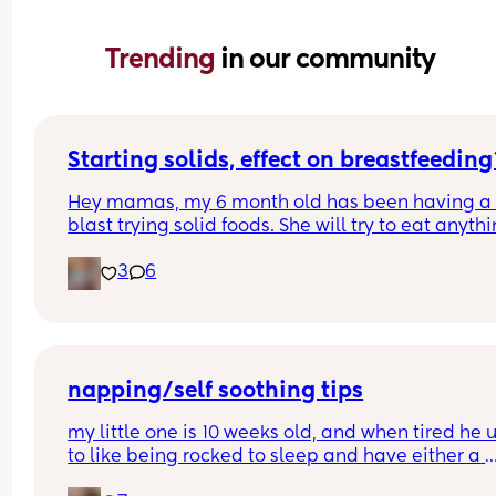
Trending 
in our community
Starting solids, effect on breastfeeding
Hey mamas, my 6 month old has been having a 
blast trying solid foods. She will try to eat anythi
and everything and nothing slows her down. Has
3
6
anyone had a negative impact on breastfeeding
after starting solids? My girl has had lots of 
"breastfeeding strikes" and gets mad about nurs
a lot.
napping/self soothing tips
my little one is 10 weeks old, and when tired he u
to like being rocked to sleep and have either a 
dummy, a bottle or to suck his hands. over the las