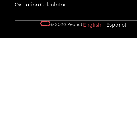
Ovulation Calculator
© 2026 Peanut.
English
Español