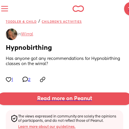
/
TODDLER & CHILD
CHILDREN'S ACTIVITIES
in
Wirral
Hypnobirthing
Has anyone got any recommendations for Hypnobirthing 
classes on the wirral?
1
2
Read more on Peanut
The views expressed in community are solely the opinions 
of participants, and do not reflect those of Peanut.
Learn more about our guidelines.