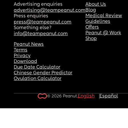
Advertising enquiries
About Us
Blog
advertising@teampeanut.com
Medical Review
Press enquiries
Guidelines
press@teampeanut.com
Offers
Something else?
Peanut @ Work
info@teampeanut.com
Shop
Peanut News
Terms
Privacy
Download
Due Date Calculator
Chinese Gender Predictor
Ovulation Calculator
English
Español
© 2026 Peanut.