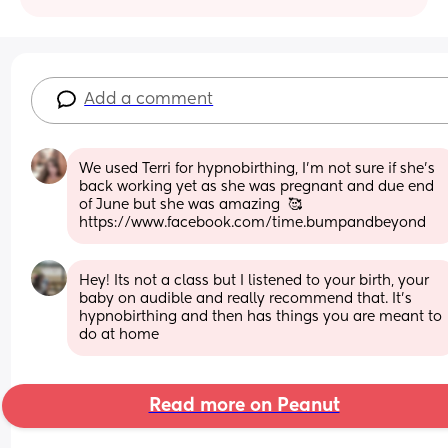
Add a comment
We used Terri for hypnobirthing, I'm not sure if she's 
back working yet as she was pregnant and due end 
of June but she was amazing  🥰 
https://www.facebook.com/time.bumpandbeyond
Hey! Its not a class but I listened to your birth, your 
baby on audible and really recommend that. It's 
hypnobirthing and then has things you are meant to 
do at home
Read more on Peanut