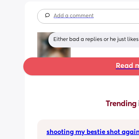
Add a comment
Either bad a replies or he just like
Read m
Trending 
shooting my bestie shot agai