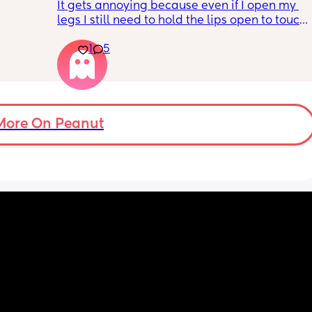
It gets annoying because even if I open my 
legs I still need to hold the lips open to touch 
the bean and I have to do it the entire time 
1
5
my lips are literally sealed closed 🤣
More On Peanut