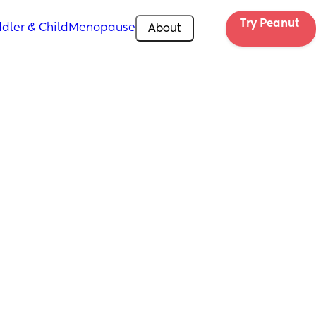
Try Peanut 
dler & Child
Menopause
About