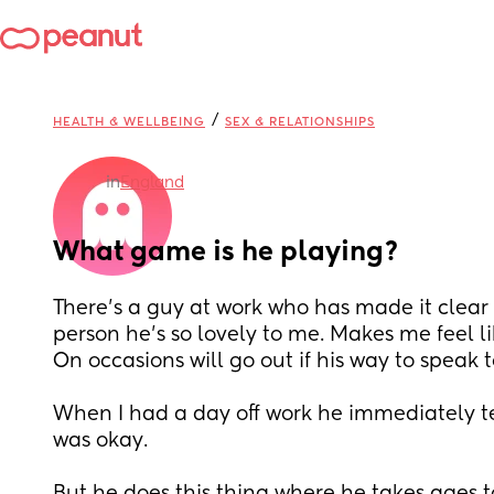
/
HEALTH & WELLBEING
SEX & RELATIONSHIPS
in
England
What game is he playing?
There’s a guy at work who has made it clear h
person he’s so lovely to me. Makes me feel li
On occasions will go out if his way to speak t
When I had a day off work he immediately te
was okay. 