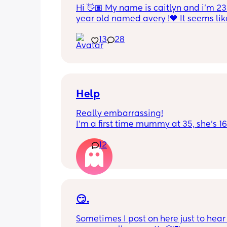
Hi 👋🏽 My name is caitlyn and i'm 23 
year old named avery !💙 It seems like
nobody really wants to hold a convo or
13
28
ignored 😭 I'm also open to long dist
well ! i'm 420 friendly🍃! if i'm not wor
in class im usually at home watching
docs and sipping on some wine ! once
get to know me im really nice and chil
Help
Really embarrassing!
I'm a first time mummy at 35, she's 1
and everytime I sneeze or cough I los
12
control of my bladder and pee a little 
had countless utis since having her as
Will it get better? Or do I need to inves
panty liners? 😆
😏.
Sometimes I post on here just to hear 