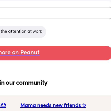
s the attention at work
ore on Peanut
in our community
n🙂
Mama needs new friends ✨