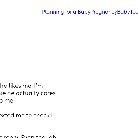
Planning for a Baby
Pregnancy
Baby
Tod
e likes me. I’m 
ke he actually cares. 
o me. 
xted me to check I 