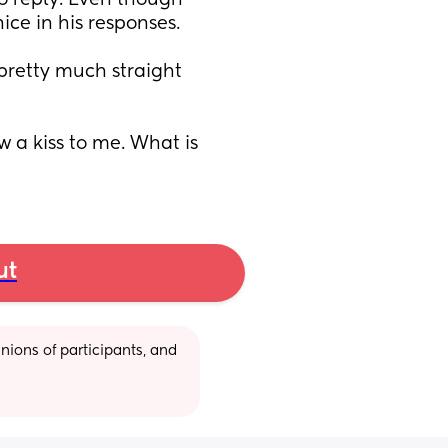
o reply. Even though 
ce in his responses. 
pretty much straight 
 a kiss to me. What is 
ut
ions of participants, and 