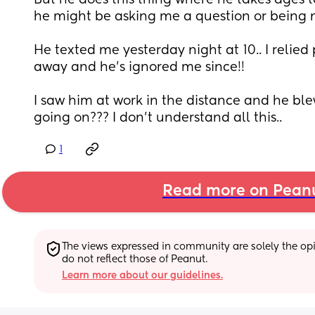
But he does this thing where he takes ages t
he might be asking me a question or being ni
He texted me yesterday night at 10.. I relied 
away and he’s ignored me since!! 
I saw him at work in the distance and he blew
going on??? I don’t understand all this..
1
Read more on Pean
The views expressed in community are solely the opin
do not reflect those of Peanut.
Learn more about our guidelines.