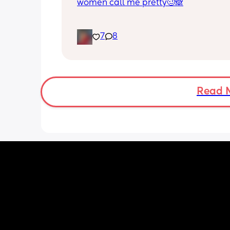
women call me pretty🥴🙈
7
8
Read 