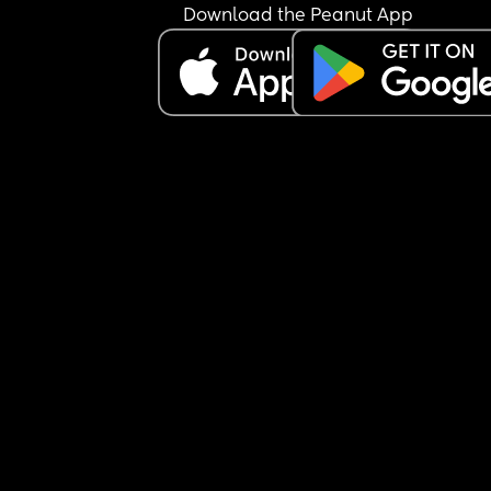
the kitchen and bottom of stairs but again 
Download the Peanut App
apparently that’s too much!
Another example I told him he has to turn his 
extension lead off at the wall now baby is crawli
because I don’t want him to chew the phone cha
or play with the sockets etc, he told me I was bei
ridiculous and “nothing will happen to him stop 
being paranoid”
Earlier I caught him texting while he was bathing
son and I said he needs to keep his hands and e
on him at all times in the bath and he told me I 
being paranoid again. 
There’s been a few other digs here and there but 
these are the most recent ones. It’s making me w
when I have to leave my baby with him incase he
not taking his safety seriously like why isn’t he 
thinking of all the potential dangers the way that
do all the time?
I have post partum anxiety which he knows abou