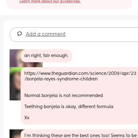
Learn more about our guidelines.
Add a comment
an right, fair enough.
https://www.theguardian.com/science/2009/apr/23
/bonjela-reyes-syndrome-children
Normal bonjela is not recommended 
Teething bonjela is okay, different formula 
Xx
I'm thinking these are the best ones too! Seems to be 