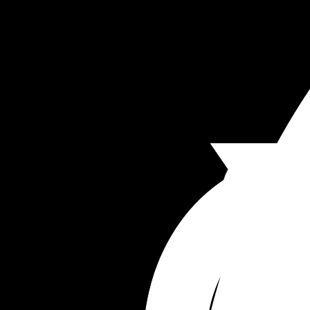
and sometimes I think he uses this against me.