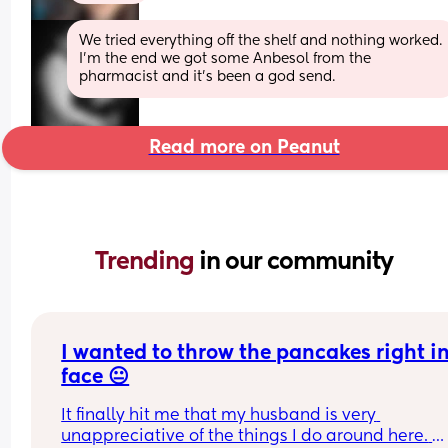
We tried everything off the shelf and nothing worked. 
I’m the end we got some Anbesol from the 
pharmacist and it’s been a god send.
Read more on Peanut
Trending 
in our community
I wanted to throw the pancakes right in 
face 😐
It finally hit me that my husband is very 
unappreciative of the things I do around here. 