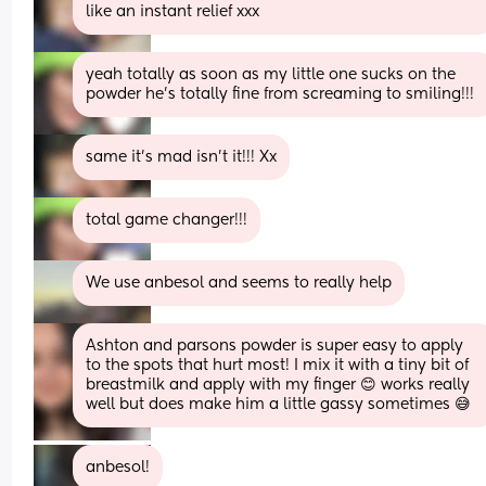
like an instant relief xxx
yeah totally as soon as my little one sucks on the 
powder he's totally fine from screaming to smiling!!!
same it's mad isn't it!!! Xx
total game changer!!!
We use anbesol and seems to really help
Ashton and parsons powder is super easy to apply 
to the spots that hurt most! I mix it with a tiny bit of 
breastmilk and apply with my finger 😊 works really 
well but does make him a little gassy sometimes 😅
anbesol!