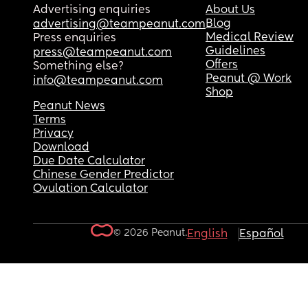
Advertising enquiries
About Us
Blog
advertising@teampeanut.com
Medical Review
Press enquiries
Guidelines
press@teampeanut.com
Offers
Something else?
Peanut @ Work
info@teampeanut.com
Shop
Peanut News
Terms
Privacy
Download
Due Date Calculator
Chinese Gender Predictor
Ovulation Calculator
© 2026 Peanut.
English
Español