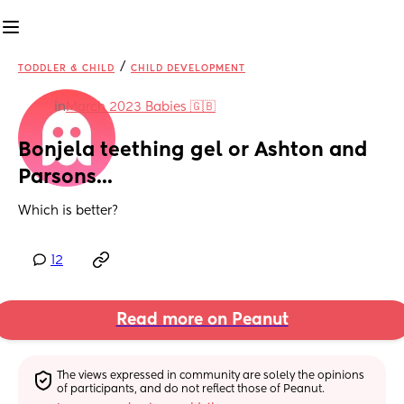
/
TODDLER & CHILD
CHILD DEVELOPMENT
in
March 2023 Babies 🇬🇧
Bonjela teething gel or Ashton and 
Parsons...
Which is better?
12
Read more on Peanut
The views expressed in community are solely the opinions 
of participants, and do not reflect those of Peanut.