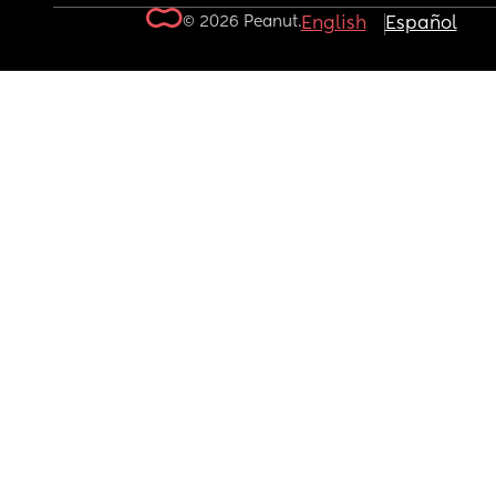
© 2026 Peanut.
English
Español