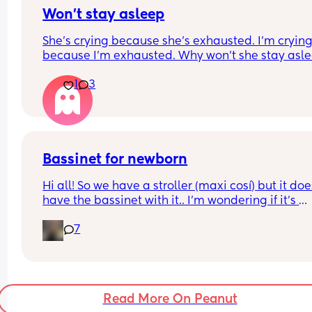
Won’t stay asleep
She’s crying because she’s exhausted. I’m crying
because I’m exhausted. Why won’t she stay asle
😭😭😭
1
3
Bassinet for newborn
Hi all! So we have a stroller (maxi cosí) but it does
have the bassinet with it.. I’m wondering if it’s 
essential for when baby is tiny and wants to sleep
7
does my normal seat being in recline mode eno
for this? Thanks!
Read More On Peanut