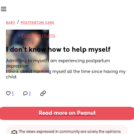
/
BABY
POSTPARTUM CARE
in
First time mums
I don’t know how to help myself
Admitting to myself I am experiencing postpartum 
depression
I think about harming myself all the time since having my 
child.
1
1
Read more on Peanut
The views expressed in community are solely the opinions 