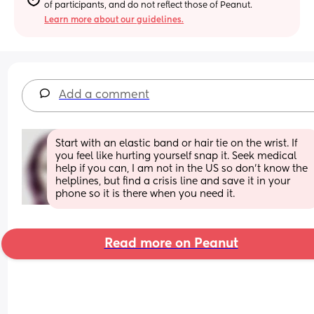
of participants, and do not reflect those of Peanut.
Learn more about our guidelines.
Add a comment
Start with an elastic band or hair tie on the wrist. If 
you feel like hurting yourself snap it. Seek medical 
help if you can, I am not in the US so don't know the 
helplines, but find a crisis line and save it in your 
phone so it is there when you need it.
Read more on Peanut