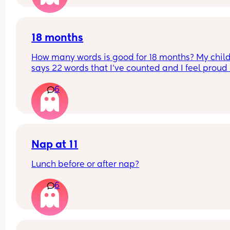
18 months
How many words is good for 18 months? My child
says 22 words that I’ve counted and I feel proud 
is this just average lol
6
Nap at 11
Lunch before or after nap?
6