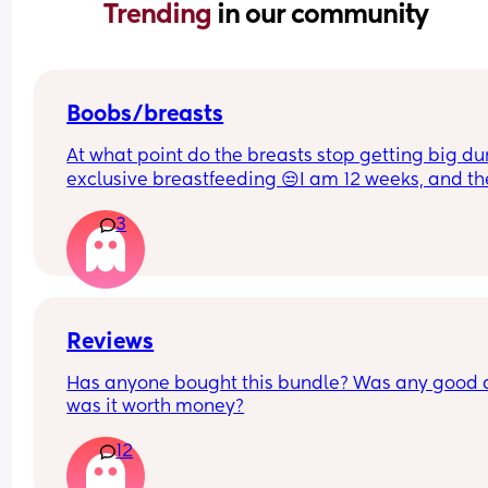
Trending 
in our community
Boobs/breasts
At what point do the breasts stop getting big dur
exclusive breastfeeding 😒I am 12 weeks, and th
seem to still get big. One breast seems bigger t
3
the other ones. It is stressing me out.
Reviews
Has anyone bought this bundle? Was any good 
was it worth money?
12