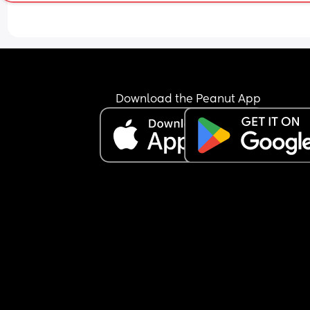
Download the Peanut App