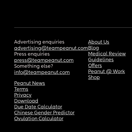
Advertising enquiries
About Us
Blog
advertising@teampeanut.com
Medical Review
Press enquiries
Guidelines
press@teampeanut.com
Offers
Something else?
Peanut @ Work
info@teampeanut.com
Shop
Peanut News
Terms
Privacy
Download
Due Date Calculator
Chinese Gender Predictor
Ovulation Calculator