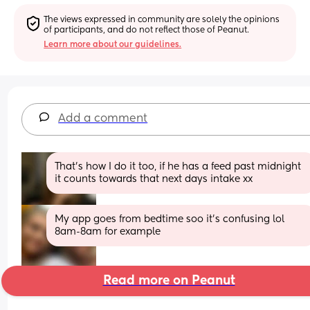
The views expressed in community are solely the opinions 
of participants, and do not reflect those of Peanut.
Learn more about our guidelines.
Add a comment
That's how I do it too, if he has a feed past midnight 
it counts towards that next days intake xx
My app goes from bedtime soo it’s confusing lol 
8am-8am for example
Read more on Peanut