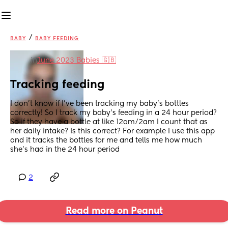
/
BABY
BABY FEEDING
in
June 2023 Babies 🇬🇧
Tracking feeding
I don’t know if I’ve been tracking my baby’s bottles 
correctly! So I track my baby’s feeding in a 24 hour period? 
So if they have a bottle at like 12am/2am I count that as 
her daily intake? Is this correct? For example I use this app 
and it tracks the bottles for me and tells me how much 
she’s had in the 24 hour period
2
Read more on Peanut