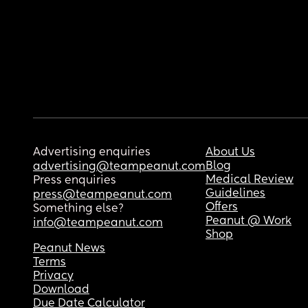
Advertising enquiries
About Us
Blog
advertising@teampeanut.com
Medical Review
Press enquiries
Guidelines
press@teampeanut.com
Offers
Something else?
Peanut @ Work
info@teampeanut.com
Shop
Peanut News
Terms
Privacy
Download
Due Date Calculator