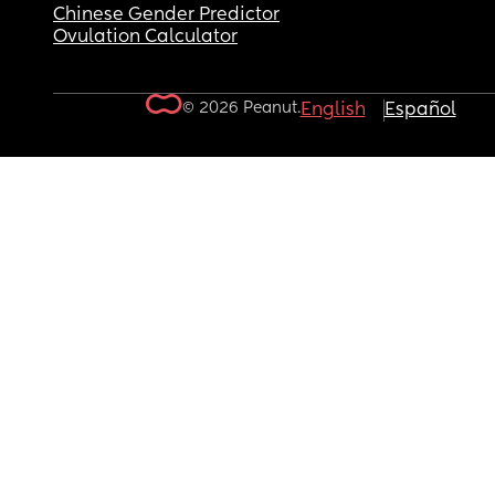
Chinese Gender Predictor
Ovulation Calculator
© 2026 Peanut.
English
Español