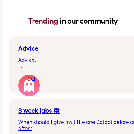
Trending 
in our community
Advice
Advice.
What age did you put your babies in their own 
11
rooms? I know nhs says 6 months, but we keep 
waking each other up 😂😂
8 week jabs 🙈
When should I give my little one Calpol before or
after?