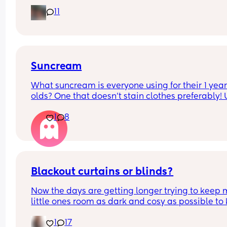
11
The doctors have told me to give it to him before
other people have told me to give it to him straig
after as it could hide some of the symptoms.
Suncream
What suncream is everyone using for their 1 year
olds? One that doesn't stain clothes preferably! 
based
1
8
Blackout curtains or blinds?
Now the days are getting longer trying to keep 
little ones room as dark and cosy as possible to 
her through the night, what do people use curtain
1
17
blinds that are blackout? And recommendations 