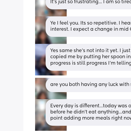
It's just so frustrating... I am so ti
Ye I feel you. Its so repetitive. I h
interest. I expect a change in mid
Yes same she’s not into it yet. I ju
copied me by putting her spoon in h
progress is still progress I’m telli
are you both having any luck with s
Every day is different...today was 
before he didn't eat anything...and
point adding more meals right now