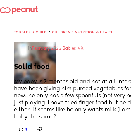
/
TODDLER & CHILD
CHILDREN'S NUTRITION & HEALTH
in
February 2023 Babies 🇬🇧
Solid food
My baby is 7 months old and not at all interest
have been giving him pureed vegetables for 
now...he only has a few spoonfuls (not very ha
just playing. I have tried finger food but he d
either...it seems like he only wants milk (I am 
baby the same?
8