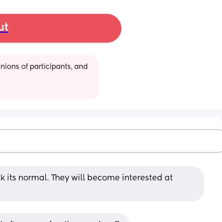
ut
ions of participants, and 
k its normal. They will become interested at 