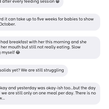
red after every feeding session 😁
eard it can take up to five weeks for babies to show 
 October.
st had breakfast with her this morning and she 
er mouth but still not really eating. Slow 
ng myself 😂
olids yet? We are still struggling
okay and yesterday was okay-ish too...but the day 
 we are still only on one meal per day. There is no 
...