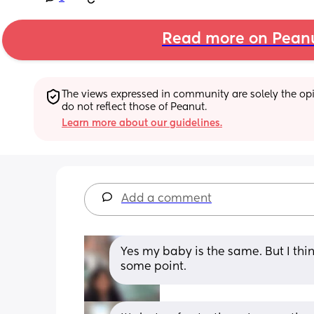
Read more on Pean
The views expressed in community are solely the opin
do not reflect those of Peanut.
Learn more about our guidelines.
Add a comment
Yes my baby is the same. But I thin
some point.