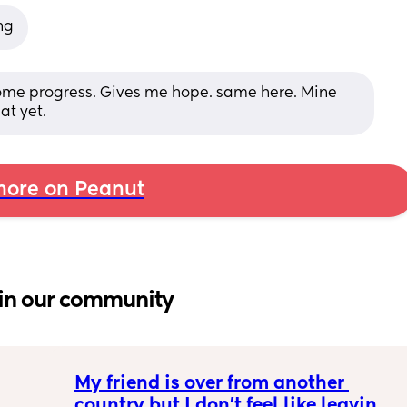
ng
ome progress. Gives me hope. same here. Mine 
at yet.
ore on Peanut
in our community
My friend is over from another 
country but I don't feel like leaving 