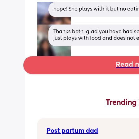
nope! She plays with it but no eati
Thanks both. glad you have had s
just plays with food and does not e
Read m
Trending 
Post partum dad