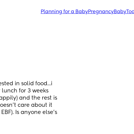
Planning for a Baby
Pregnancy
Baby
Tod
ed in solid food...i 
lunch for 3 weeks 
ppily) and the rest is 
oesn't care about it 
EBF). Is anyone else's 