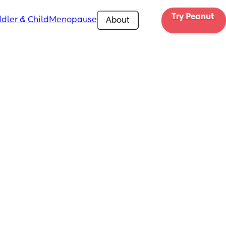
Try Peanut 
dler & Child
Menopause
About